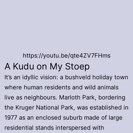
https://youtu.be/qte4ZV7FHms
A Kudu on My Stoep
It’s an idyllic vision: a bushveld holiday town
where human residents and wild animals
live as neighbours. Marloth Park, bordering
the Kruger National Park, was established in
1977 as an enclosed suburb made of large
residential stands interspersed with