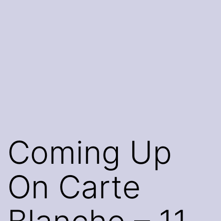
Coming Up
On Carte