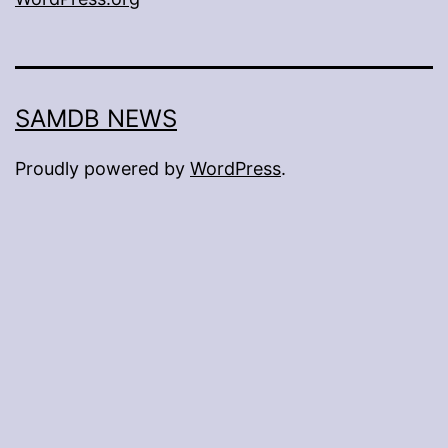
SAMDB NEWS
Proudly powered by
WordPress
.