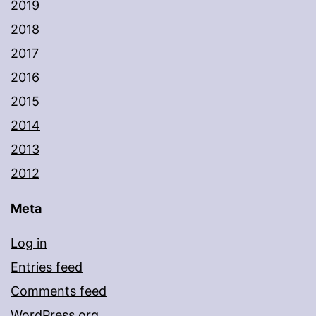
2019
2018
2017
2016
2015
2014
2013
2012
Meta
Log in
Entries feed
Comments feed
WordPress.org