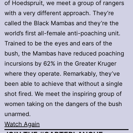
of Hoedspruit, we meet a group of rangers
with a very different approach. They’re
called the Black Mambas and they’re the
world’s first all-female anti-poaching unit.
Trained to be the eyes and ears of the
bush, the Mambas have reduced poaching
incursions by 62% in the Greater Kruger
where they operate. Remarkably, they’ve
been able to achieve that without a single
shot fired. We meet the inspiring group of
women taking on the dangers of the bush
unarmed.
Watch Again