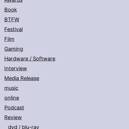
Book
BTFW
Festival
Film
Gaming
Hardware / Software
Interview
Media Release
music
online
Podcast
Review
dvd / blu-ray