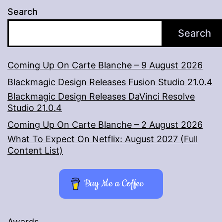
Search
Search
Coming Up On Carte Blanche – 9 August 2026
Blackmagic Design Releases Fusion Studio 21.0.4
Blackmagic Design Releases DaVinci Resolve
Studio 21.0.4
Coming Up On Carte Blanche – 2 August 2026
What To Expect On Netflix: August 2027 (Full
Content List)
Buy Me a Coffee
Awards