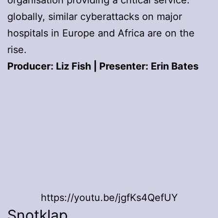
organisation providing a critical service:
globally, similar cyberattacks on major
hospitals in Europe and Africa are on the
rise.
Producer: Liz Fish | Presenter: Erin Bates
https://youtu.be/jgfKs4QefUY
Snotklap