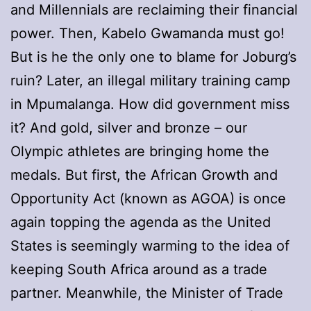
and Millennials are reclaiming their financial
power. Then, Kabelo Gwamanda must go!
But is he the only one to blame for Joburg’s
ruin? Later, an illegal military training camp
in Mpumalanga. How did government miss
it? And gold, silver and bronze – our
Olympic athletes are bringing home the
medals. But first, the African Growth and
Opportunity Act (known as AGOA) is once
again topping the agenda as the United
States is seemingly warming to the idea of
keeping South Africa around as a trade
partner. Meanwhile, the Minister of Trade