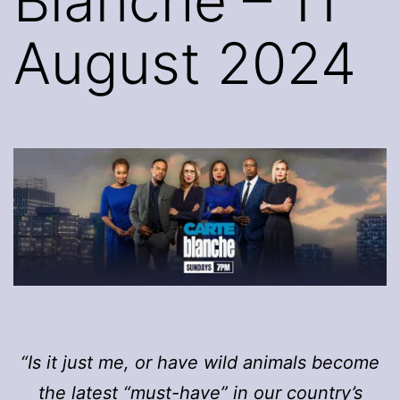
Blanche – 11
August 2024
“Is it just me, or have wild animals become
the latest “must-have” in our country’s