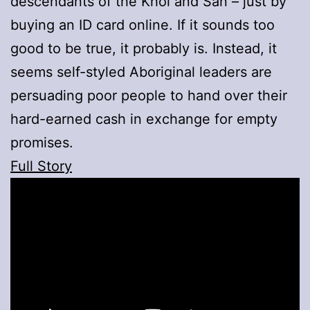
descendants of the Khoi and San – just by
buying an ID card online. If it sounds too
good to be true, it probably is. Instead, it
seems self-styled Aboriginal leaders are
persuading poor people to hand over their
hard-earned cash in exchange for empty
promises.
Full Story