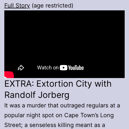
Full Story
(age restricted)
EXTRA: Extortion City with
Randolf Jorberg
It was a murder that outraged regulars at a
popular night spot on Cape Town’s Long
Street; a senseless killing meant as a