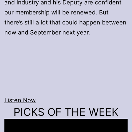
and Industry and his Deputy are confident
our membership will be renewed. But
there’s still a lot that could happen between
now and September next year.
Listen Now
PICKS OF THE WEEK