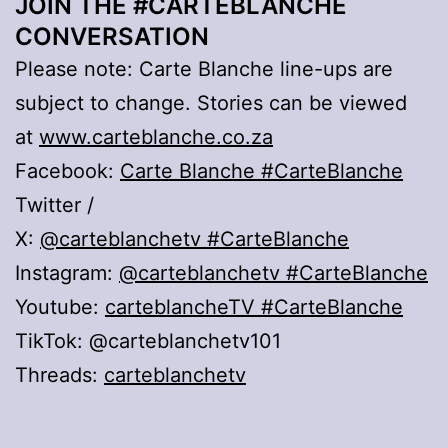
JOIN THE #CARTEBLANCHE
CONVERSATION
Please note: Carte Blanche line-ups are
subject to change. Stories can be viewed
at
www.carteblanche.co.za
Facebook:
Carte Blanche
#CarteBlanche
Twitter /
X:
@carteblanchetv
#CarteBlanche
Instagram:
@carteblanchetv
#CarteBlanche
Youtube:
carteblancheTV #CarteBlanche
TikTok: @carteblanchetv101
Threads:
carteblanchetv