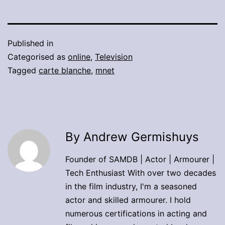
Published in
Categorised as
online
,
Television
Tagged
carte blanche
,
mnet
By Andrew Germishuys
Founder of SAMDB | Actor | Armourer |
Tech Enthusiast With over two decades
in the film industry, I'm a seasoned
actor and skilled armourer. I hold
numerous certifications in acting and