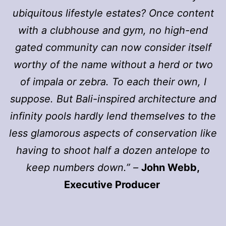
ubiquitous lifestyle estates? Once content
with a clubhouse and gym, no high-end
gated community can now consider itself
worthy of the name without a herd or two
of impala or zebra. To each their own, I
suppose. But Bali-inspired architecture and
infinity pools hardly lend themselves to the
less glamorous aspects of conservation like
having to shoot half a dozen antelope to
keep numbers down.” –
John Webb,
Executive Producer