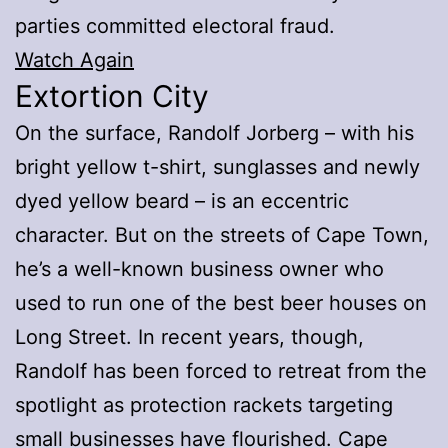
parties committed electoral fraud.
Watch Again
Extortion City
On the surface, Randolf Jorberg – with his
bright yellow t-shirt, sunglasses and newly
dyed yellow beard – is an eccentric
character. But on the streets of Cape Town,
he’s a well-known business owner who
used to run one of the best beer houses on
Long Street. In recent years, though,
Randolf has been forced to retreat from the
spotlight as protection rackets targeting
small businesses have flourished. Cape