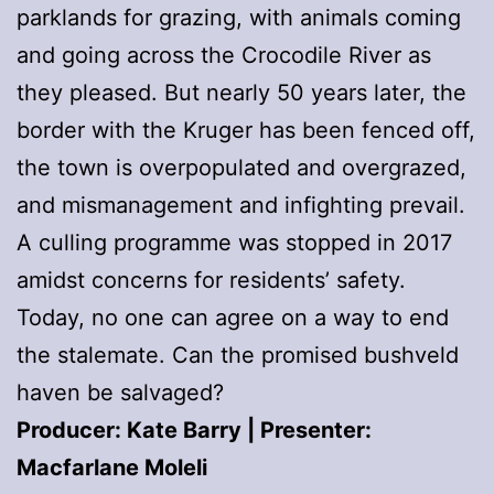
parklands for grazing, with animals coming
and going across the Crocodile River as
they pleased. But nearly 50 years later, the
border with the Kruger has been fenced off,
the town is overpopulated and overgrazed,
and mismanagement and infighting prevail.
A culling programme was stopped in 2017
amidst concerns for residents’ safety.
Today, no one can agree on a way to end
the stalemate. Can the promised bushveld
haven be salvaged?
Producer: Kate Barry | Presenter:
Macfarlane Moleli