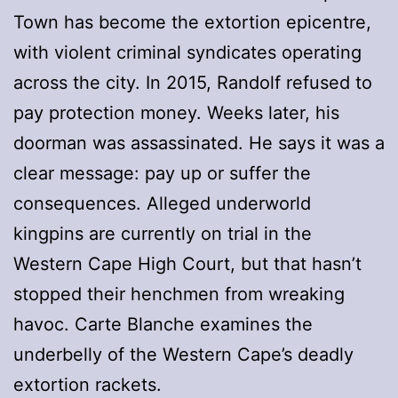
Town has become the extortion epicentre,
with violent criminal syndicates operating
across the city. In 2015, Randolf refused to
pay protection money. Weeks later, his
doorman was assassinated. He says it was a
clear message: pay up or suffer the
consequences. Alleged underworld
kingpins are currently on trial in the
Western Cape High Court, but that hasn’t
stopped their henchmen from wreaking
havoc. Carte Blanche examines the
underbelly of the Western Cape’s deadly
extortion rackets.