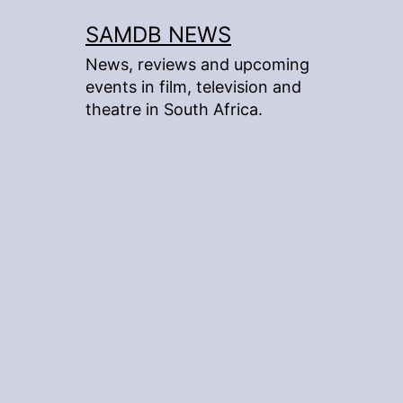
Skip
SAMDB NEWS
to
News, reviews and upcoming
content
events in film, television and
theatre in South Africa.