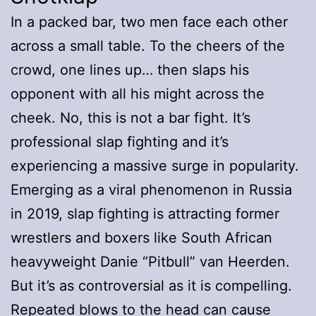
In a packed bar, two men face each other
across a small table. To the cheers of the
crowd, one lines up… then slaps his
opponent with all his might across the
cheek. No, this is not a bar fight. It’s
professional slap fighting and it’s
experiencing a massive surge in popularity.
Emerging as a viral phenomenon in Russia
in 2019, slap fighting is attracting former
wrestlers and boxers like South African
heavyweight Danie “Pitbull” van Heerden.
But it’s as controversial as it is compelling.
Repeated blows to the head can cause