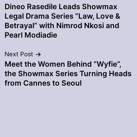
Dineo Rasedile Leads Showmax
navigation
Legal Drama Series “Law, Love &
Betrayal” with Nimrod Nkosi and
Pearl Modiadie
Next Post
Meet the Women Behind “Wyfie”,
the Showmax Series Turning Heads
from Cannes to Seoul