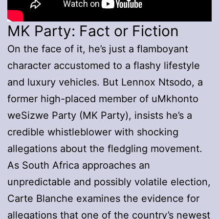
MK Party: Fact or Fiction
On the face of it, he’s just a flamboyant
character accustomed to a flashy lifestyle
and luxury vehicles. But Lennox Ntsodo, a
former high-placed member of uMkhonto
weSizwe Party (MK Party), insists he’s a
credible whistleblower with shocking
allegations about the fledgling movement.
As South Africa approaches an
unpredictable and possibly volatile election,
Carte Blanche examines the evidence for
allegations that one of the country’s newest