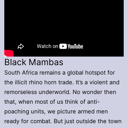
Black Mambas
South Africa remains a global hotspot for
the illicit rhino horn trade. It’s a violent and
remorseless underworld. No wonder then
that, when most of us think of anti-
poaching units, we picture armed men
ready for combat. But just outside the town