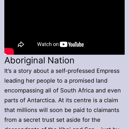
Aboriginal Nation
It’s a story about a self-professed Empress
leading her people to a promised land
encompassing all of South Africa and even
parts of Antarctica. At its centre is a claim
that millions will soon be paid to claimants
from a secret trust set aside for the