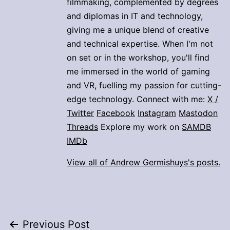
filmmaking, complemented by degrees
and diplomas in IT and technology,
giving me a unique blend of creative
and technical expertise. When I'm not
on set or in the workshop, you'll find
me immersed in the world of gaming
and VR, fuelling my passion for cutting-
edge technology. Connect with me:
X /
Twitter
Facebook
Instagram
Mastodon
Threads
Explore my work on
SAMDB
IMDb
View all of Andrew Germishuys's posts.
Post
Previous Post