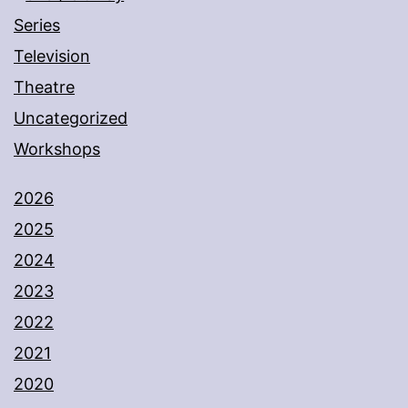
Series
Television
Theatre
Uncategorized
Workshops
2026
2025
2024
2023
2022
2021
2020