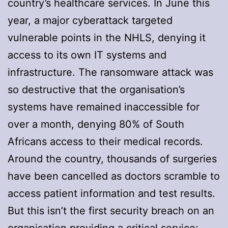
country’s healthcare services. In June this
year, a major cyberattack targeted
vulnerable points in the NHLS, denying it
access to its own IT systems and
infrastructure. The ransomware attack was
so destructive that the organisation’s
systems have remained inaccessible for
over a month, denying 80% of South
Africans access to their medical records.
Around the country, thousands of surgeries
have been cancelled as doctors scramble to
access patient information and test results.
But this isn’t the first security breach on an