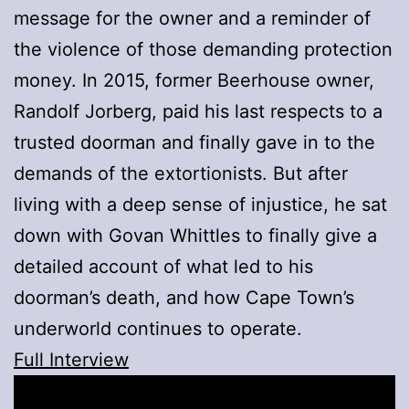
message for the owner and a reminder of
the violence of those demanding protection
money. In 2015, former Beerhouse owner,
Randolf Jorberg, paid his last respects to a
trusted doorman and finally gave in to the
demands of the extortionists. But after
living with a deep sense of injustice, he sat
down with Govan Whittles to finally give a
detailed account of what led to his
doorman’s death, and how Cape Town’s
underworld continues to operate.
Full Interview