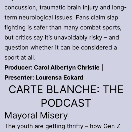
concussion, traumatic brain injury and long-
term neurological issues. Fans claim slap
fighting is safer than many combat sports,
but critics say it’s unavoidably risky – and
question whether it can be considered a
sport at all.
Producer: Carol Albertyn Christie |
Presenter: Lourensa Eckard
CARTE BLANCHE: THE
PODCAST
Mayoral Misery
The youth are getting thrifty – how Gen Z