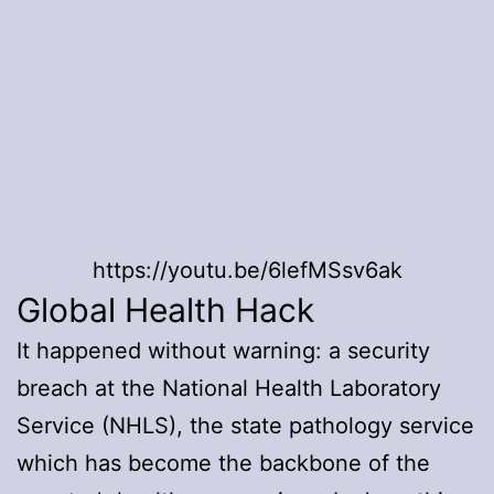
https://youtu.be/6lefMSsv6ak
Global Health Hack
It happened without warning: a security
breach at the National Health Laboratory
Service (NHLS), the state pathology service
which has become the backbone of the