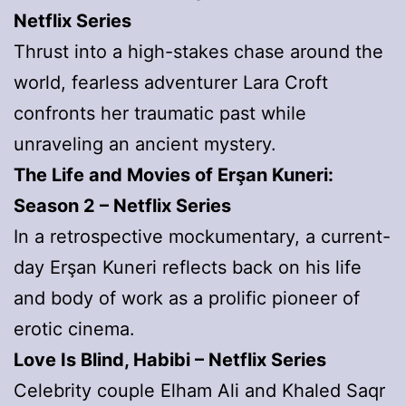
Netflix Series
Thrust into a high-stakes chase around the
world, fearless adventurer Lara Croft
confronts her traumatic past while
unraveling an ancient mystery.
The Life and Movies of Erşan Kuneri:
Season 2 – Netflix Series
In a retrospective mockumentary, a current-
day Erşan Kuneri reflects back on his life
and body of work as a prolific pioneer of
erotic cinema.
Love Is Blind, Habibi – Netflix Series
Celebrity couple Elham Ali and Khaled Saqr