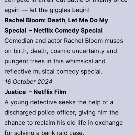
again — let the giggles begin!
Rachel Bloom: Death, Let Me Do My
Special – Netflix Comedy Special
Comedian and actor Rachel Bloom muses
on birth, death, cosmic uncertainty and
pungent trees in this whimsical and
reflective musical comedy special.
16 October 2024
Justice – Netflix Film
A young detective seeks the help of a
discharged police officer, giving him the
chance to reclaim his old life in exchange
for solving a bank raid case.