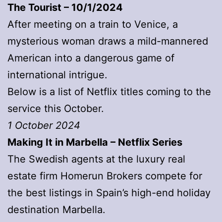
The Tourist – 10/1/2024
After meeting on a train to Venice, a
mysterious woman draws a mild-mannered
American into a dangerous game of
international intrigue.
Below is a list of Netflix titles coming to the
service this October.
1 October 2024
Making It in Marbella – Netflix Series
The Swedish agents at the luxury real
estate firm Homerun Brokers compete for
the best listings in Spain’s high-end holiday
destination Marbella.