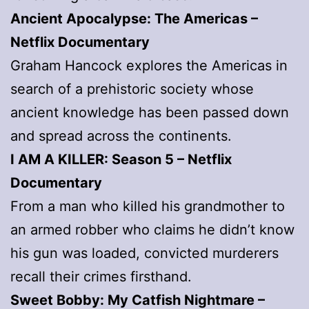
Ancient Apocalypse: The Americas
–
Netflix Documentary
Graham Hancock explores the Americas in
search of a prehistoric society whose
ancient knowledge has been passed down
and spread across the continents.
I AM A KILLER: Season 5
– Netflix
Documentary
From a man who killed his grandmother to
an armed robber who claims he didn’t know
his gun was loaded, convicted murderers
recall their crimes firsthand.
Sweet Bobby: My Catfish Nightmare
–