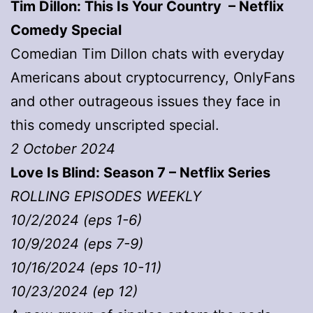
Tim Dillon: This Is Your Country – Netflix
Comedy Special
Comedian Tim Dillon chats with everyday
Americans about cryptocurrency, OnlyFans
and other outrageous issues they face in
this comedy unscripted special.
2 October 2024
Love Is Blind: Season 7 – Netflix Series
ROLLING EPISODES WEEKLY
10/2/2024 (eps 1-6)
10/9/2024 (eps 7-9)
10/16/2024 (eps 10-11)
10/23/2024 (ep 12)