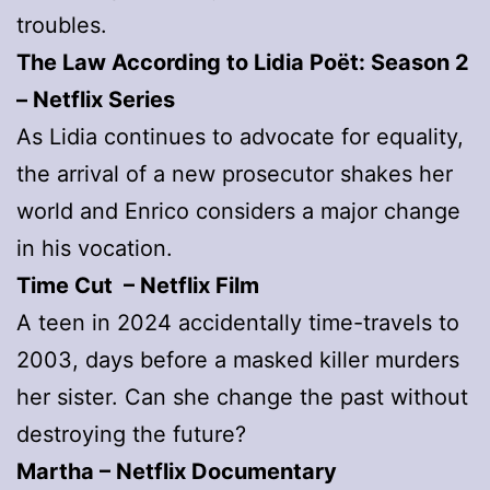
troubles.
The Law According to Lidia Poët: Season 2
– Netflix Series
As Lidia continues to advocate for equality,
the arrival of a new prosecutor shakes her
world and Enrico considers a major change
in his vocation.
Time Cut – Netflix Film
A teen in 2024 accidentally time-travels to
2003, days before a masked killer murders
her sister. Can she change the past without
destroying the future?
Martha
– Netflix Documentary