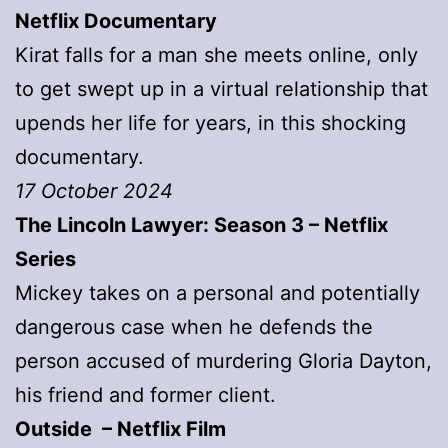
Netflix Documentary
Kirat falls for a man she meets online, only
to get swept up in a virtual relationship that
upends her life for years, in this shocking
documentary.
17 October 2024
The Lincoln Lawyer: Season 3 – Netflix
Series
Mickey takes on a personal and potentially
dangerous case when he defends the
person accused of murdering Gloria Dayton,
his friend and former client.
Outside – Netflix Film