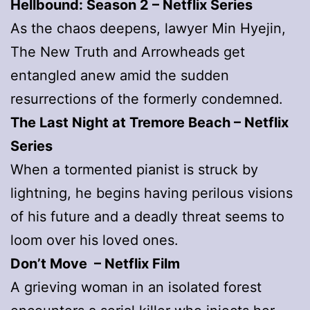
Hellbound: Season 2 – Netflix Series
As the chaos deepens, lawyer Min Hyejin,
The New Truth and Arrowheads get
entangled anew amid the sudden
resurrections of the formerly condemned.
The Last Night at Tremore Beach – Netflix
Series
When a tormented pianist is struck by
lightning, he begins having perilous visions
of his future and a deadly threat seems to
loom over his loved ones.
Don’t Move – Netflix Film
A grieving woman in an isolated forest