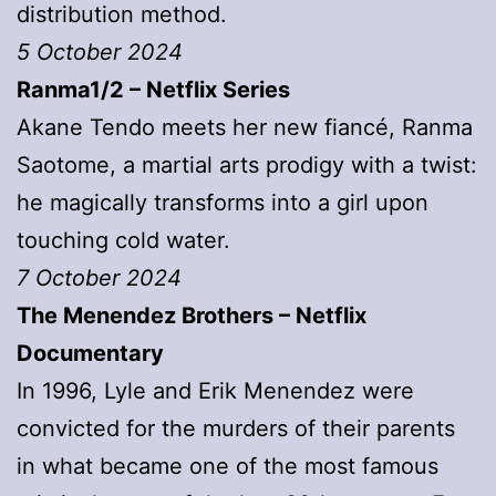
distribution method.
5 October 2024
Ranma1/2 – Netflix Series
Akane Tendo meets her new fiancé, Ranma
Saotome, a martial arts prodigy with a twist:
he magically transforms into a girl upon
touching cold water.
7 October 2024
The Menendez Brothers
– Netflix
Documentary
In 1996, Lyle and Erik Menendez were
convicted for the murders of their parents
in what became one of the most famous