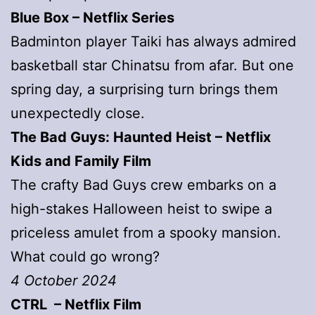
Blue Box – Netflix Series
Badminton player Taiki has always admired
basketball star Chinatsu from afar. But one
spring day, a surprising turn brings them
unexpectedly close.
The Bad Guys: Haunted Heist – Netflix
Kids and Family Film
The crafty Bad Guys crew embarks on a
high-stakes Halloween heist to swipe a
priceless amulet from a spooky mansion.
What could go wrong?
4 October 2024
CTRL – Netflix Film