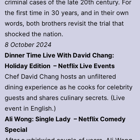
criminal cases of the late 20th century. For
the first time in 30 years, and in their own
words, both brothers revisit the trial that
shocked the nation.
8 October 2024
Dinner Time Live With David Chang:
Holiday Edition – Netflix Live Events
Chef David Chang hosts an unfiltered
dining experience as he cooks for celebrity
guests and shares culinary secrets. (Live
event in English.)
Ali Wong: Single Lady – Netflix Comedy
Special