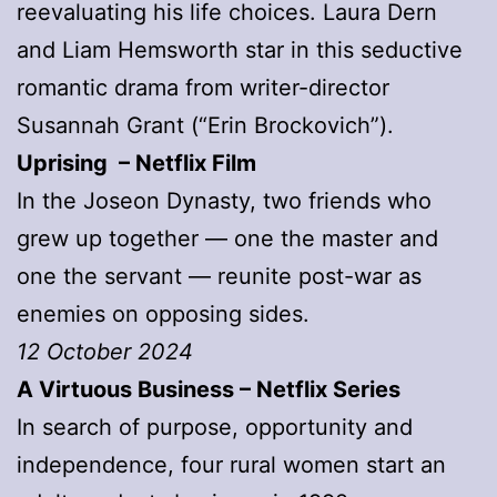
reevaluating his life choices. Laura Dern
and Liam Hemsworth star in this seductive
romantic drama from writer-director
Susannah Grant (“Erin Brockovich”).
Uprising – Netflix Film
In the Joseon Dynasty, two friends who
grew up together — one the master and
one the servant — reunite post-war as
enemies on opposing sides.
12 October 2024
A Virtuous Business – Netflix Series
In search of purpose, opportunity and
independence, four rural women start an