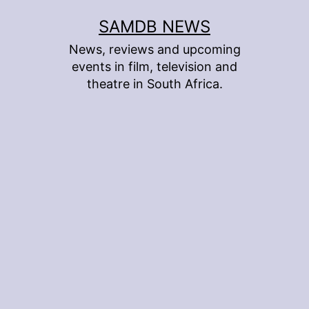
Skip
SAMDB NEWS
to
News, reviews and upcoming
content
events in film, television and
theatre in South Africa.