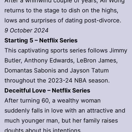
After a whirlwind couple of years, Ali Wong
returns to the stage to dish on the highs,
lows and surprises of dating post-divorce.
9 October 2024
Starting 5 – Netflix Series
This captivating sports series follows Jimmy
Butler, Anthony Edwards, LeBron James,
Domantas Sabonis and Jayson Tatum
throughout the 2023-24 NBA season.
Deceitful Love – Netflix Series
After turning 60, a wealthy woman
suddenly falls in love with an attractive and
much younger man, but her family raises
doubts about his intentions.