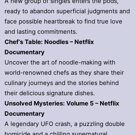
A new group of singles enters the pods,
ready to abandon superficial judgments and
face possible heartbreak to find true love
and lasting commitments.
Chef’s Table: Noodles
– Netflix
Documentary
Uncover the art of noodle-making with
world-renowned chefs as they share their
culinary journeys and the stories behind
their delicious signature dishes.
Unsolved Mysteries: Volume 5
– Netflix
Documentary
A legendary UFO crash, a puzzling double
homicide and a chilling supernatural