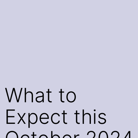
What to
Expect this