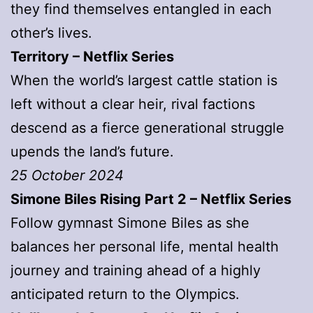
they find themselves entangled in each
other’s lives.
Territory – Netflix Series
When the world’s largest cattle station is
left without a clear heir, rival factions
descend as a fierce generational struggle
upends the land’s future.
25 October 2024
Simone Biles Rising Part 2 – Netflix Series
Follow gymnast Simone Biles as she
balances her personal life, mental health
journey and training ahead of a highly
anticipated return to the Olympics.