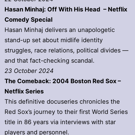
Hasan Minhaj: Off With His Head – Netflix
Comedy Special
Hasan Minhaj delivers an unapologetic
stand-up set about midlife identity
struggles, race relations, political divides —
and that fact-checking scandal.
23 October 2024
The Comeback: 2004 Boston Red Sox –
Netflix Series
This definitive docuseries chronicles the
Red Sox’s journey to their first World Series
title in 86 years via interviews with star
players and personnel.