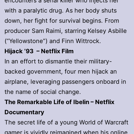
encounters a serial killer who injects her
with a paralytic drug. As her body shuts
down, her fight for survival begins. From
producer Sam Raimi, starring Kelsey Asbille
(“Yellowstone”) and Finn Wittrock.
Hijack ’93 – Netflix Film
In an effort to dismantle their military-
backed government, four men hijack an
airplane, leveraging passengers onboard in
the name of social change.
The Remarkable Life of Ibelin
– Netflix
Documentary
The secret life of a young World of Warcraft
gamer is vividly reimagined when his online