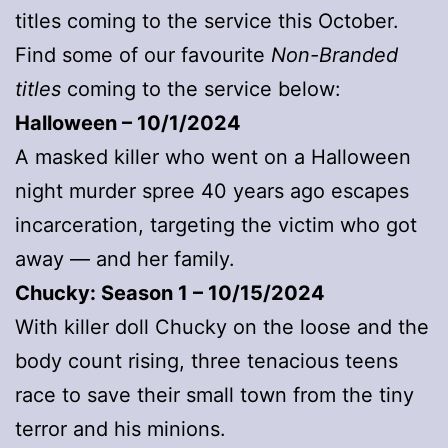
titles coming to the service this October.
Find some of our favourite
Non-Branded
titles
coming to the service below:
Halloween – 10/1/2024
A masked killer who went on a Halloween
night murder spree 40 years ago escapes
incarceration, targeting the victim who got
away — and her family.
Chucky: Season 1 – 10/15/2024
With killer doll Chucky on the loose and the
body count rising, three tenacious teens
race to save their small town from the tiny
terror and his minions.