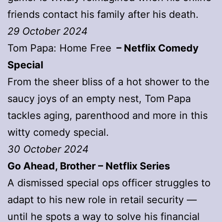
friends contact his family after his death.
29 October 2024
Tom Papa: Home Free
– Netflix Comedy
Special
From the sheer bliss of a hot shower to the
saucy joys of an empty nest, Tom Papa
tackles aging, parenthood and more in this
witty comedy special.
30 October 2024
Go Ahead, Brother – Netflix Series
A dismissed special ops officer struggles to
adapt to his new role in retail security —
until he spots a way to solve his financial