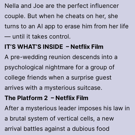
Nella and Joe are the perfect influencer
couple. But when he cheats on her, she
turns to an AI app to erase him from her life
— until it takes control.
IT’S WHAT’S INSIDE – Netflix Film
A pre-wedding reunion descends into a
psychological nightmare for a group of
college friends when a surprise guest
arrives with a mysterious suitcase.
The Platform 2 – Netflix Film
After a mysterious leader imposes his law in
a brutal system of vertical cells, a new
arrival battles against a dubious food