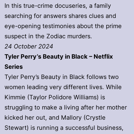
In this true-crime docuseries, a family
searching for answers shares clues and
eye-opening testimonies about the prime
suspect in the Zodiac murders.
24 October 2024
Tyler Perry’s Beauty in Black – Netflix
Series
Tyler Perry’s Beauty in Black follows two
women leading very different lives. While
Kimmie (Taylor Polidore Williams) is
struggling to make a living after her mother
kicked her out, and Mallory (Crystle
Stewart) is running a successful business,