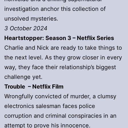
investigation anchor this collection of
unsolved mysteries.
3 October 2024
Heartstopper: Season 3 – Netflix Series
Charlie and Nick are ready to take things to
the next level. As they grow closer in every
way, they face their relationship’s biggest
challenge yet.
Trouble – Netflix Film
Wrongfully convicted of murder, a clumsy
electronics salesman faces police
corruption and criminal conspiracies in an
attempt to prove his innocence.