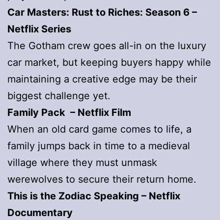
Car Masters: Rust to Riches: Season 6 –
Netflix Series
The Gotham crew goes all-in on the luxury
car market, but keeping buyers happy while
maintaining a creative edge may be their
biggest challenge yet.
Family Pack – Netflix Film
When an old card game comes to life, a
family jumps back in time to a medieval
village where they must unmask
werewolves to secure their return home.
This is the Zodiac Speaking
– Netflix
Documentary