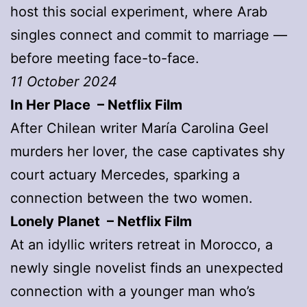
host this social experiment, where Arab
singles connect and commit to marriage —
before meeting face-to-face.
11 October 2024
In Her Place – Netflix Film
After Chilean writer María Carolina Geel
murders her lover, the case captivates shy
court actuary Mercedes, sparking a
connection between the two women.
Lonely Planet – Netflix Film
At an idyllic writers retreat in Morocco, a
newly single novelist finds an unexpected
connection with a younger man who’s