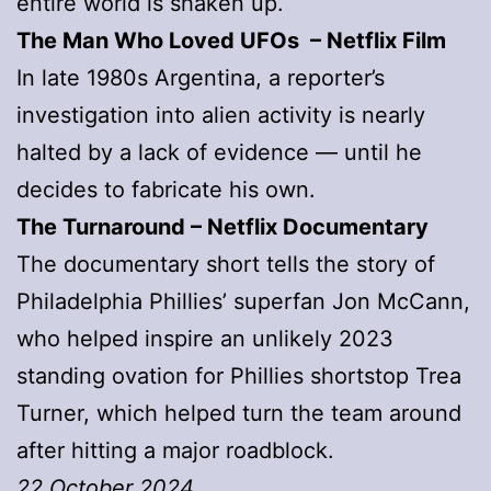
entire world is shaken up.
The Man Who Loved UFOs – Netflix Film
In late 1980s Argentina, a reporter’s
investigation into alien activity is nearly
halted by a lack of evidence — until he
decides to fabricate his own.
The Turnaround
– Netflix Documentary
The documentary short tells the story of
Philadelphia Phillies’ superfan Jon McCann,
who helped inspire an unlikely 2023
standing ovation for Phillies shortstop Trea
Turner, which helped turn the team around
after hitting a major roadblock.
22 October 2024