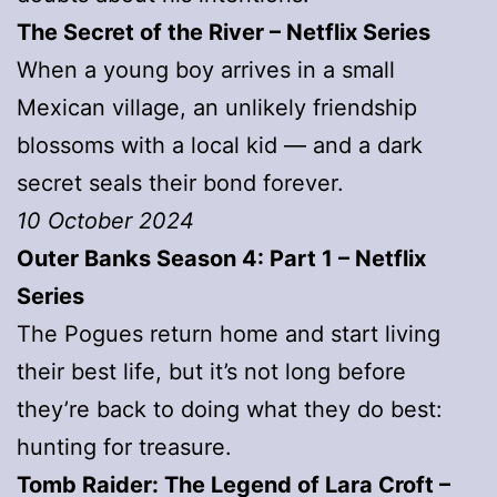
The Secret of the River – Netflix Series
When a young boy arrives in a small
Mexican village, an unlikely friendship
blossoms with a local kid — and a dark
secret seals their bond forever.
10 October 2024
Outer Banks Season 4: Part 1 – Netflix
Series
The Pogues return home and start living
their best life, but it’s not long before
they’re back to doing what they do best:
hunting for treasure.
Tomb Raider: The Legend of Lara Croft –