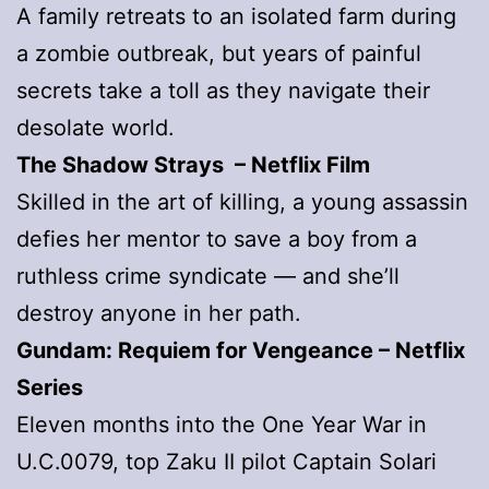
A family retreats to an isolated farm during
a zombie outbreak, but years of painful
secrets take a toll as they navigate their
desolate world.
The Shadow Strays – Netflix Film
Skilled in the art of killing, a young assassin
defies her mentor to save a boy from a
ruthless crime syndicate — and she’ll
destroy anyone in her path.
Gundam: Requiem for Vengeance – Netflix
Series
Eleven months into the One Year War in
U.C.0079, top Zaku II pilot Captain Solari