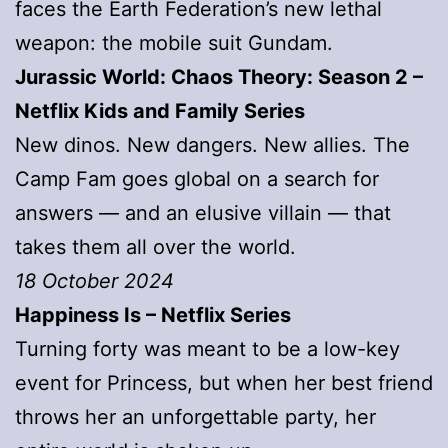
faces the Earth Federation’s new lethal
weapon: the mobile suit Gundam.
Jurassic World: Chaos Theory: Season 2 –
Netflix Kids and Family Series
New dinos. New dangers. New allies. The
Camp Fam goes global on a search for
answers — and an elusive villain — that
takes them all over the world.
18 October 2024
Happiness Is – Netflix Series
Turning forty was meant to be a low-key
event for Princess, but when her best friend
throws her an unforgettable party, her