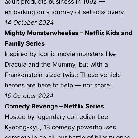
adult products business in 1992 —
embarking on a journey of self-discovery.
14 October 2024
Mighty Monsterwheelies – Netflix Kids and
Family Series
Inspired by iconic movie monsters like
Dracula and the Mummy, but with a
Frankenstein-sized twist: These vehicle
heroes are here to help — not scare!
15 October 2024
Comedy Revenge – Netflix Series
Hosted by legendary comedian Lee
Kyeong-kyu, 18 comedy powerhouses
compete in an all-out battle of hilarity once