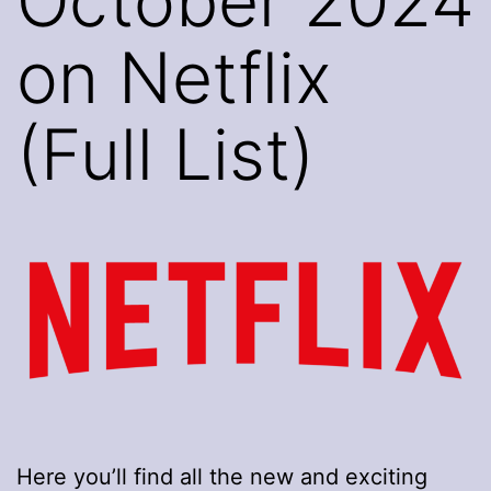
October 2024
on Netflix
(Full List)
Here you’ll find all the new and exciting