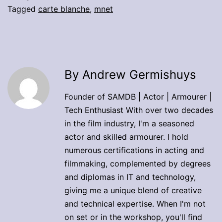
Tagged
carte blanche
,
mnet
By Andrew Germishuys
Founder of SAMDB | Actor | Armourer |
Tech Enthusiast With over two decades
in the film industry, I'm a seasoned
actor and skilled armourer. I hold
numerous certifications in acting and
filmmaking, complemented by degrees
and diplomas in IT and technology,
giving me a unique blend of creative
and technical expertise. When I'm not
on set or in the workshop, you'll find