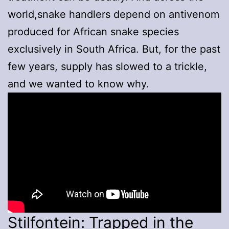
world,snake handlers depend on antivenom
produced for African snake species
exclusively in South Africa. But, for the past
few years, supply has slowed to a trickle,
and we wanted to know why.
Stilfontein: Trapped in the