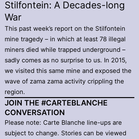
Stilfontein: A Decades-long
War
This past week’s report on the Stilfontein
mine tragedy – in which at least 78 illegal
miners died while trapped underground –
sadly comes as no surprise to us. In 2015,
we visited this same mine and exposed the
wave of zama zama activity crippling the
region.
JOIN THE #CARTEBLANCHE
CONVERSATION
Please note: Carte Blanche line-ups are
subject to change. Stories can be viewed