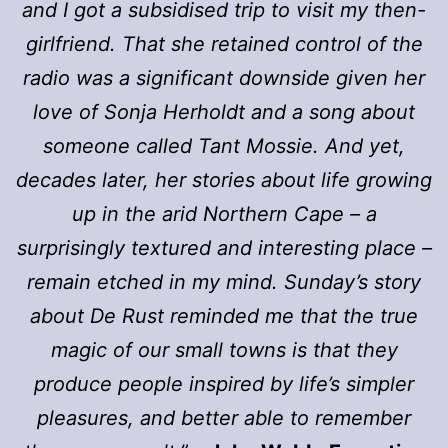
and I got a subsidised trip to visit my then-
girlfriend. That she retained control of the
radio was a significant downside given her
love of Sonja Herholdt and a song about
someone called Tant Mossie. And yet,
decades later, her stories about life growing
up in the arid Northern Cape – a
surprisingly textured and interesting place –
remain etched in my mind. Sunday’s story
about De Rust reminded me that the true
magic of our small towns is that they
produce people inspired by life’s simpler
pleasures, and better able to remember