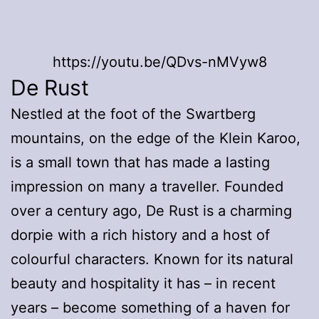
https://youtu.be/QDvs-nMVyw8
De Rust
Nestled at the foot of the Swartberg
mountains, on the edge of the Klein Karoo,
is a small town that has made a lasting
impression on many a traveller. Founded
over a century ago, De Rust is a charming
dorpie with a rich history and a host of
colourful characters. Known for its natural
beauty and hospitality it has – in recent
years – become something of a haven for