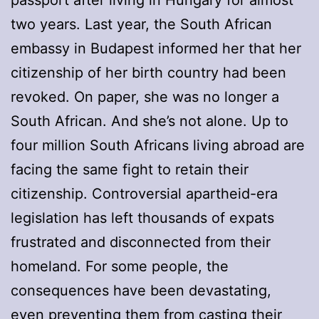
two years. Last year, the South African
embassy in Budapest informed her that her
citizenship of her birth country had been
revoked. On paper, she was no longer a
South African. And she’s not alone. Up to
four million South Africans living abroad are
facing the same fight to retain their
citizenship. Controversial apartheid-era
legislation has left thousands of expats
frustrated and disconnected from their
homeland. For some people, the
consequences have been devastating,
even preventing them from casting their