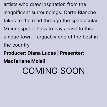
artists who draw inspiration from the
magnificent surroundings. Carte Blanche
takes to the road through the spectacular
Meiringspoort Pass to pay a visit to this
unique town – arguably one of the best in
the country.
Producer: Diana Lucas | Presenter:
Macfarlane Moleli
COMING SOON