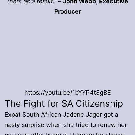
them as a result.”
– John Webb, Executive
Producer
https://youtu.be/1bYYP4t3gBE
The Fight for SA Citizenship
Expat South African Jadene Jager got a
nasty surprise when she tried to renew her
passport after living in Hungary for almost