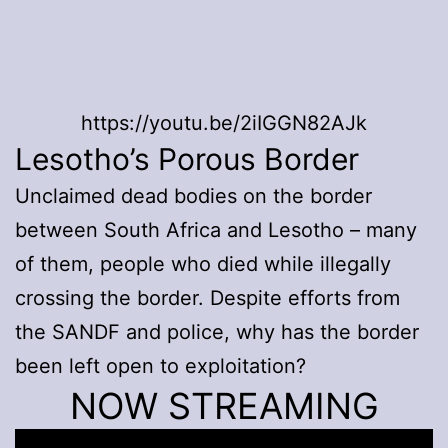
https://youtu.be/2iIGGN82AJk
Lesotho’s Porous Border
Unclaimed dead bodies on the border
between South Africa and Lesotho – many
of them, people who died while illegally
crossing the border. Despite efforts from
the SANDF and police, why has the border
been left open to exploitation?
NOW STREAMING