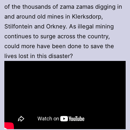
of the thousands of zama zamas digging in
and around old mines in Klerksdorp,
Stilfontein and Orkney. As illegal mining
continues to surge across the country,
could more have been done to save the
lives lost in this disaster?