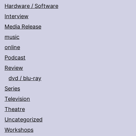
Hardware / Software
Interview
Media Release
music
online
Podcast
Review
dvd / blu-ray
Series
Television
Theatre
Uncategorized
Workshops