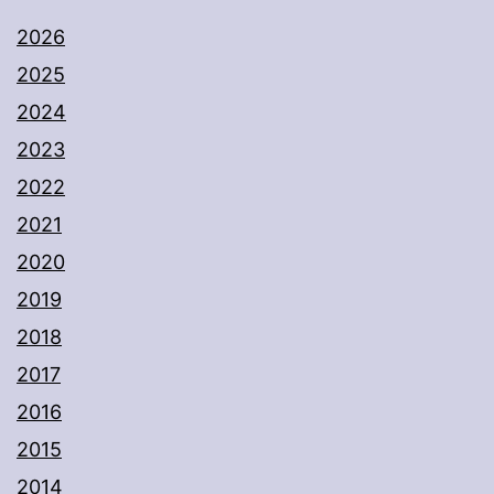
2026
2025
2024
2023
2022
2021
2020
2019
2018
2017
2016
2015
2014