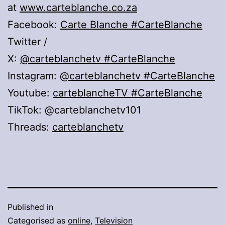
at
www.carteblanche.co.za
Facebook:
Carte Blanche
#CarteBlanche
Twitter /
X:
@carteblanchetv
#CarteBlanche
Instagram:
@carteblanchetv
#CarteBlanche
Youtube:
carteblancheTV #CarteBlanche
TikTok: @carteblanchetv101
Threads:
carteblanchetv
Published in
Categorised as
online
,
Television