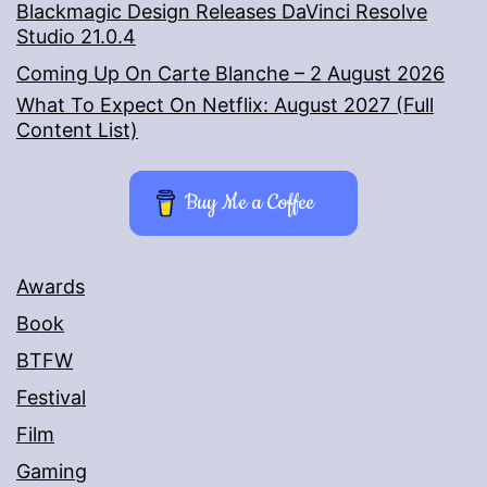
Blackmagic Design Releases DaVinci Resolve
Studio 21.0.4
Coming Up On Carte Blanche – 2 August 2026
What To Expect On Netflix: August 2027 (Full
Content List)
Buy Me a Coffee
Awards
Book
BTFW
Festival
Film
Gaming