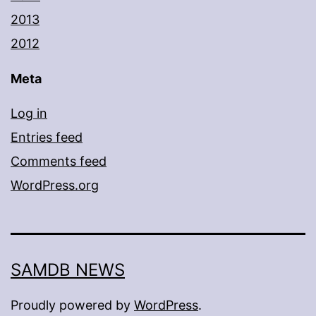
2013
2012
Meta
Log in
Entries feed
Comments feed
WordPress.org
SAMDB NEWS
Proudly powered by
WordPress
.