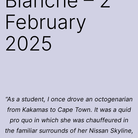
Blanche – 2
February
2025
“As a student, I once drove an octogenarian
from Kakamas to Cape Town. It was a quid
pro quo in which she was chauffeured in
the familiar surrounds of her Nissan Skyline,