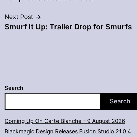
Next Post
Smurf It Up: Trailer Drop for Smurfs
Search
Search
Coming Up On Carte Blanche – 9 August 2026
Blackmagic Design Releases Fusion Studio 21.0.4