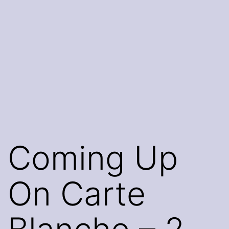
Coming Up
On Carte