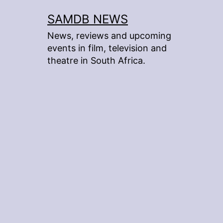
Skip
SAMDB NEWS
to
News, reviews and upcoming
content
events in film, television and
theatre in South Africa.