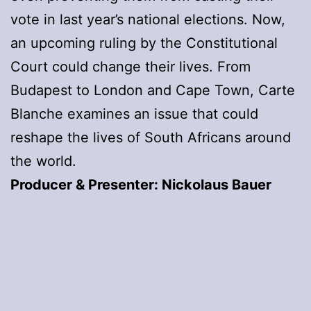
vote in last year’s national elections. Now,
an upcoming ruling by the Constitutional
Court could change their lives. From
Budapest to London and Cape Town, Carte
Blanche examines an issue that could
reshape the lives of South Africans around
the world.
Producer & Presenter: Nickolaus Bauer