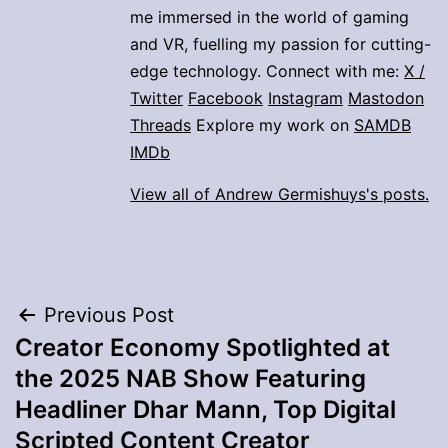
me immersed in the world of gaming
and VR, fuelling my passion for cutting-
edge technology. Connect with me:
X /
Twitter
Facebook
Instagram
Mastodon
Threads
Explore my work on
SAMDB
IMDb
View all of Andrew Germishuys's posts.
Post
Previous Post
Creator Economy Spotlighted at
navigation
the 2025 NAB Show Featuring
Headliner Dhar Mann, Top Digital
Scripted Content Creator