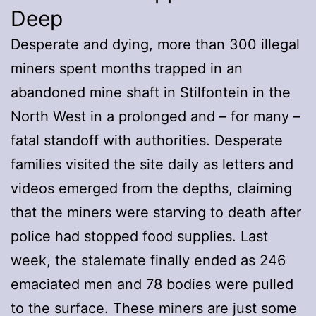
Deep
Desperate and dying, more than 300 illegal
miners spent months trapped in an
abandoned mine shaft in Stilfontein in the
North West in a prolonged and – for many –
fatal standoff with authorities. Desperate
families visited the site daily as letters and
videos emerged from the depths, claiming
that the miners were starving to death after
police had stopped food supplies. Last
week, the stalemate finally ended as 246
emaciated men and 78 bodies were pulled
to the surface. These miners are just some