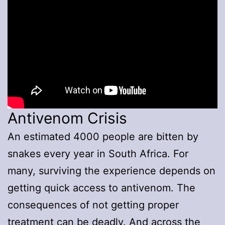
Antivenom Crisis
An estimated 4000 people are bitten by
snakes every year in South Africa. For
many, surviving the experience depends on
getting quick access to antivenom. The
consequences of not getting proper
treatment can be deadly. And across the