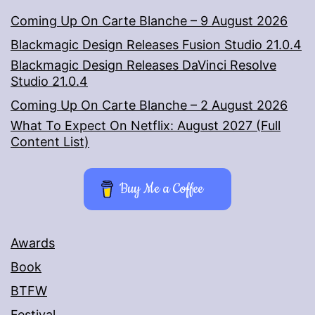
Coming Up On Carte Blanche – 9 August 2026
Blackmagic Design Releases Fusion Studio 21.0.4
Blackmagic Design Releases DaVinci Resolve
Studio 21.0.4
Coming Up On Carte Blanche – 2 August 2026
What To Expect On Netflix: August 2027 (Full
Content List)
Buy Me a Coffee
Awards
Book
BTFW
Festival