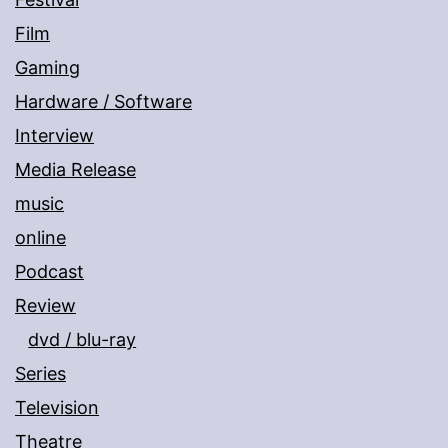
Film
Gaming
Hardware / Software
Interview
Media Release
music
online
Podcast
Review
dvd / blu-ray
Series
Television
Theatre