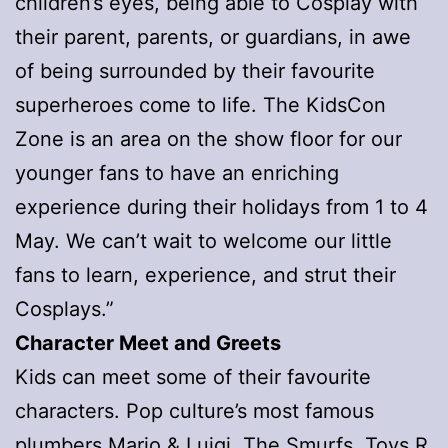
children’s eyes, being able to Cosplay with
their parent, parents, or guardians, in awe
of being surrounded by their favourite
superheroes come to life. The KidsCon
Zone is an area on the show floor for our
younger fans to have an enriching
experience during their holidays from 1 to 4
May. We can’t wait to welcome our little
fans to learn, experience, and strut their
Cosplays.”
Character Meet and Greets
Kids can meet some of their favourite
characters. Pop culture’s most famous
plumbers
Mario & Luigi
, The Smurfs, Toys R