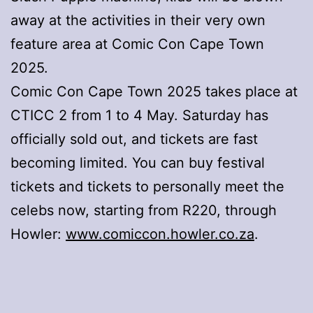
away at the activities in their very own
feature area at Comic Con Cape Town
2025.
Comic Con Cape Town 2025 takes place at
CTICC 2 from 1 to 4 May. Saturday has
officially sold out, and tickets are fast
becoming limited. You can buy festival
tickets and tickets to personally meet the
celebs now, starting from R220, through
Howler:
www.comiccon.howler.co.za
.