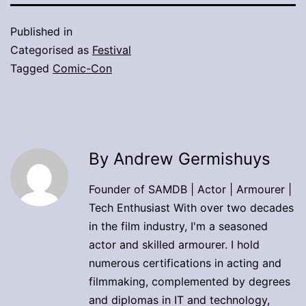
Published in
Categorised as
Festival
Tagged
Comic-Con
By Andrew Germishuys
Founder of SAMDB | Actor | Armourer |
Tech Enthusiast With over two decades
in the film industry, I'm a seasoned
actor and skilled armourer. I hold
numerous certifications in acting and
filmmaking, complemented by degrees
and diplomas in IT and technology,