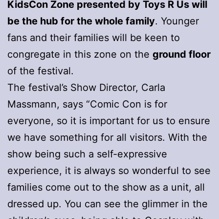
KidsCon Zone presented by Toys R Us will
be the hub for the whole family
. Younger
fans and their families will be keen to
congregate in this zone on the
ground floor
of the festival.
The festival’s Show Director, Carla
Massmann, says “Comic Con is for
everyone, so it is important for us to ensure
we have something for all visitors. With the
show being such a self-expressive
experience, it is always so wonderful to see
families come out to the show as a unit, all
dressed up. You can see the glimmer in the