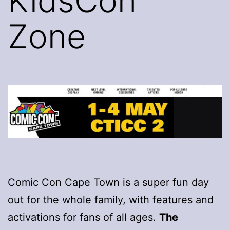
KidsCon
Zone
Comic Con Cape Town is a super fun day
out for the whole family, with features and
activations for fans of all ages.
The