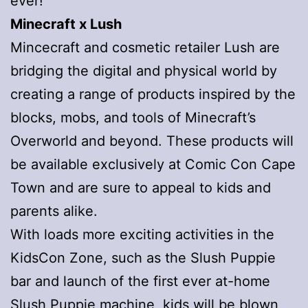
ever!
Minecraft x Lush
Mincecraft and cosmetic retailer Lush are
bridging the digital and physical world by
creating a range of products inspired by the
blocks, mobs, and tools of Minecraft’s
Overworld and beyond. These products will
be available exclusively at Comic Con Cape
Town and are sure to appeal to kids and
parents alike.
With loads more exciting activities in the
KidsCon Zone, such as the Slush Puppie
bar and launch of the first ever at-home
Slush Puppie machine, kids will be blown