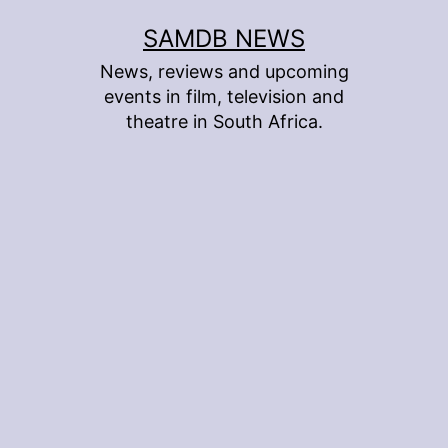
Skip
SAMDB NEWS
to
News, reviews and upcoming
content
events in film, television and
theatre in South Africa.