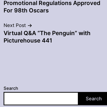
navigation
Promotional Regulations Approved
For 98th Oscars
Next Post
Virtual Q&A “The Penguin” with
Picturehouse 441
Search
Search