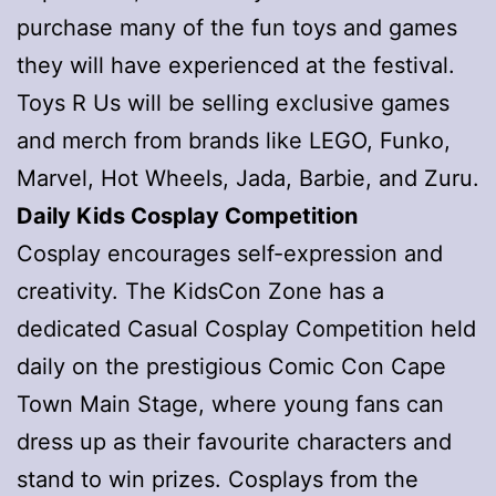
purchase many of the fun toys and games
they will have experienced at the festival.
Toys R Us will be selling exclusive games
and merch from brands like LEGO, Funko,
Marvel, Hot Wheels, Jada, Barbie, and Zuru.
Daily Kids Cosplay Competition
Cosplay encourages self-expression and
creativity. The KidsCon Zone has a
dedicated Casual Cosplay Competition held
daily on the prestigious Comic Con Cape
Town Main Stage, where young fans can
dress up as their favourite characters and
stand to win prizes. Cosplays from the