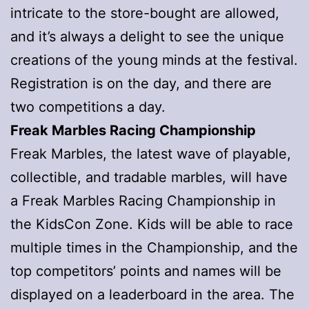
intricate to the store-bought are allowed,
and it’s always a delight to see the unique
creations of the young minds at the festival.
Registration is on the day, and there are
two competitions a day.
Freak Marbles Racing Championship
Freak Marbles, the latest wave of playable,
collectible, and tradable marbles, will have
a Freak Marbles Racing Championship in
the KidsCon Zone. Kids will be able to race
multiple times in the Championship, and the
top competitors’ points and names will be
displayed on a leaderboard in the area. The