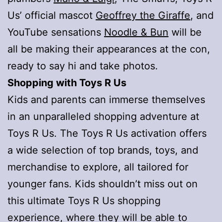
Us’ official mascot
Geoffrey the Giraffe
, and
YouTube sensations
Noodle & Bun
will be
all be making their appearances at the con,
ready to say hi and take photos.
Shopping with Toys R Us
Kids and parents can immerse themselves
in an unparalleled shopping adventure at
Toys R Us. The Toys R Us activation offers
a wide selection of top brands, toys, and
merchandise to explore, all tailored for
younger fans. Kids shouldn’t miss out on
this ultimate Toys R Us shopping
experience, where they will be able to