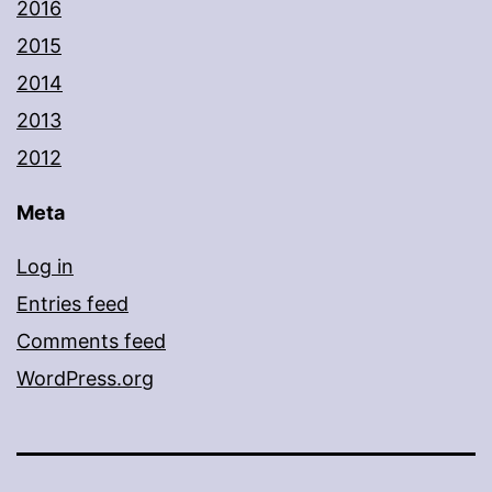
2016
2015
2014
2013
2012
Meta
Log in
Entries feed
Comments feed
WordPress.org