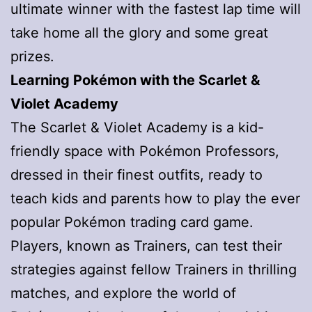
ultimate winner with the fastest lap time will
take home all the glory and some great
prizes.
Learning Pokémon with the Scarlet &
Violet Academy
The Scarlet & Violet Academy is a kid-
friendly space with Pokémon Professors,
dressed in their finest outfits, ready to
teach kids and parents how to play the ever
popular Pokémon trading card game.
Players, known as Trainers, can test their
strategies against fellow Trainers in thrilling
matches, and explore the world of