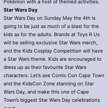
Pokémon with a host of themed activities.
Star Wars Day
Star Wars Day on Sunday May the 4th is
going to be just as much of a blast for the
kids as for the adults. Brands at Toys R Us
will be selling exclusive Star Wars merch,
and the Kids Cosplay Competition will have
a Star Wars theme. Kids are encouraged to
dress up as their favourite Star Wars
characters. Let’s see Comic Con Cape Town
and the KidsCon Zone stanning on Star
Wars Day, and make this one of Cape
Town’s biggest Star Wars Day celebrations