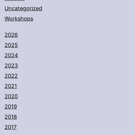
Uncategorized
Workshops
2026
2025
2024
2023
2022
2021
2020
2019
2018
2017