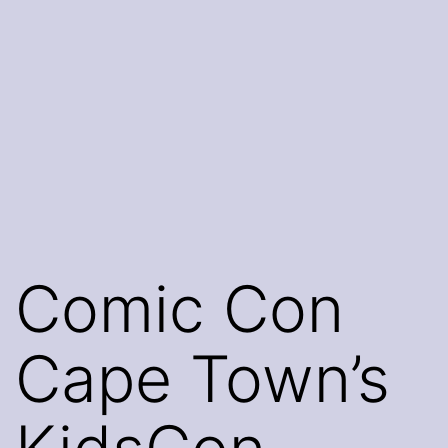
Comic Con
Cape Town’s