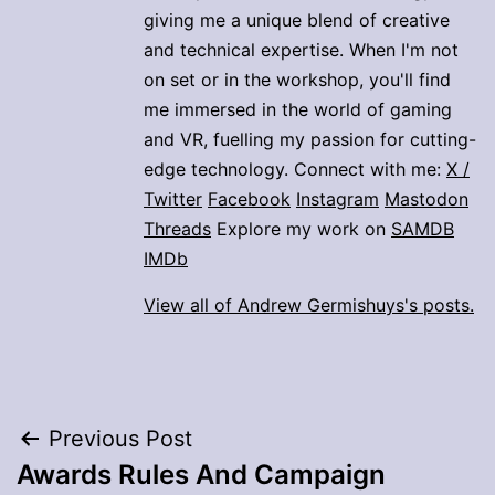
giving me a unique blend of creative
and technical expertise. When I'm not
on set or in the workshop, you'll find
me immersed in the world of gaming
and VR, fuelling my passion for cutting-
edge technology. Connect with me:
X /
Twitter
Facebook
Instagram
Mastodon
Threads
Explore my work on
SAMDB
IMDb
View all of Andrew Germishuys's posts.
Post
Previous Post
Awards Rules And Campaign