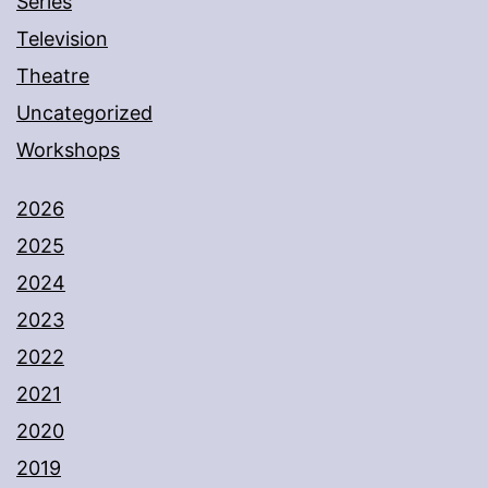
Series
Television
Theatre
Uncategorized
Workshops
2026
2025
2024
2023
2022
2021
2020
2019