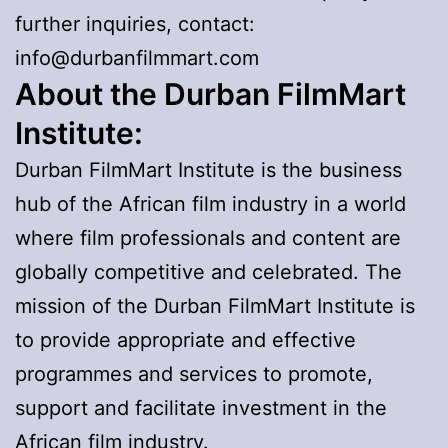
further inquiries, contact:
info@durbanfilmmart.com
About the Durban FilmMart
Institute:
Durban FilmMart Institute is the business
hub of the African film industry in a world
where film professionals and content are
globally competitive and celebrated. The
mission of the Durban FilmMart Institute is
to provide appropriate and effective
programmes and services to promote,
support and facilitate investment in the
African film industry.