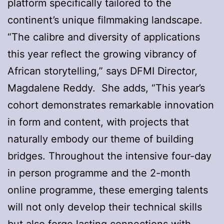
platform specifically tailored to the
continent’s unique filmmaking landscape.
“The calibre and diversity of applications
this year reflect the growing vibrancy of
African storytelling,” says DFMI Director,
Magdalene Reddy. She adds, “This year’s
cohort demonstrates remarkable innovation
in form and content, with projects that
naturally embody our theme of building
bridges. Throughout the intensive four-day
in person programme and the 2-month
online programme, these emerging talents
will not only develop their technical skills