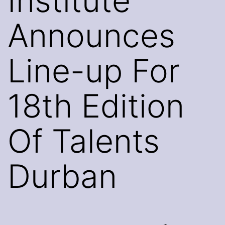
Institute
Announces
Line-up For
18th Edition
Of Talents
Durban