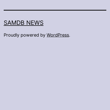
SAMDB NEWS
Proudly powered by
WordPress
.