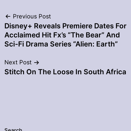
Post
Previous Post
Disney+ Reveals Premiere Dates For
navigation
Acclaimed Hit Fx’s “The Bear” And
Sci-Fi Drama Series “Alien: Earth”
Next Post
Stitch On The Loose In South Africa
Search