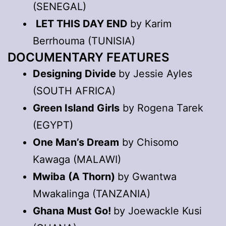
(SENEGAL)
LET THIS DAY END
by Karim
Berrhouma (TUNISIA)
DOCUMENTARY FEATURES
Designing Divide
by Jessie Ayles
(SOUTH AFRICA)
Green Island Girls
by Rogena Tarek
(EGYPT)
One Man’s Dream
by Chisomo
Kawaga (MALAWI)
Mwiba (A Thorn)
by Gwantwa
Mwakalinga (TANZANIA)
Ghana Must Go!
by Joewackle Kusi