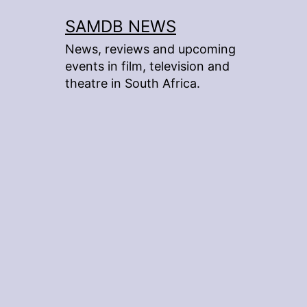
Skip
SAMDB NEWS
to
News, reviews and upcoming
content
events in film, television and
theatre in South Africa.