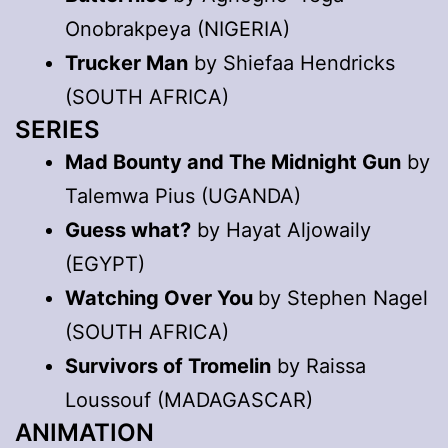
Onobrakpeya (NIGERIA)
Trucker Man
by Shiefaa Hendricks
(SOUTH AFRICA)
SERIES
Mad Bounty and The Midnight Gun
by
Talemwa Pius (UGANDA)
Guess what?
by Hayat Aljowaily
(EGYPT)
Watching Over You
by Stephen Nagel
(SOUTH AFRICA)
Survivors of Tromelin
by Raissa
Loussouf (MADAGASCAR)
ANIMATION