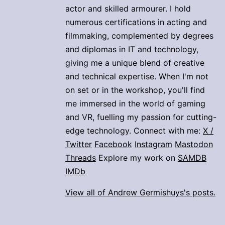
actor and skilled armourer. I hold
numerous certifications in acting and
filmmaking, complemented by degrees
and diplomas in IT and technology,
giving me a unique blend of creative
and technical expertise. When I'm not
on set or in the workshop, you'll find
me immersed in the world of gaming
and VR, fuelling my passion for cutting-
edge technology. Connect with me:
X /
Twitter
Facebook
Instagram
Mastodon
Threads
Explore my work on
SAMDB
IMDb
View all of Andrew Germishuys's posts.