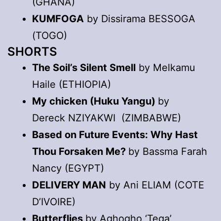
(GHANA)
KUMFOGA
by Dissirama BESSOGA
(TOGO)
SHORTS
The Soil’s Silent Smell
by Melkamu
Haile (ETHIOPIA)
My chicken (Huku Yangu)
by
Dereck NZIYAKWI (ZIMBABWE)
Based on Future Events: Why Hast
Thou Forsaken Me?
by Bassma Farah
Nancy (EGYPT)
DELIVERY MAN
by Ani ELIAM (COTE
D’IVOIRE)
Butterflies
by Aghogho ‘Tega’