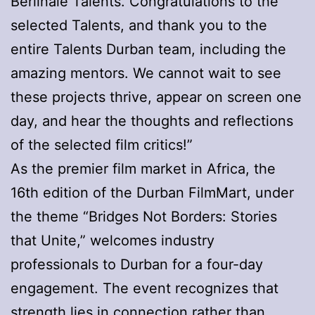
Berlinale Talents. Congratulations to the
selected Talents, and thank you to the
entire Talents Durban team, including the
amazing mentors. We cannot wait to see
these projects thrive, appear on screen one
day, and hear the thoughts and reflections
of the selected film critics!”
As the premier film market in Africa, the
16th edition of the Durban FilmMart, under
the theme “Bridges Not Borders: Stories
that Unite,” welcomes industry
professionals to Durban for a four-day
engagement. The event recognizes that
strength lies in connection rather than