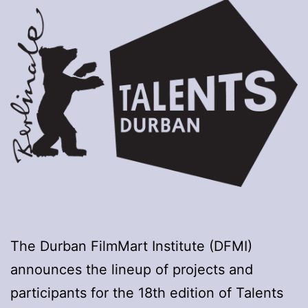
The Durban FilmMart Institute (DFMI)
announces the lineup of projects and
participants for the 18th edition of Talents