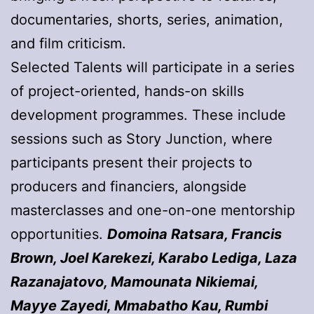
documentaries, shorts, series, animation,
and film criticism.
Selected Talents will participate in a series
of project-oriented, hands-on skills
development programmes. These include
sessions such as Story Junction, where
participants present their projects to
producers and financiers, alongside
masterclasses and one-on-one mentorship
opportunities.
Domoina Ratsara, Francis
Brown, Joel Karekezi, Karabo Lediga, Laza
Razanajatovo, Mamounata Nikiemai,
Mayye Zayedi, Mmabatho Kau, Rumbi