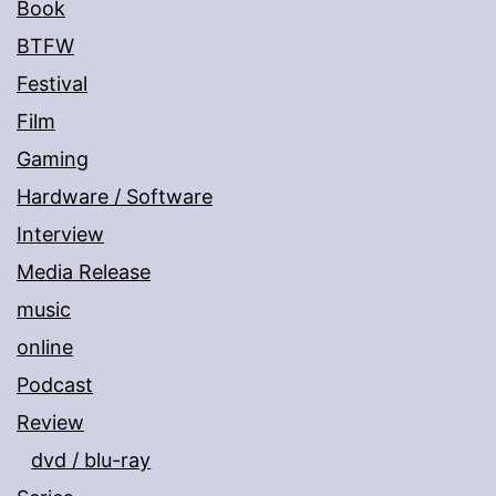
Book
BTFW
Festival
Film
Gaming
Hardware / Software
Interview
Media Release
music
online
Podcast
Review
dvd / blu-ray