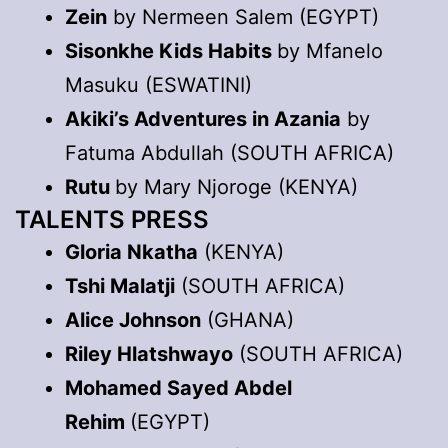
Zein
by Nermeen Salem (EGYPT)
Sisonkhe Kids Habits
by Mfanelo
Masuku (ESWATINI)
Akiki’s Adventures in Azania
by
Fatuma Abdullah (SOUTH AFRICA)
Rutu
by Mary Njoroge (KENYA)
TALENTS PRESS
Gloria Nkatha
(KENYA)
Tshi Malatji
(SOUTH AFRICA)
Alice Johnson
(GHANA)
Riley Hlatshwayo
(SOUTH AFRICA)
Mohamed Sayed Abdel
Rehim
(EGYPT)