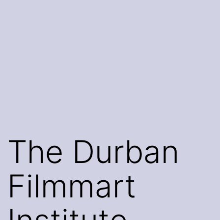
The Durban
Filmmart