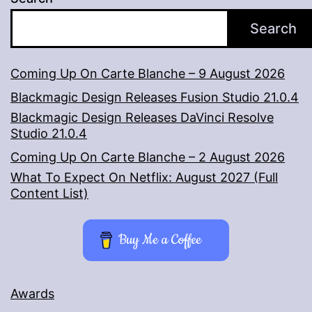
Search
Coming Up On Carte Blanche – 9 August 2026
Blackmagic Design Releases Fusion Studio 21.0.4
Blackmagic Design Releases DaVinci Resolve
Studio 21.0.4
Coming Up On Carte Blanche – 2 August 2026
What To Expect On Netflix: August 2027 (Full
Content List)
Buy Me a Coffee
Awards