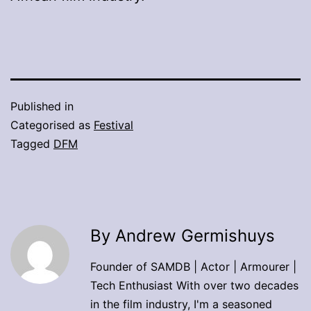
Published in
Categorised as
Festival
Tagged
DFM
By Andrew Germishuys
Founder of SAMDB | Actor | Armourer |
Tech Enthusiast With over two decades
in the film industry, I'm a seasoned