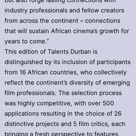
but also forge lasting connections with
industry professionals and fellow creators
from across the continent – connections
that will sustain African cinema’s growth for
years to come.”
This edition of Talents Durban is
distinguished by its inclusion of participants
from 16 African countries, who collectively
reflect the continent’s diversity of emerging
film professionals. The selection process
was highly competitive, with over 500
applications resulting in the choice of 26
distinctive projects and 5 film critics, each
bringing a fresh perspective to features,