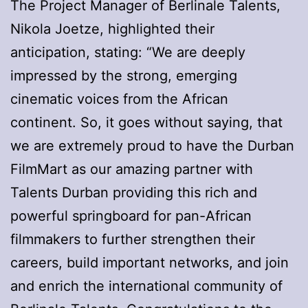
The Project Manager of Berlinale Talents,
Nikola Joetze, highlighted their
anticipation, stating: “We are deeply
impressed by the strong, emerging
cinematic voices from the African
continent. So, it goes without saying, that
we are extremely proud to have the Durban
FilmMart as our amazing partner with
Talents Durban providing this rich and
powerful springboard for pan-African
filmmakers to further strengthen their
careers, build important networks, and join
and enrich the international community of