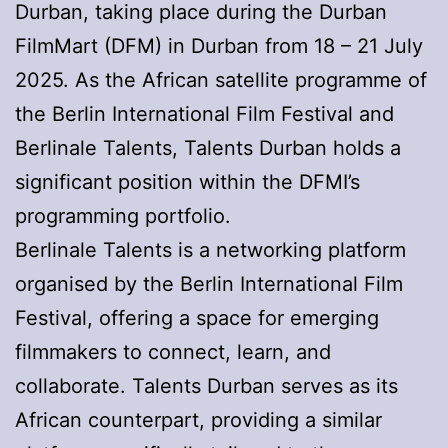
Durban, taking place during the Durban
FilmMart (DFM) in Durban from 18 – 21 July
2025. As the African satellite programme of
the Berlin International Film Festival and
Berlinale Talents, Talents Durban holds a
significant position within the DFMI’s
programming portfolio.
Berlinale Talents is a networking platform
organised by the Berlin International Film
Festival, offering a space for emerging
filmmakers to connect, learn, and
collaborate. Talents Durban serves as its
African counterpart, providing a similar