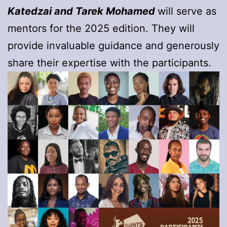
Katedzai and Tarek Mohamed
will serve as
mentors for the 2025 edition. They will
provide invaluable guidance and generously
share their expertise with the participants.