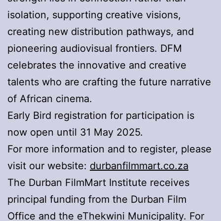
isolation, supporting creative visions,
creating new distribution pathways, and
pioneering audiovisual frontiers. DFM
celebrates the innovative and creative
talents who are crafting the future narrative
of African cinema.
Early Bird registration for participation is
now open until 31 May 2025.
For more information and to register, please
visit our website:
durbanfilmmart.co.za
The Durban FilmMart Institute receives
principal funding from the Durban Film
Office and the eThekwini Municipality. For