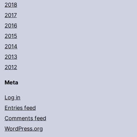
2018
2017
2016
2015
2014
2013
2012
Meta
Log in
Entries feed
Comments feed
WordPress.org