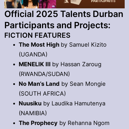
Official 2025 Talents Durban
Participants and Projects:
FICTION FEATURES
The Most High
by Samuel Kizito
(UGANDA)
MENELIK III
by Hassan Zaroug
(RWANDA/SUDAN)
No Man’s Land
by Sean Mongie
(SOUTH AFRICA)
Nuusiku
by Laudika Hamutenya
(NAMIBIA)
The Prophecy
by Rehanna Ngom