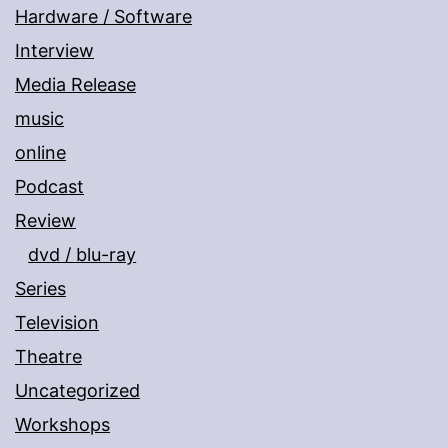
Hardware / Software
Interview
Media Release
music
online
Podcast
Review
dvd / blu-ray
Series
Television
Theatre
Uncategorized
Workshops