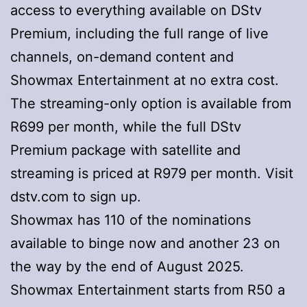
access to everything available on DStv
Premium, including the full range of live
channels, on-demand content and
Showmax Entertainment at no extra cost.
The streaming-only option is available from
R699 per month, while the full DStv
Premium package with satellite and
streaming is priced at R979 per month. Visit
dstv.com to sign up.
Showmax has 110 of the nominations
available to binge now and another 23 on
the way by the end of August 2025.
Showmax Entertainment starts from R50 a