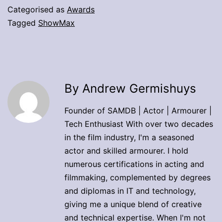
Categorised as
Awards
Tagged
ShowMax
By Andrew Germishuys
Founder of SAMDB | Actor | Armourer |
Tech Enthusiast With over two decades
in the film industry, I'm a seasoned
actor and skilled armourer. I hold
numerous certifications in acting and
filmmaking, complemented by degrees
and diplomas in IT and technology,
giving me a unique blend of creative
and technical expertise. When I'm not