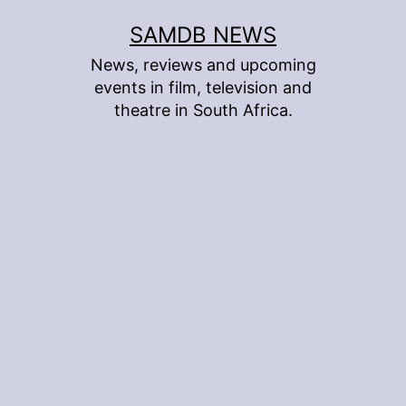
Skip
SAMDB NEWS
to
News, reviews and upcoming
content
events in film, television and
theatre in South Africa.