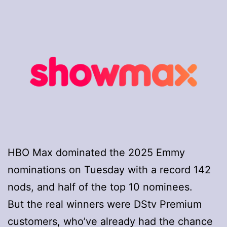
HBO Max dominated the 2025 Emmy
nominations on Tuesday with a record 142
nods, and half of the top 10 nominees.
But the real winners were DStv Premium
customers, who’ve already had the chance