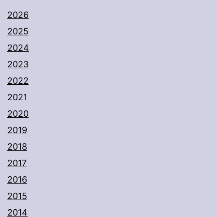
2026
2025
2024
2023
2022
2021
2020
2019
2018
2017
2016
2015
2014