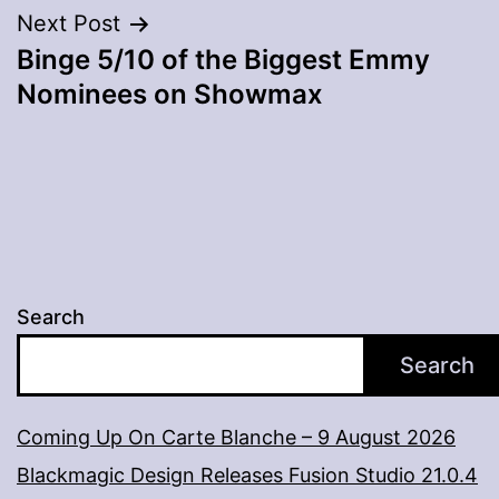
Next Post
Binge 5/10 of the Biggest Emmy
Nominees on Showmax
Search
Search
Coming Up On Carte Blanche – 9 August 2026
Blackmagic Design Releases Fusion Studio 21.0.4