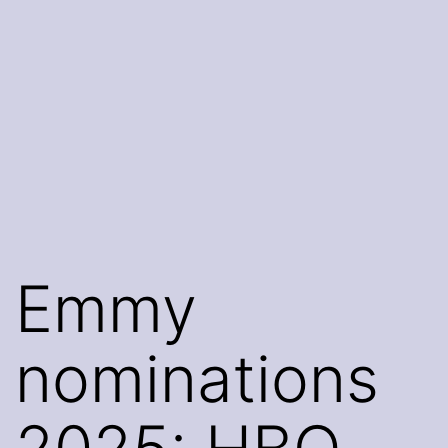
Emmy
nominations