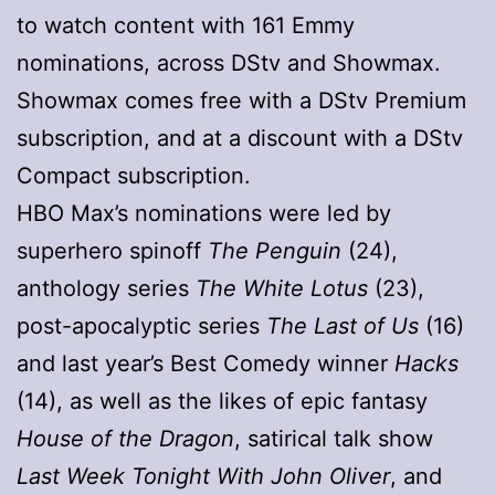
to watch content with 161 Emmy
nominations, across DStv and Showmax.
Showmax comes free with a DStv Premium
subscription, and at a discount with a DStv
Compact subscription.
HBO Max’s nominations were led by
superhero spinoff
The Penguin
(24),
anthology series
The White Lotus
(23),
post-apocalyptic series
The Last of Us
(16)
and last year’s Best Comedy winner
Hacks
(14), as well as the likes of epic fantasy
House of the Dragon
, satirical talk show
Last Week Tonight With John Oliver
, and