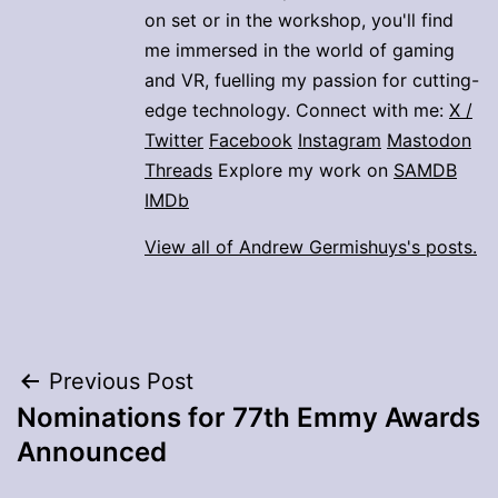
on set or in the workshop, you'll find
me immersed in the world of gaming
and VR, fuelling my passion for cutting-
edge technology. Connect with me:
X /
Twitter
Facebook
Instagram
Mastodon
Threads
Explore my work on
SAMDB
IMDb
View all of Andrew Germishuys's posts.
Post
Previous Post
Nominations for 77th Emmy Awards
navigation
Announced