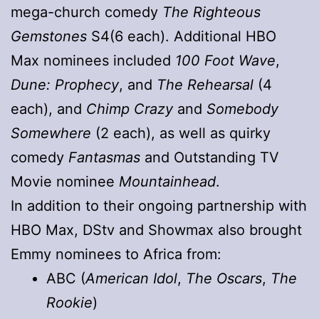
mega-church comedy
The Righteous
Gemstones
S4(6 each). Additional HBO
Max nominees included
100 Foot Wave
,
Dune: Prophecy
, and
The Rehearsal
(4
each), and
Chimp Crazy
and
Somebody
Somewhere
(2 each), as well as quirky
comedy
Fantasmas
and Outstanding TV
Movie nominee
Mountainhead
.
In addition to their ongoing partnership with
HBO Max, DStv and Showmax also brought
Emmy nominees to Africa from:
ABC (
American Idol
,
The Oscars
,
The
Rookie
)