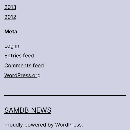
2013
2012
Meta
Log in
Entries feed
Comments feed
WordPress.org
SAMDB NEWS
Proudly powered by
WordPress
.