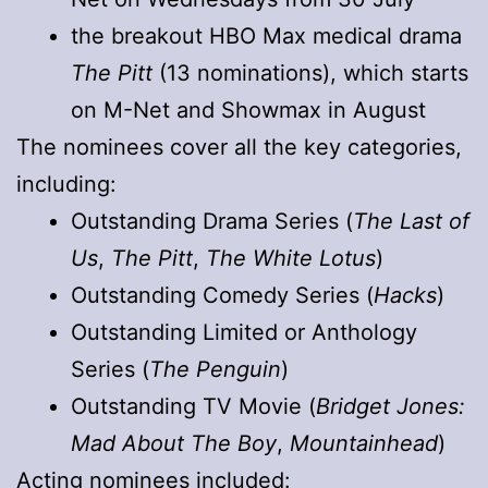
the breakout HBO Max medical drama
The Pitt
(13 nominations), which starts
on M-Net and Showmax in August
The nominees cover all the key categories,
including:
Outstanding Drama Series (
The Last of
Us
,
The Pitt
,
The White Lotus
)
Outstanding Comedy Series (
Hacks
)
Outstanding Limited or Anthology
Series (
The Penguin
)
Outstanding TV Movie (
Bridget Jones:
Mad About The Boy
,
Mountainhead
)
Acting nominees included: