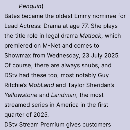
Penguin
)
Bates became the oldest Emmy nominee for
Lead Actress: Drama at age 77. She plays
the title role in legal drama
Matlock
, which
premiered on M-Net and comes to
Showmax from Wednesday, 23 July 2025.
Of course, there are always snubs, and
DStv had these too, most notably Guy
Ritchie’s
MobLand
and Taylor Sheridan’s
Yellowstone
and
Landman
, the most
streamed series in America in the first
quarter of 2025.
DStv Stream Premium gives customers