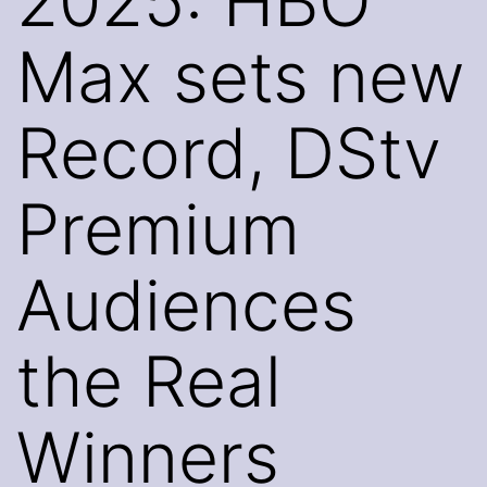
2025: HBO
Max sets new
Record, DStv
Premium
Audiences
the Real
Winners