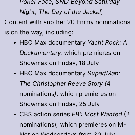
Poker Face
,
SNL: Beyond Saturday
Night, The Day of the Jackal
)
Content with another 20 Emmy nominations
is on the way, including:
HBO Max documentary
Yacht Rock: A
Dockumentary,
which premieres on
Showmax on Friday, 18 July
HBO Max documentary
Super/Man:
The Christopher Reeve Story (
4
nominations
)
, which premieres on
Showmax on Friday, 25 July
CBS action series
FBI: Most Wanted
(2
nominations)
,
which premieres on M-
Net on Wednesdays from 30 July