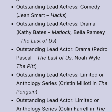
Outstanding Lead Actress: Comedy
(Jean Smart –
Hacks
)
Outstanding Lead Actress: Drama
(Kathy Bates –
Matlock,
Bella Ramsey
–
The Last of Us
)
Outstanding Lead Actor: Drama (Pedro
Pascal –
The Last of Us
, Noah Wyle –
The Pitt
)
Outstanding Lead Actress: Limited or
Anthology Series (Cristin Milioti in
The
Penguin
)
Outstanding Lead Actor: Limited or
Anthology Series (Colin Farrell in
The