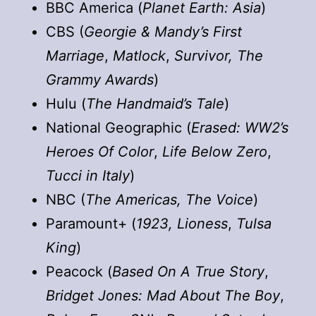
BBC America (
Planet Earth: Asia
)
CBS (
Georgie & Mandy’s First
Marriage
,
Matlock
,
Survivor, The
Grammy Awards
)
Hulu (
The Handmaid’s Tale
)
National Geographic (
Erased: WW2’s
Heroes Of Color
,
Life Below Zero
,
Tucci in Italy
)
NBC (
The Americas, The Voice
)
Paramount+ (
1923, Lioness
,
Tulsa
King
)
Peacock (
Based On A True Story
,
Bridget Jones: Mad About The Boy
,