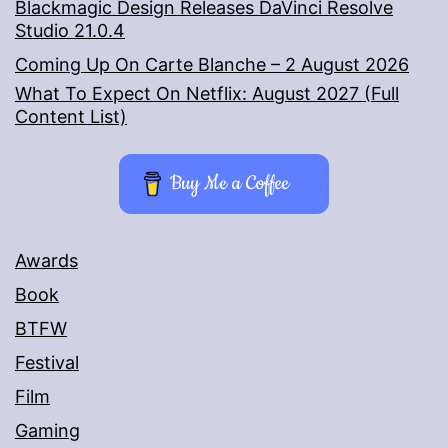
Blackmagic Design Releases DaVinci Resolve
Studio 21.0.4
Coming Up On Carte Blanche – 2 August 2026
What To Expect On Netflix: August 2027 (Full
Content List)
Buy Me a Coffee
Awards
Book
BTFW
Festival
Film
Gaming