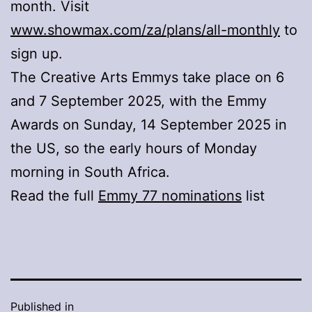
month. Visit
www.showmax.com/za/plans/all-monthly
to
sign up.
The Creative Arts Emmys take place on 6
and 7 September 2025, with the Emmy
Awards on Sunday, 14 September 2025 in
the US, so the early hours of Monday
morning in South Africa.
Read the full
Emmy 77 nominations
list
Published in