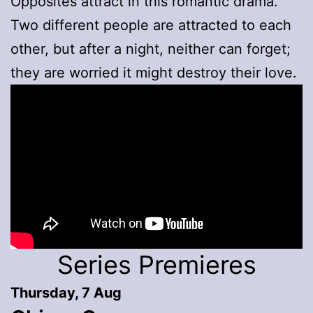
Opposites attract in this romantic drama.
Two different people are attracted to each
other, but after a night, neither can forget;
they are worried it might destroy their love.
Series Premieres
Thursday, 7 Aug