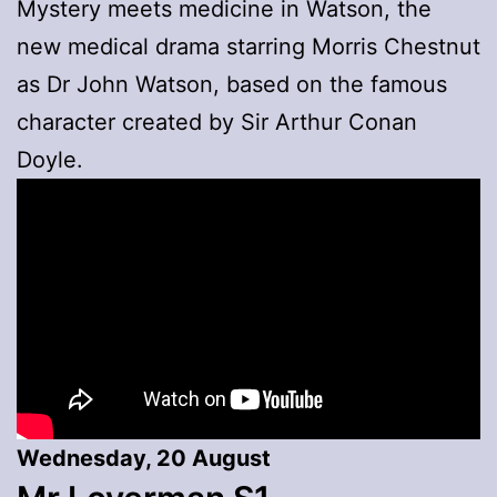
Mystery meets medicine in Watson, the
new medical drama starring Morris Chestnut
as Dr John Watson, based on the famous
character created by Sir Arthur Conan
Doyle.
Wednesday, 20 August