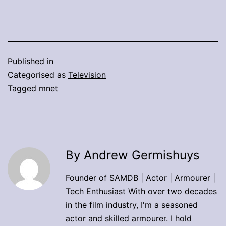
Published in
Categorised as
Television
Tagged
mnet
By Andrew Germishuys
Founder of SAMDB | Actor | Armourer |
Tech Enthusiast With over two decades
in the film industry, I'm a seasoned
actor and skilled armourer. I hold