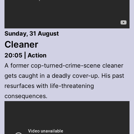
Sunday, 31 August
Cleaner
20:05 | Action
A former cop-turned-crime-scene cleaner
gets caught in a deadly cover-up. His past
resurfaces with life-threatening
consequences.