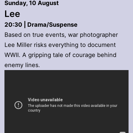
Sunday, 10 August
Lee
20:30 | Drama/Suspense
Based on true events, war photographer
Lee Miller risks everything to document
WWII. A gripping tale of courage behind
enemy lines.