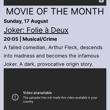
MOVIE OF THE MONTH
Sunday, 17 August
Joker: Folie à Deux
20:05 | Musical/Crime
A failed comedian, Arthur Fleck, descends
into madness and becomes the infamous
Joker. A dark, provocative origin story.