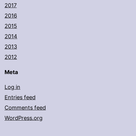
2017
2016
2015
2014
2013
2012
Meta
Log in
Entries feed
Comments feed
WordPress.org