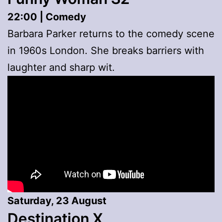
22:00 | Comedy
Barbara Parker returns to the comedy scene
in 1960s London. She breaks barriers with
laughter and sharp wit.
Saturday, 23 August
Destination X