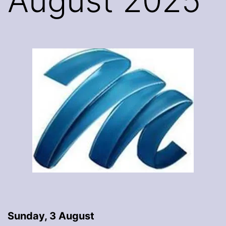
August 2025
Sunday, 3 August