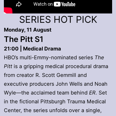
SERIES HOT PICK
Monday, 11 August
The Pitt S1
21:00 | Medical Drama
HBO’s multi-Emmy-nominated series
The
Pitt
is a gripping medical procedural drama
from creator R. Scott Gemmill and
executive producers John Wells and Noah
Wyle—the acclaimed team behind
ER
. Set
in the fictional Pittsburgh Trauma Medical
Center, the series unfolds over a single,