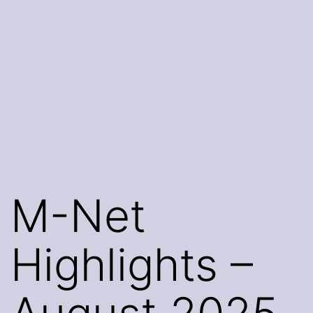
M-Net
Highlights –