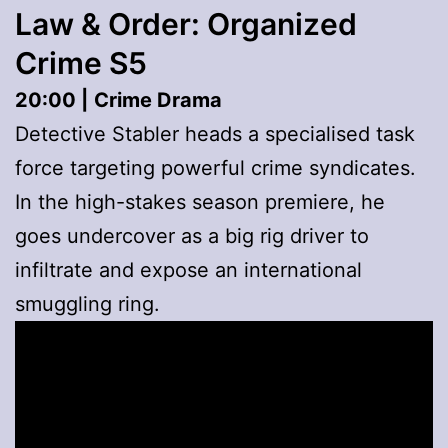
Law & Order: Organized
Crime S5
20:00 |
Crime Drama
Detective Stabler heads a specialised task
force targeting powerful crime syndicates.
In the high-stakes season premiere, he
goes undercover as a big rig driver to
infiltrate and expose an international
smuggling ring.