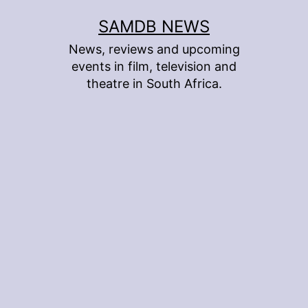
Skip
SAMDB NEWS
to
News, reviews and upcoming
content
events in film, television and
theatre in South Africa.