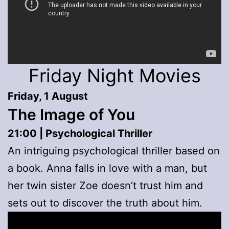
Friday Night Movies
Friday, 1 August
The Image of You
21:00 | Psychological Thriller
An intriguing psychological thriller based on
a book. Anna falls in love with a man, but
her twin sister Zoe doesn’t trust him and
sets out to discover the truth about him.