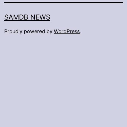
SAMDB NEWS
Proudly powered by
WordPress
.