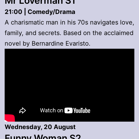
Mr Loverman S1
21:00 | Comedy/Drama
A charismatic man in his 70s navigates love,
family, and secrets. Based on the acclaimed
novel by Bernardine Evaristo.
Wednesday, 20 August
Funny Woman S2