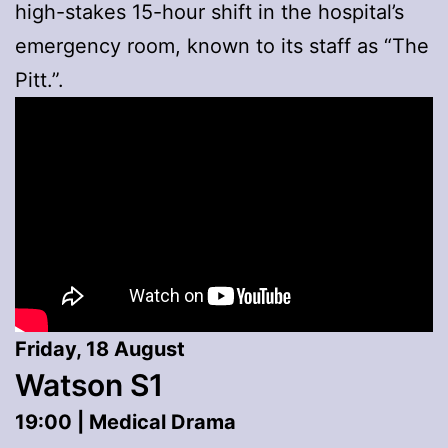
high-stakes 15-hour shift in the hospital’s
emergency room, known to its staff as “The
Pitt.”.
Friday, 18 August
Watson S1
19:00 | Medical Drama