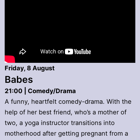
Friday, 8 August
Babes
21:00 | Comedy/Drama
A funny, heartfelt comedy-drama. With the
help of her best friend, who’s a mother of
two, a yoga instructor transitions into
motherhood after getting pregnant from a