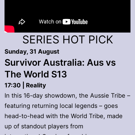
SERIES HOT PICK
Sunday, 31 August
Survivor Australia: Aus vs
The World S13
17:30 | Reality
In this 16-day showdown, the Aussie Tribe –
featuring returning local legends – goes
head-to-head with the World Tribe, made
up of standout players from