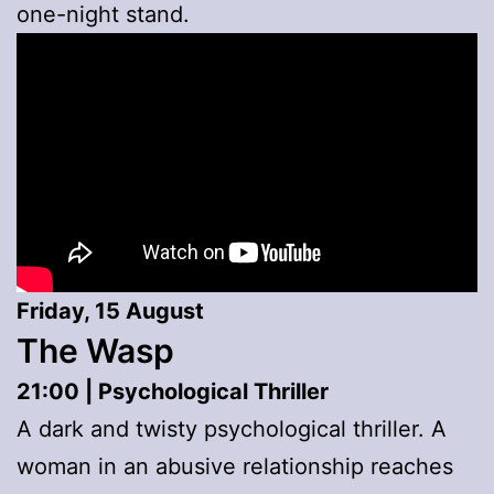
one-night stand.
Friday, 15 August
The Wasp
21:00 | Psychological Thriller
A dark and twisty psychological thriller. A
woman in an abusive relationship reaches