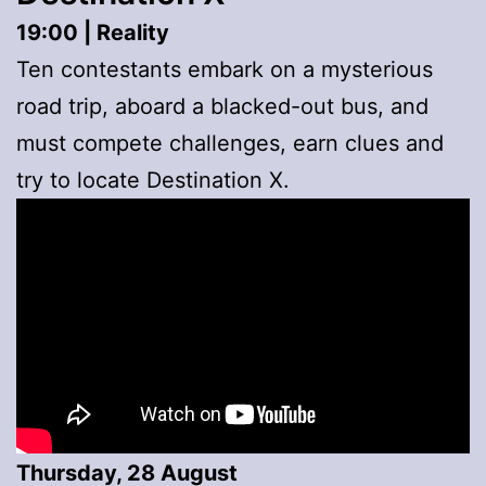
19:00 | Reality
Ten contestants embark on a mysterious
road trip, aboard a blacked-out bus, and
must compete challenges, earn clues and
try to locate Destination X.
Thursday, 28 August