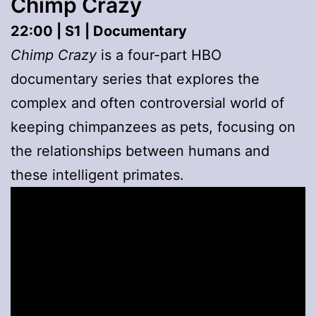
Chimp Crazy
22:00 | S1 | Documentary
Chimp Crazy
is a four-part HBO
documentary series that explores the
complex and often controversial world of
keeping chimpanzees as pets, focusing on
the relationships between humans and
these intelligent primates.