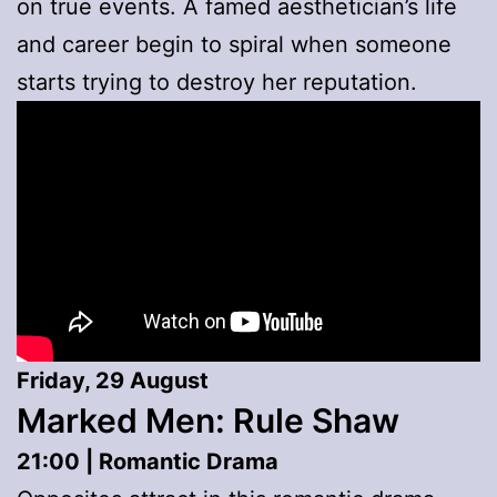
on true events. A famed aesthetician’s life
and career begin to spiral when someone
starts trying to destroy her reputation.
Friday, 29 August
Marked Men: Rule Shaw
21:00 | Romantic Drama