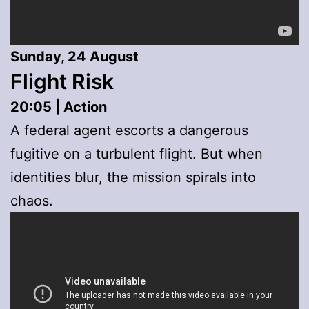
Sunday, 24 August
Flight Risk
20:05 | Action
A federal agent escorts a dangerous
fugitive on a turbulent flight. But when
identities blur, the mission spirals into
chaos.