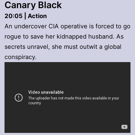
Canary Black
20:05 | Action
An undercover CIA operative is forced to go
rogue to save her kidnapped husband. As
secrets unravel, she must outwit a global
conspiracy.