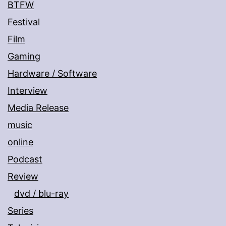
BTFW
Festival
Film
Gaming
Hardware / Software
Interview
Media Release
music
online
Podcast
Review
dvd / blu-ray
Series