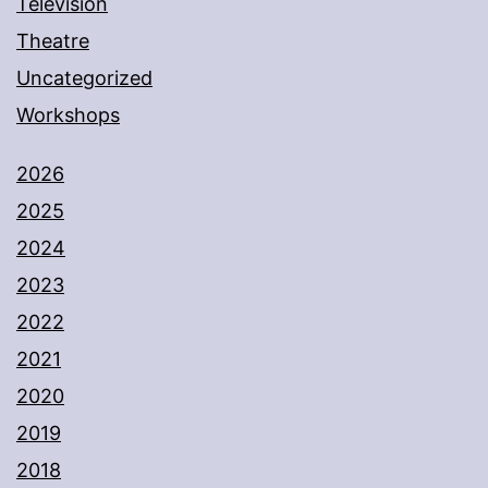
Television
Theatre
Uncategorized
Workshops
2026
2025
2024
2023
2022
2021
2020
2019
2018