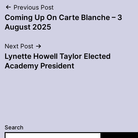
Post
Previous Post
Coming Up On Carte Blanche – 3
navigation
August 2025
Next Post
Lynette Howell Taylor Elected
Academy President
Search