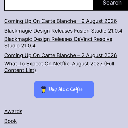
Search
Coming Up On Carte Blanche – 9 August 2026
Blackmagic Design Releases Fusion Studio 21.0.4
Blackmagic Design Releases DaVinci Resolve
Studio 21.0.4
Coming Up On Carte Blanche – 2 August 2026
What To Expect On Netflix: August 2027 (Full
Content List)
Buy Me a Coffee
Awards
Book