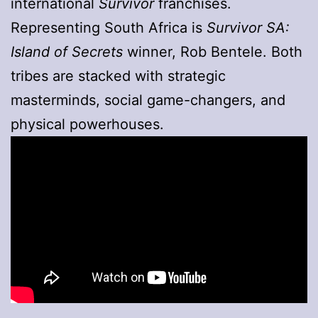
international
Survivor
franchises.
Representing South Africa is
Survivor SA:
Island of Secrets
winner, Rob Bentele. Both
tribes are stacked with strategic
masterminds, social game-changers, and
physical powerhouses.