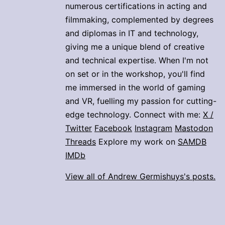
numerous certifications in acting and
filmmaking, complemented by degrees
and diplomas in IT and technology,
giving me a unique blend of creative
and technical expertise. When I'm not
on set or in the workshop, you'll find
me immersed in the world of gaming
and VR, fuelling my passion for cutting-
edge technology. Connect with me:
X /
Twitter
Facebook
Instagram
Mastodon
Threads
Explore my work on
SAMDB
IMDb
View all of Andrew Germishuys's posts.