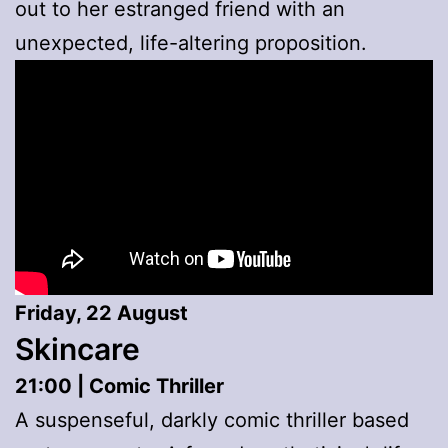
out to her estranged friend with an
unexpected, life-altering proposition.
Friday, 22 August
Skincare
21:00 | Comic Thriller
A suspenseful, darkly comic thriller based