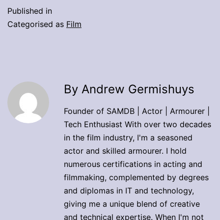
Published in
Categorised as
Film
By Andrew Germishuys
Founder of SAMDB | Actor | Armourer |
Tech Enthusiast With over two decades
in the film industry, I'm a seasoned
actor and skilled armourer. I hold
numerous certifications in acting and
filmmaking, complemented by degrees
and diplomas in IT and technology,
giving me a unique blend of creative
and technical expertise. When I'm not