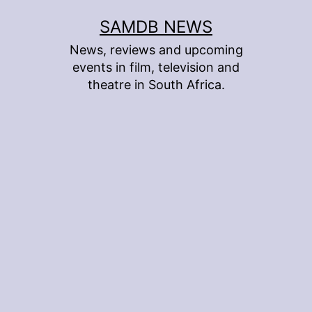
Skip
SAMDB NEWS
to
News, reviews and upcoming
content
events in film, television and
theatre in South Africa.