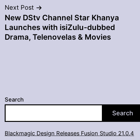
Next Post
New DStv Channel Star Khanya
Launches with isiZulu-dubbed
Drama, Telenovelas & Movies
Search
Search
Blackmagic Design Releases Fusion Studio 21.0.4