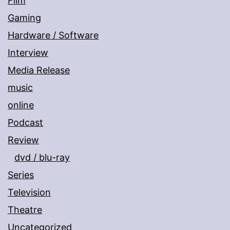
Film
Gaming
Hardware / Software
Interview
Media Release
music
online
Podcast
Review
dvd / blu-ray
Series
Television
Theatre
Uncategorized