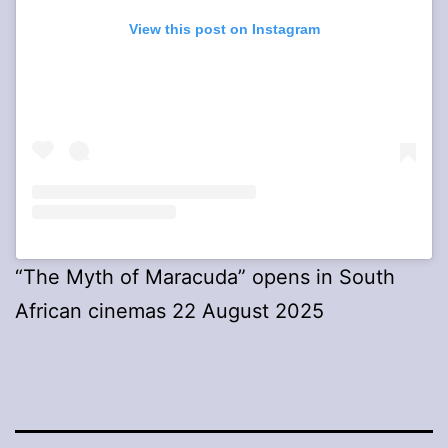
View this post on Instagram
“The Myth of Maracuda” opens in South
African cinemas 22 August 2025