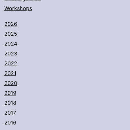
Workshops
2026
2025
2024
2023
2022
2021
2020
2019
2018
2017
2016