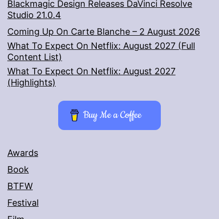
Blackmagic Design Releases DaVinci Resolve
Studio 21.0.4
Coming Up On Carte Blanche – 2 August 2026
What To Expect On Netflix: August 2027 (Full
Content List)
What To Expect On Netflix: August 2027
(Highlights)
Buy Me a Coffee
Awards
Book
BTFW
Festival