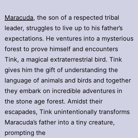
Maracuda
, the son of a respected tribal
leader, struggles to live up to his father’s
expectations. He ventures into a mysterious
forest to prove himself and encounters
Tink, a magical extraterrestrial bird. Tink
gives him the gift of understanding the
language of animals and birds and together
they embark on incredible adventures in
the stone age forest. Amidst their
escapades, Tink unintentionally transforms
Maracuda’s father into a tiny creature,
prompting the