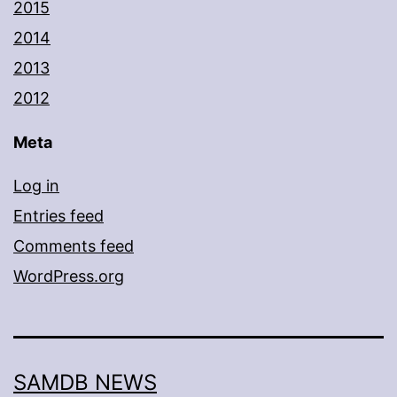
2015
2014
2013
2012
Meta
Log in
Entries feed
Comments feed
WordPress.org
SAMDB NEWS