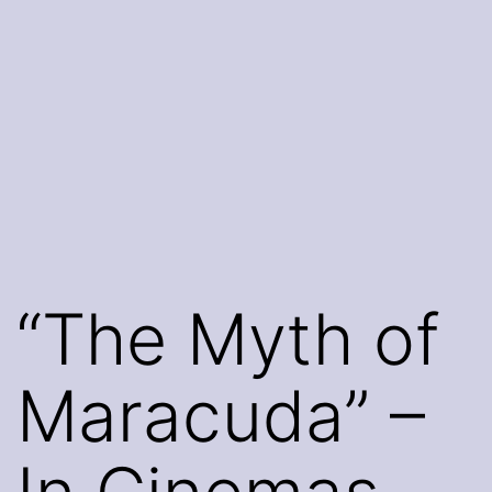
“The Myth of
Maracuda” –