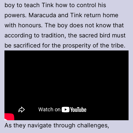
boy to teach Tink how to control his
powers. Maracuda and Tink return home
with honours. The boy does not know that
according to tradition, the sacred bird must
be sacrificed for the prosperity of the tribe.
As they navigate through challenges,