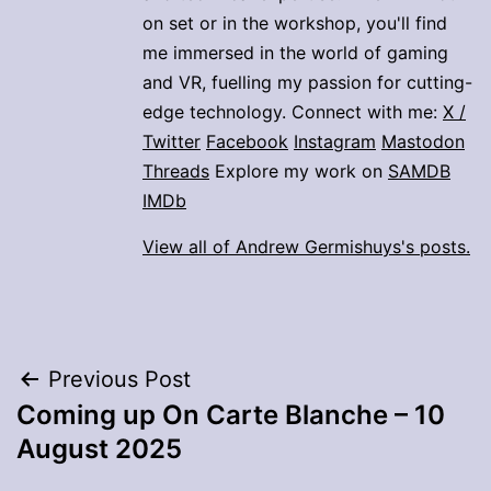
on set or in the workshop, you'll find
me immersed in the world of gaming
and VR, fuelling my passion for cutting-
edge technology. Connect with me:
X /
Twitter
Facebook
Instagram
Mastodon
Threads
Explore my work on
SAMDB
IMDb
View all of Andrew Germishuys's posts.
Post
Previous Post
Coming up On Carte Blanche – 10
navigation
August 2025