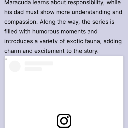
Maracuda learns about responsibility, while
his dad must show more understanding and
compassion. Along the way, the series is
filled with humorous moments and
introduces a variety of exotic fauna, adding
charm and excitement to the story.