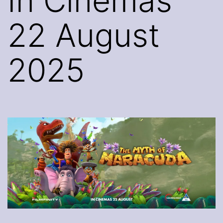
In Cinemas
22 August
2025