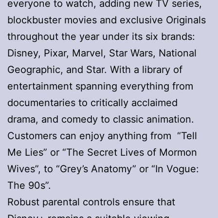
everyone to watch, adding new TV series,
blockbuster movies and exclusive Originals
throughout the year under its six brands:
Disney, Pixar, Marvel, Star Wars, National
Geographic, and Star. With a library of
entertainment spanning everything from
documentaries to critically acclaimed
drama, and comedy to classic animation.
Customers can enjoy anything from “Tell
Me Lies” or “The Secret Lives of Mormon
Wives”, to “Grey’s Anatomy” or “In Vogue:
The 90s”.
Robust parental controls ensure that