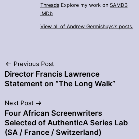
Threads
Explore my work on
SAMDB
IMDb
View all of Andrew Germishuys's posts.
Post
Previous Post
Director Francis Lawrence
navigation
Statement on “The Long Walk”
Next Post
Four African Screenwriters
Selected of AuthenticA Series Lab
(SA / France / Switzerland)