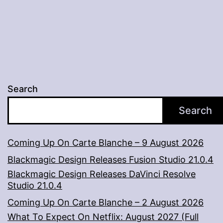
Search
Search
Coming Up On Carte Blanche – 9 August 2026
Blackmagic Design Releases Fusion Studio 21.0.4
Blackmagic Design Releases DaVinci Resolve
Studio 21.0.4
Coming Up On Carte Blanche – 2 August 2026
What To Expect On Netflix: August 2027 (Full