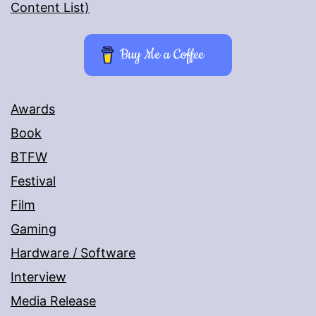
Content List)
Buy Me a Coffee
Awards
Book
BTFW
Festival
Film
Gaming
Hardware / Software
Interview
Media Release