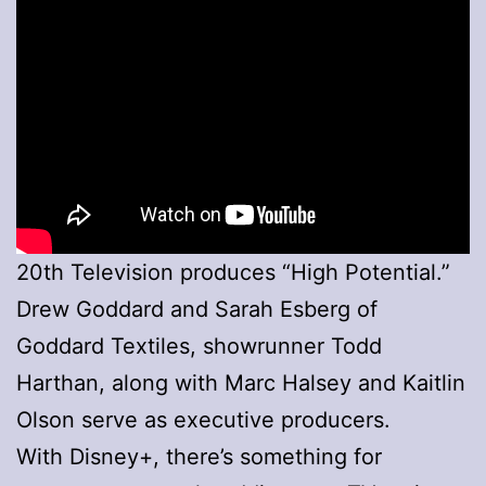
20th Television produces “High Potential.”
Drew Goddard and Sarah Esberg of
Goddard Textiles, showrunner Todd
Harthan, along with Marc Halsey and Kaitlin
Olson serve as executive producers.
With Disney+, there’s something for