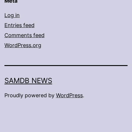
Meta
Log in
Entries feed
Comments feed
WordPress.org
SAMDB NEWS
Proudly powered by
WordPress
.