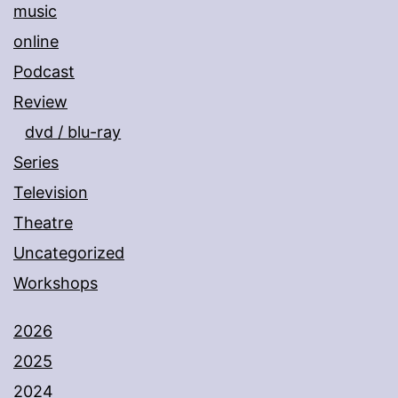
music
online
Podcast
Review
dvd / blu-ray
Series
Television
Theatre
Uncategorized
Workshops
2026
2025
2024