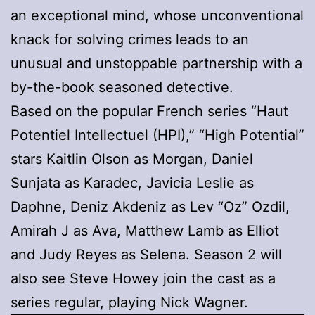
an exceptional mind, whose unconventional
knack for solving crimes leads to an
unusual and unstoppable partnership with a
by-the-book seasoned detective.
Based on the popular French series “Haut
Potentiel Intellectuel (HPI),” “High Potential”
stars Kaitlin Olson as Morgan, Daniel
Sunjata as Karadec, Javicia Leslie as
Daphne, Deniz Akdeniz as Lev “Oz” Ozdil,
Amirah J as Ava, Matthew Lamb as Elliot
and Judy Reyes as Selena. Season 2 will
also see Steve Howey join the cast as a
series regular, playing Nick Wagner.