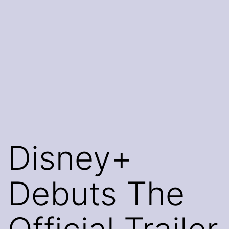
Disney+
Debuts The