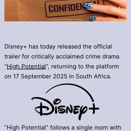
Disney+ has today released the official
trailer for critically acclaimed crime drama
“
High Potential
”, returning to the platform
on 17 September 2025 in South Africa.
“High Potential” follows a single mom with