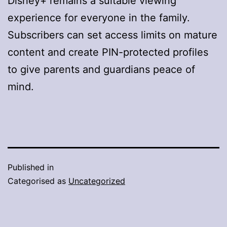
Disney+ remains a suitable viewing
experience for everyone in the family.
Subscribers can set access limits on mature
content and create PIN-protected profiles
to give parents and guardians peace of
mind.
Published in
Categorised as
Uncategorized