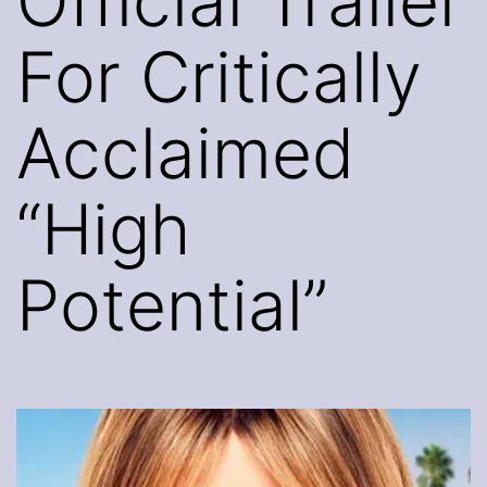
Official Trailer
For Critically
Acclaimed
“High
Potential”