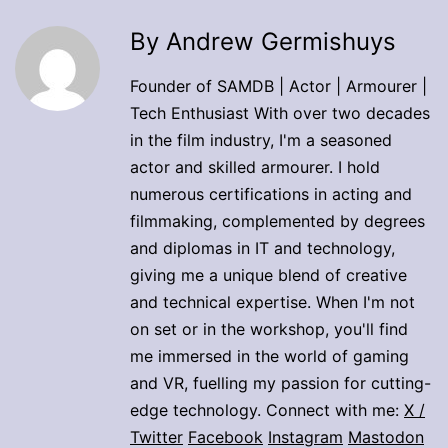
By Andrew Germishuys
Founder of SAMDB | Actor | Armourer |
Tech Enthusiast With over two decades
in the film industry, I'm a seasoned
actor and skilled armourer. I hold
numerous certifications in acting and
filmmaking, complemented by degrees
and diplomas in IT and technology,
giving me a unique blend of creative
and technical expertise. When I'm not
on set or in the workshop, you'll find
me immersed in the world of gaming
and VR, fuelling my passion for cutting-
edge technology. Connect with me:
X /
Twitter
Facebook
Instagram
Mastodon