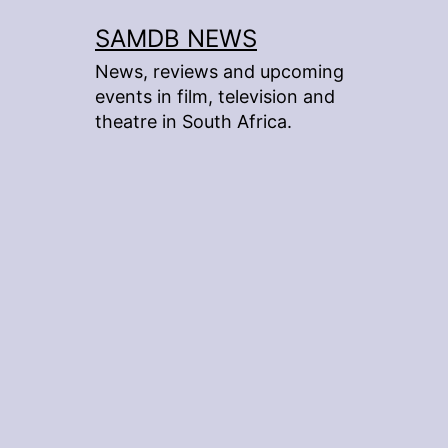
Skip
SAMDB NEWS
to
News, reviews and upcoming
content
events in film, television and
theatre in South Africa.