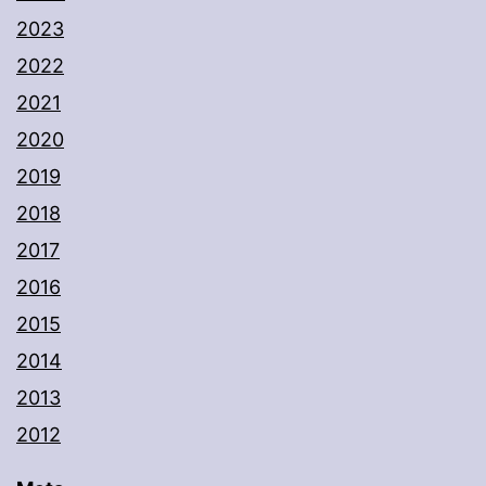
2023
2022
2021
2020
2019
2018
2017
2016
2015
2014
2013
2012