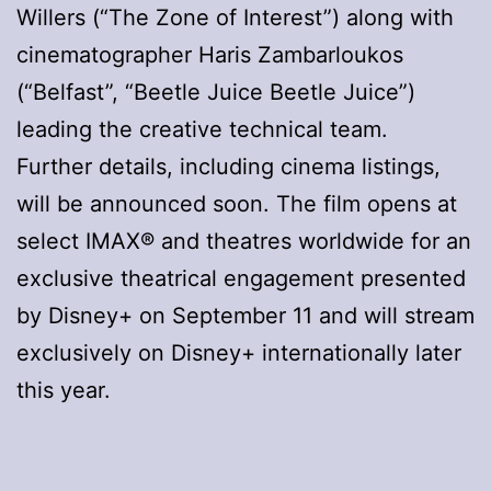
Willers (“The Zone of Interest”) along with
cinematographer Haris Zambarloukos
(“Belfast”, “Beetle Juice Beetle Juice”)
leading the creative technical team.
Further details, including cinema listings,
will be announced soon. The film opens at
select IMAX® and theatres worldwide for an
exclusive theatrical engagement presented
by Disney+ on September 11 and will stream
exclusively on Disney+ internationally later
this year.