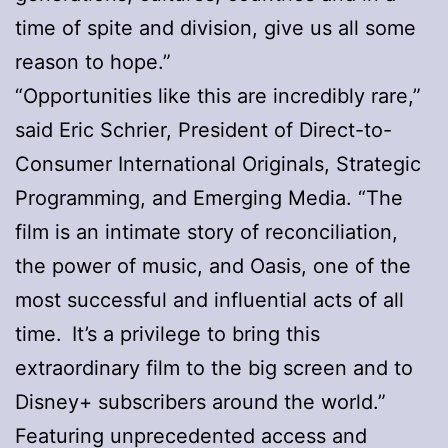
time of spite and division, give us all some
reason to hope.”
“Opportunities like this are incredibly rare,”
said Eric Schrier, President of Direct-to-
Consumer International Originals, Strategic
Programming, and Emerging Media. “The
film is an intimate story of reconciliation,
the power of music, and Oasis, one of the
most successful and influential acts of all
time. It’s a privilege to bring this
extraordinary film to the big screen and to
Disney+ subscribers around the world.”
Featuring unprecedented access and