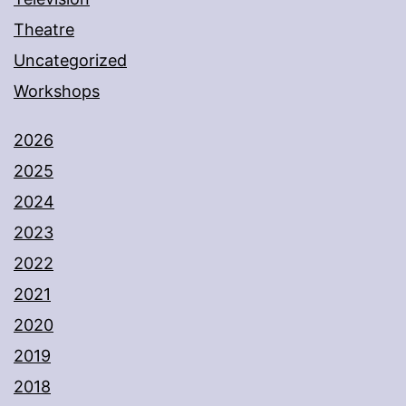
Theatre
Uncategorized
Workshops
2026
2025
2024
2023
2022
2021
2020
2019
2018