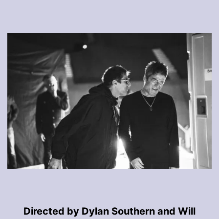
Directed by Dylan Southern and Will