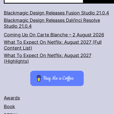
Blackmagic Design Releases Fusion Studio 21.0.4
Blackmagic Design Releases DaVinci Resolve
Studio 21.0.4
Coming Up On Carte Blanche – 2 August 2026
What To Expect On Netflix: August 2027 (Full
Content List)
What To Expect On Netflix: August 2027
(Highlights)
Buy Me a Coffee
Awards
Book