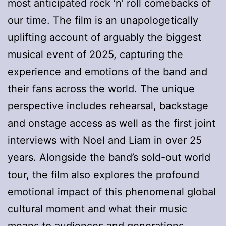
most anticipated rock ‘n’ roll comebacks of
our time. The film is an unapologetically
uplifting account of arguably the biggest
musical event of 2025, capturing the
experience and emotions of the band and
their fans across the world. The unique
perspective includes rehearsal, backstage
and onstage access as well as the first joint
interviews with Noel and Liam in over 25
years. Alongside the band’s sold-out world
tour, the film also explores the profound
emotional impact of this phenomenal global
cultural moment and what their music