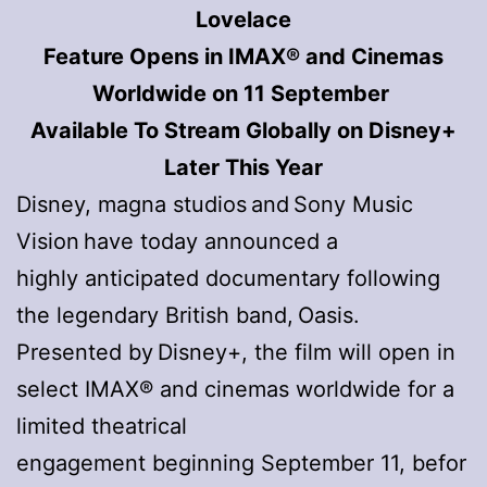
Lovelace
Feature Opens in IMAX® and Cinemas
Worldwide on 11 September
Available To Stream Globally on Disney+
Later This Year
Disney, magna studios and Sony Music
Vision have today announced a
highly anticipated documentary following
the legendary British band, Oasis.
Presented by Disney+, the film will open in
select IMAX® and cinemas worldwide for a
limited theatrical
engagement beginning September 11, befor