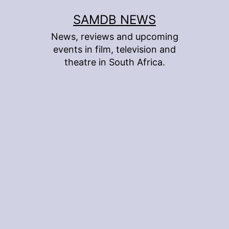
Skip
SAMDB NEWS
to
News, reviews and upcoming
content
events in film, television and
theatre in South Africa.