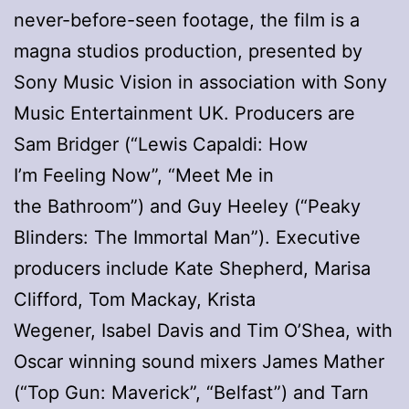
never-before-seen footage, the film is a
magna studios production, presented by
Sony Music Vision in association with Sony
Music Entertainment UK. Producers are
Sam Bridger (“Lewis Capaldi: How
I’m Feeling Now”, “Meet Me in
the Bathroom”) and Guy Heeley (“Peaky
Blinders: The Immortal Man”). Executive
producers include Kate Shepherd, Marisa
Clifford, Tom Mackay, Krista
Wegener, Isabel Davis and Tim O’Shea, with
Oscar winning sound mixers James Mather
(“Top Gun: Maverick”, “Belfast”) and Tarn