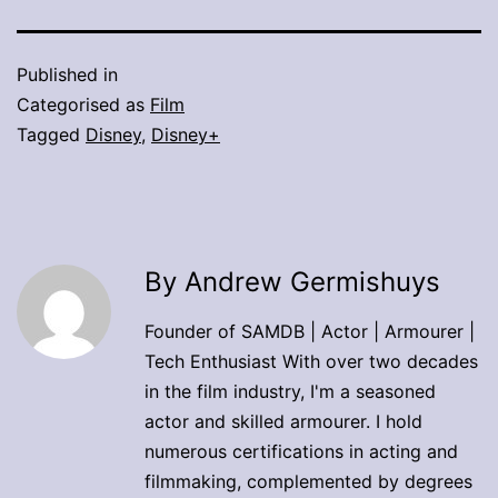
Published in
Categorised as
Film
Tagged
Disney
,
Disney+
By Andrew Germishuys
Founder of SAMDB | Actor | Armourer |
Tech Enthusiast With over two decades
in the film industry, I'm a seasoned
actor and skilled armourer. I hold
numerous certifications in acting and
filmmaking, complemented by degrees