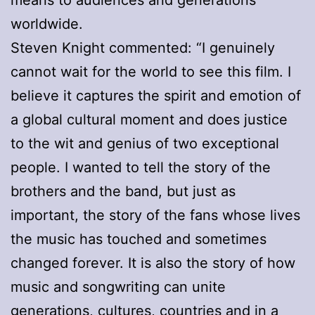
means to audiences and generations
worldwide.
Steven Knight commented: “I genuinely
cannot wait for the world to see this film. I
believe it captures the spirit and emotion of
a global cultural moment and does justice
to the wit and genius of two exceptional
people. I wanted to tell the story of the
brothers and the band, but just as
important, the story of the fans whose lives
the music has touched and sometimes
changed forever. It is also the story of how
music and songwriting can unite
generations, cultures, countries and in a