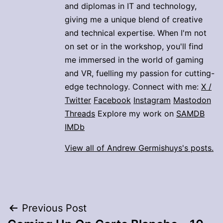
and diplomas in IT and technology,
giving me a unique blend of creative
and technical expertise. When I'm not
on set or in the workshop, you'll find
me immersed in the world of gaming
and VR, fuelling my passion for cutting-
edge technology. Connect with me:
X /
Twitter
Facebook
Instagram
Mastodon
Threads
Explore my work on
SAMDB
IMDb
View all of Andrew Germishuys's posts.
Post
Previous Post