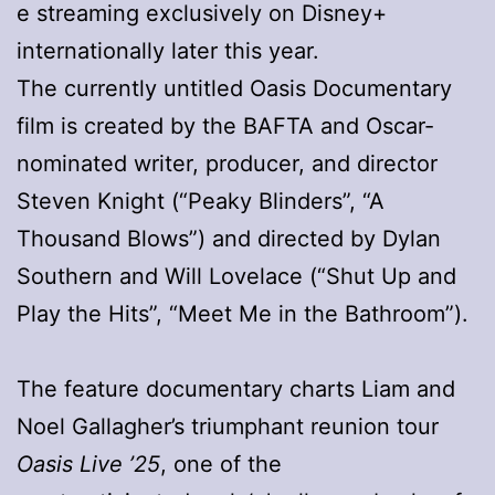
e streaming exclusively on Disney+
internationally later this year.
The currently untitled Oasis Documentary
film is created by the BAFTA and Oscar-
nominated writer, producer, and director
Steven Knight (“Peaky Blinders”, “A
Thousand Blows”) and directed by Dylan
Southern and Will Lovelace (“Shut Up and
Play the Hits”, “Meet Me in the Bathroom”).
The feature documentary charts Liam and
Noel Gallagher’s triumphant reunion tour
Oasis Live ’25
, one of the