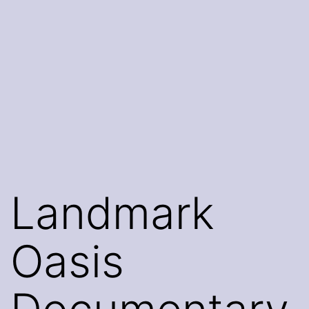
Landmark
Oasis