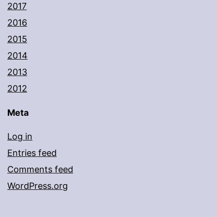
2017
2016
2015
2014
2013
2012
Meta
Log in
Entries feed
Comments feed
WordPress.org