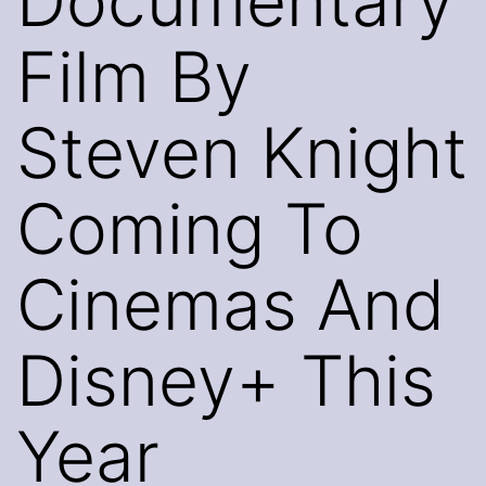
Documentary
Film By
Steven Knight
Coming To
Cinemas And
Disney+ This
Year