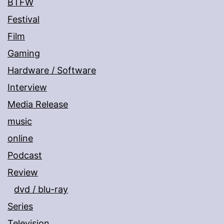
BTFW
Festival
Film
Gaming
Hardware / Software
Interview
Media Release
music
online
Podcast
Review
dvd / blu-ray
Series
Television