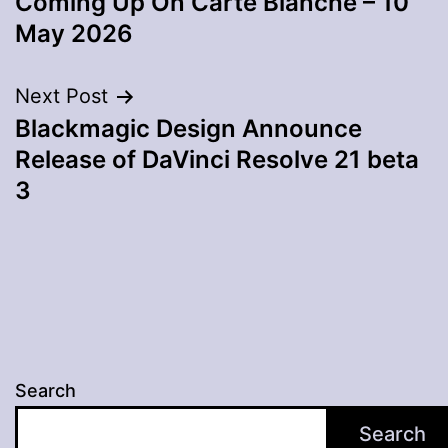
Coming Up On Carte Blanche – 10
navigation
May 2026
Next Post
Blackmagic Design Announce
Release of DaVinci Resolve 21 beta
3
Search
Search