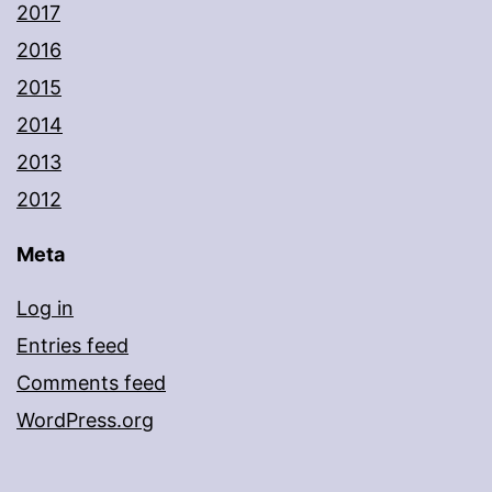
2017
2016
2015
2014
2013
2012
Meta
Log in
Entries feed
Comments feed
WordPress.org