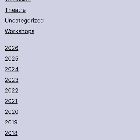
Theatre
Uncategorized
Workshops
2026
2025
2024
2023
2022
2021
2020
2019
2018