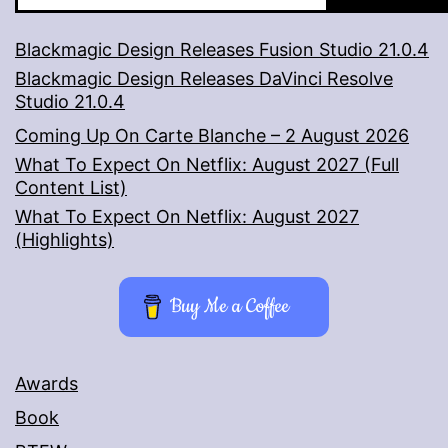
Blackmagic Design Releases Fusion Studio 21.0.4
Blackmagic Design Releases DaVinci Resolve
Studio 21.0.4
Coming Up On Carte Blanche – 2 August 2026
What To Expect On Netflix: August 2027 (Full
Content List)
What To Expect On Netflix: August 2027
(Highlights)
Buy Me a Coffee
Awards
Book