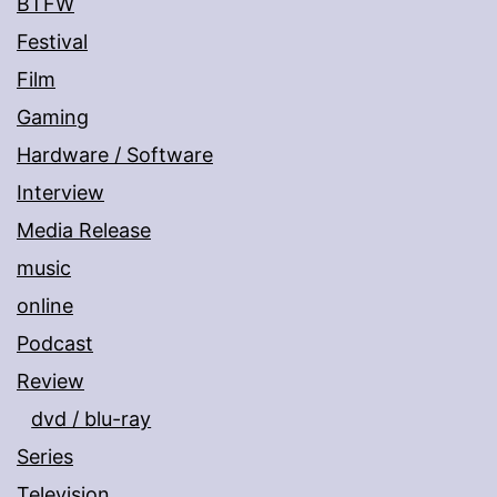
BTFW
Festival
Film
Gaming
Hardware / Software
Interview
Media Release
music
online
Podcast
Review
dvd / blu-ray
Series
Television