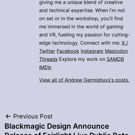
giving me a unique blend of creative
and technical expertise. When I'm not
on set or in the workshop, you'll find
me immersed in the world of gaming
and VR, fuelling my passion for cutting-
edge technology. Connect with me:
X /
Twitter
Facebook
Instagram
Mastodon
Threads
Explore my work on
SAMDB
IMDb
View all of Andrew Germishuys's posts.
Post
Previous Post
Blackmagic Design Announce
navigation