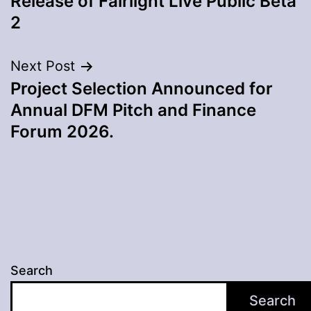
Release of Fairlight Live Public Beta
2
Next Post
Project Selection Announced for
Annual DFM Pitch and Finance
Forum 2026.
Search
Search