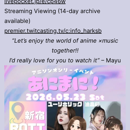
livepocket.jp/e/cp46w
Streaming Viewing (14-day archive
available)
premier.twitcasting.tv/c:info_harksb
“Let’s enjoy the world of anime ×music
together!!
I’d really love for you to watch it”
– Mayu