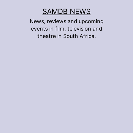
Skip
SAMDB NEWS
to
News, reviews and upcoming
content
events in film, television and
theatre in South Africa.