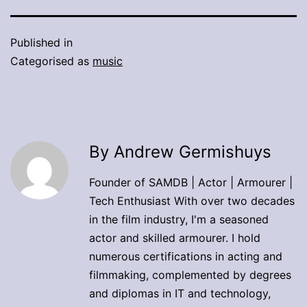
Published in
Categorised as
music
By Andrew Germishuys
Founder of SAMDB | Actor | Armourer |
Tech Enthusiast With over two decades
in the film industry, I'm a seasoned
actor and skilled armourer. I hold
numerous certifications in acting and
filmmaking, complemented by degrees
and diplomas in IT and technology,