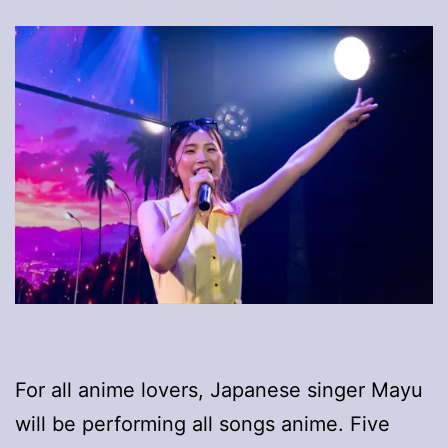
For all anime lovers, Japanese singer Mayu
will be performing all songs anime. Five