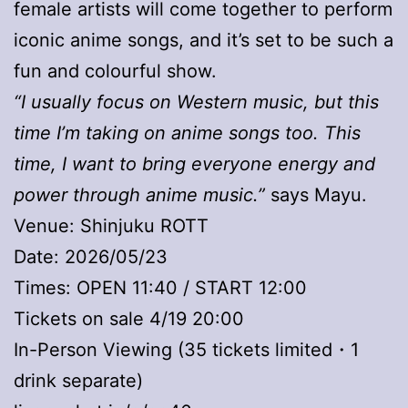
female artists will come together to perform
iconic anime songs, and it’s set to be such a
fun and colourful show.
“I usually focus on Western music, but this
time I’m taking on anime songs too. This
time, I want to bring everyone energy and
power through anime music.”
says Mayu.
Venue: Shinjuku ROTT
Date: 2026/05/23
Times: OPEN 11:40 / START 12:00
Tickets on sale 4/19 20:00
In-Person Viewing (35 tickets limited・1
drink separate)