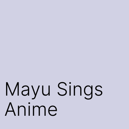
Mayu Sings
Anime