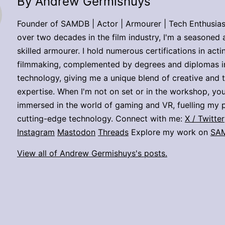
By Andrew Germishuys
Founder of SAMDB | Actor | Armourer | Tech Enthusias
over two decades in the film industry, I'm a seasoned 
skilled armourer. I hold numerous certifications in act
filmmaking, complemented by degrees and diplomas i
technology, giving me a unique blend of creative and 
expertise. When I'm not on set or in the workshop, you
immersed in the world of gaming and VR, fuelling my p
cutting-edge technology. Connect with me:
X / Twitter
Instagram
Mastodon
Threads
Explore my work on
SA
View all of Andrew Germishuys's posts.