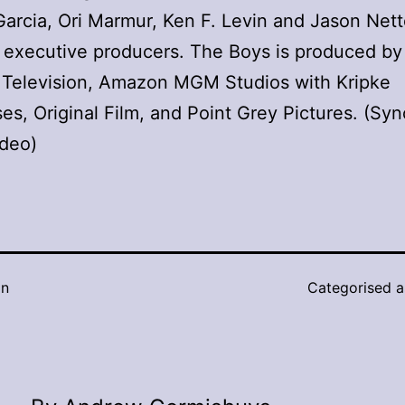
Garcia, Ori Marmur, Ken F. Levin and Jason Nett
 executive producers. The Boys is produced b
 Television, Amazon MGM Studios with Kripke
ses, Original Film, and Point Grey Pictures. (Sy
ideo)
in
Categorised 