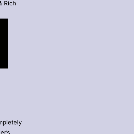
& Rich
ompletely
er’s