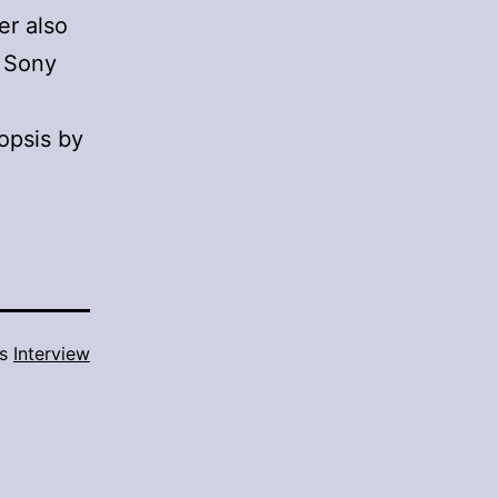
er also
y Sony
nopsis by
as
Interview