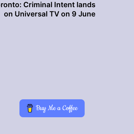
ronto: Criminal Intent lands
on Universal TV on 9 June
Buy Me a Coffee