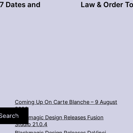
7 Dates and
Law & Order To
Coming Up On Carte Blanche – 9 August
2026
Search
Blackmagic Design Releases Fusion
Studio 21.0.4
Blackmagic Design Releases DaVinci