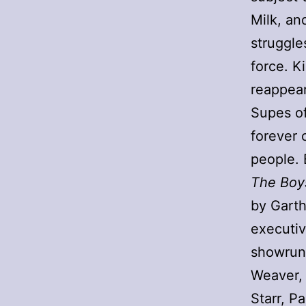
Milk, an
struggle
force. K
reappears
Supes of
forever 
people. 
The Boy
by Garth
executiv
showrunn
Weaver, 
Starr, P