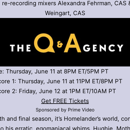
; re-recording mixers Alexandra Fehrman, CAS 
Weingart, CAS
e: Thursday, June 11 at 8PM ET/5PM PT
ore 1: Thursday, June 11 at 11PM ET/8PM PT
ore 2: Friday, June 12 at 1PM ET/10AM PT
Get FREE Tickets
Sponsored by Prime Video
ifth and final season, it’s Homelander’s world, c
to his erratic, egomaniacal whims. Hughie, Moth