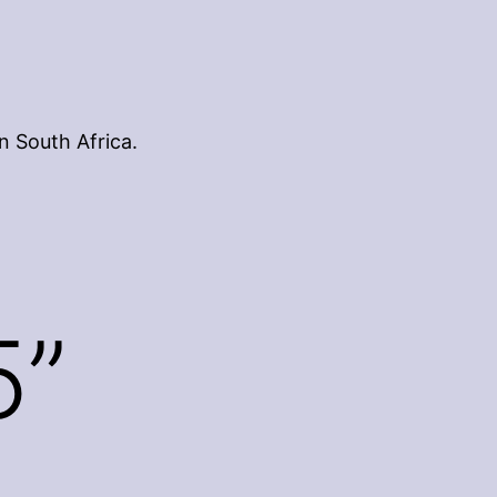
n South Africa.
5”