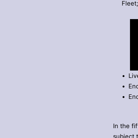
Fleet
Liv
Enc
Enc
In the f
subject 