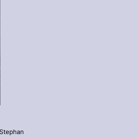
 Stephan