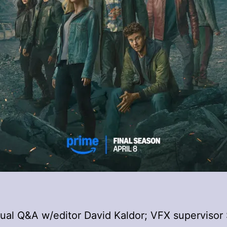
rtual Q&A w/editor David Kaldor; VFX supervisor