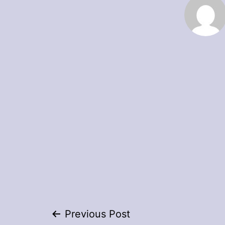
Post
Previous Post