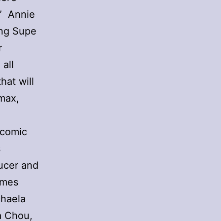
.” Annie
ing Supe
r
 all
hat will
imax,
 comic
s
ucer and
ames
chaela
a Chou,