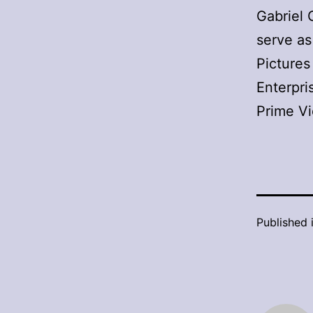
Gabriel 
serve as
Pictures
Enterpri
Prime V
Published 