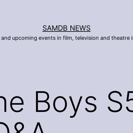
SAMDB NEWS
and upcoming events in film, television and theatre i
he Boys S
 Q&A