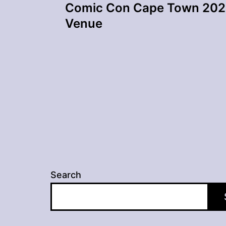
Comic Con Cape Town 202
navigation
Venue
Search