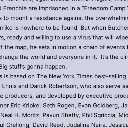
d Frenchie are imprisoned in a “Freedom Camp
s to mount a resistance against the overwhelm
imiko is nowhere to be found. But when Butche
, ready and willing to use a virus that will wipe
f the map, he sets in motion a chain of events t
change the world and everyone in it. It’s the cl
Big stuff’s gonna happen.
s
is based on The New York Times best-selling
 Ennis and Darick Robertson, who also serve a
e producers, and developed by executive prod
er Eric Kripke. Seth Rogen, Evan Goldberg, J
Neal H. Moritz, Pavun Shetty, Phil Sgriccia, Mi
aul Grellong, David Reed, Judalina Neira, Jessic