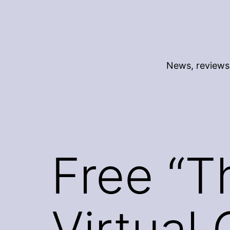
Skip
to
content
News, reviews 
Free “T
Virtual