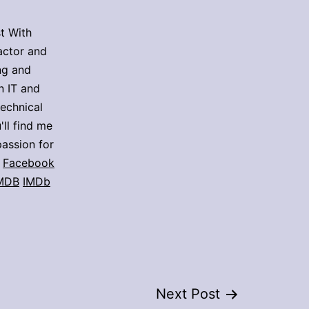
t With
actor and
ing and
n IT and
technical
'll find me
assion for
Facebook
MDB
IMDb
Next Post