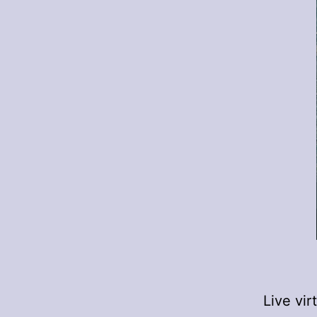
Live vi