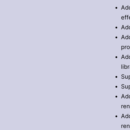
Add
eff
Add
Add
pro
Add
lib
Sup
Sup
Add
ren
Add
ren