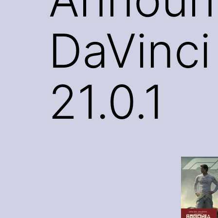
DaVinci
21.0.1