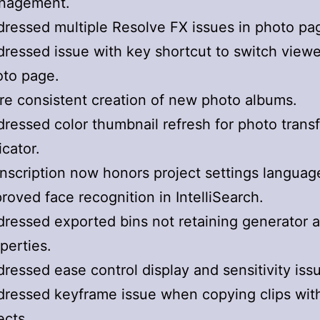
nagement.
ressed multiple Resolve FX issues in photo pa
ressed issue with key shortcut to switch viewe
oto page.
e consistent creation of new photo albums.
ressed color thumbnail refresh for photo trans
icator.
nscription now honors project settings languag
roved face recognition in IntelliSearch.
ressed exported bins not retaining generator an
perties.
ressed ease control display and sensitivity iss
ressed keyframe issue when copying clips wit
ects.