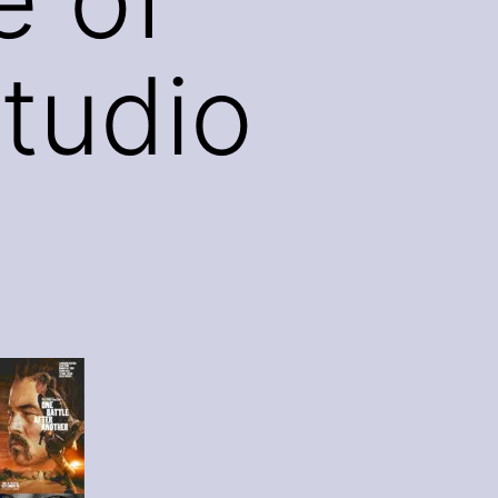
tudio