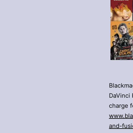
Blackmag
DaVinci 
charge f
www.bla
and-fus