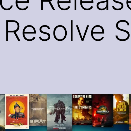
 Resolve S