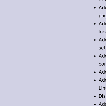
Add
pa
Add
loc
Add
set
Add
con
Add
Add
Lin
Dis
Add