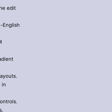
he edit
n-English
M
adient
layouts.
 in
ontrols.
s.