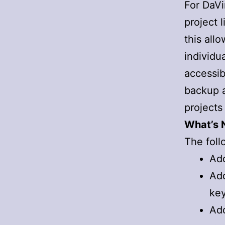
For DaVi
project 
this all
individu
accessib
backup a
projects 
What’s N
The foll
Add
Add
ke
Add