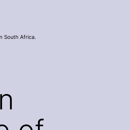
n South Africa.
n
e of