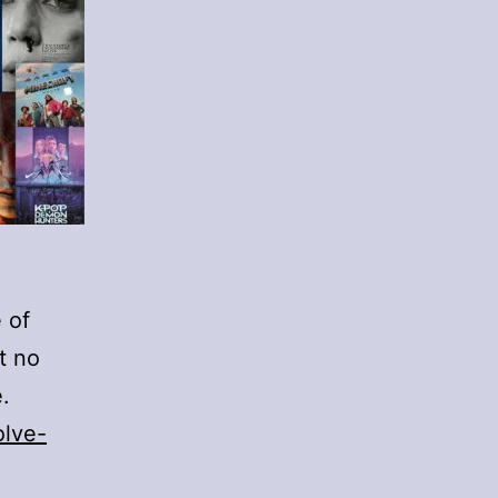
 of
t no
.
olve-