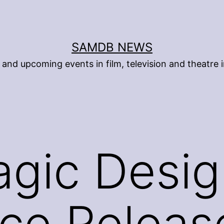
SAMDB NEWS
and upcoming events in film, television and theatre i
gic Desig
ce Releas