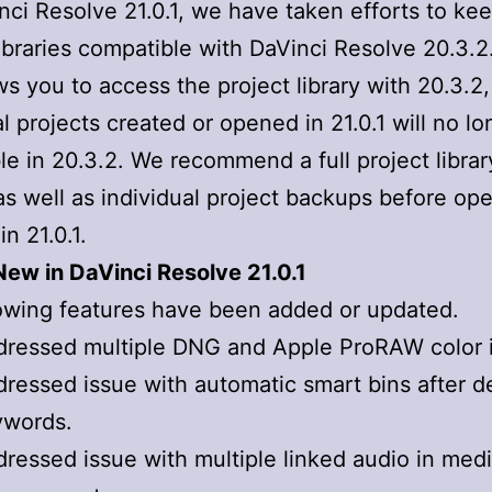
nci Resolve 21.0.1, we have taken efforts to ke
libraries compatible with DaVinci Resolve 20.3.2
ows you to access the project library with 20.3.2,
al projects created or opened in 21.0.1 will no l
le in 20.3.2. We recommend a full project librar
s well as individual project backups before op
in 21.0.1.
ew in DaVinci Resolve 21.0.1
owing features have been added or updated.
ressed multiple DNG and Apple ProRAW color 
ressed issue with automatic smart bins after d
ywords.
ressed issue with multiple linked audio in med