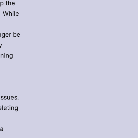
ep the
. While
onger be
y
ening
issues.
eleting
ia