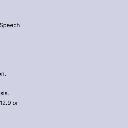
teSpeech
on.
sis.
12.9 or