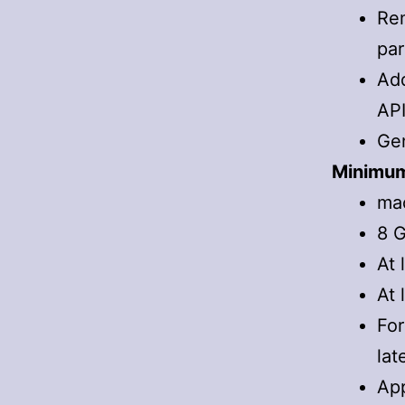
Re
par
Add
API
Gen
Minimum
mac
8 G
At 
At 
For
lat
App