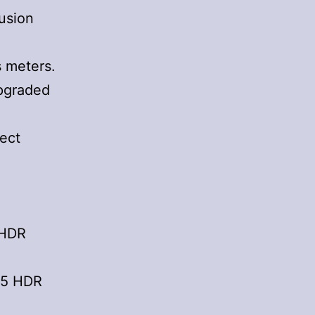
usion
s meters.
upgraded
ject
 HDR
65 HDR