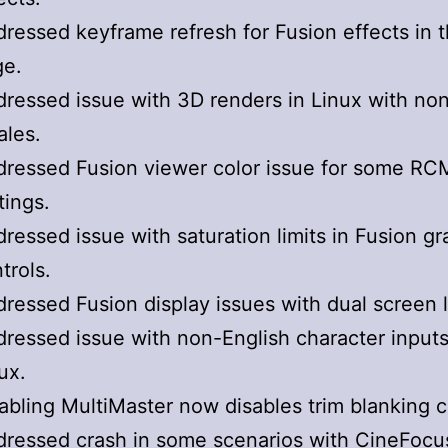
ressed keyframe refresh for Fusion effects in t
ge.
ressed issue with 3D renders in Linux with no
ales.
ressed Fusion viewer color issue for some RC
tings.
ressed issue with saturation limits in Fusion gr
trols.
ressed Fusion display issues with dual screen 
ressed issue with non-English character inputs
ux.
abling MultiMaster now disables trim blanking c
ressed crash in some scenarios with CineFocu