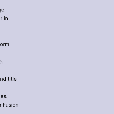
ge.
r in
form
e.
d title
ues.
h Fusion