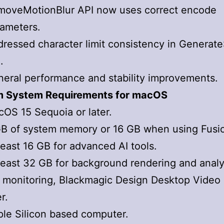
moveMotionBlur API now uses correct encode
ameters.
ressed character limit consistency in Genera
.
eral performance and stability improvements.
 System Requirements for macOS
OS 15 Sequoia or later.
B of system memory or 16 GB when using Fusi
least 16 GB for advanced AI tools.
least 32 GB for background rendering and analy
 monitoring, Blackmagic Design Desktop Video 
er.
le Silicon based computer.