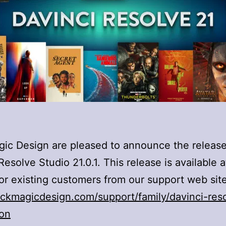
ic Design are pleased to announce the release
Resolve Studio 21.0.1. This release is available a
or existing customers from our support web site
ckmagicdesign.com/support/family/davinci-res
ion