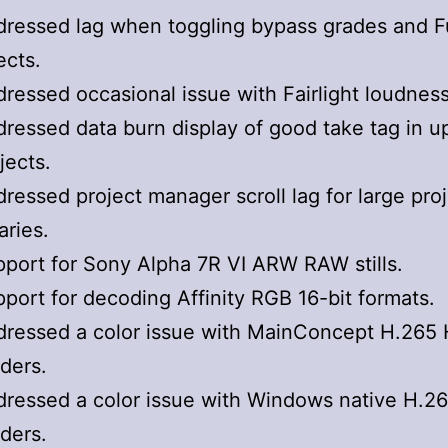
ressed lag when toggling bypass grades and F
ects.
ressed occasional issue with Fairlight loudnes
ressed data burn display of good take tag in 
jects.
ressed project manager scroll lag for large pro
raries.
port for Sony Alpha 7R VI ARW RAW stills.
port for decoding Affinity RGB 16-bit formats.
ressed a color issue with MainConcept H.265
ders.
ressed a color issue with Windows native H.2
ders.