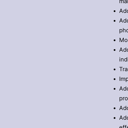
ma
Add
Add
ph
Mor
Add
ind
Tra
Imp
Add
pro
Add
Add
eff