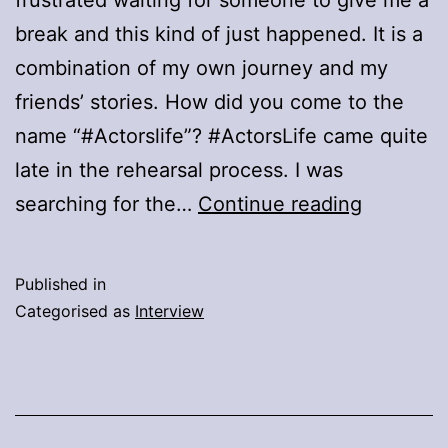
break and this kind of just happened. It is a
combination of my own journey and my
friends’ stories. How did you come to the
name “#Actorslife”? #ActorsLife came quite
late in the rehearsal process. I was
Q&A
searching for the…
Continue reading
With
Actress
Published in
Estelle
Categorised as
Interview
Terblanc
Of
#ActorsL