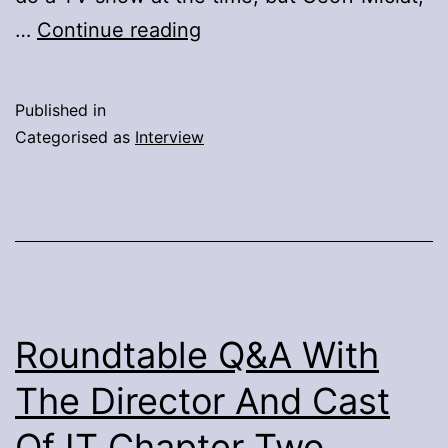
Q&A
…
Continue reading
With
Paul
Published in
Walter
Categorised as
Interview
Hauser,
Title
Role
Of
Richard
Jewell
Roundtable Q&A With
The Director And Cast
Of IT Chapter Two