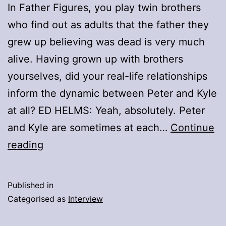
In Father Figures, you play twin brothers
who find out as adults that the father they
grew up believing was dead is very much
alive. Having grown up with brothers
yourselves, did your real-life relationships
inform the dynamic between Peter and Kyle
at all? ED HELMS: Yeah, absolutely. Peter
and Kyle are sometimes at each…
Continue
Q&A:
reading
Owen
Wilson
Published in
And
Categorised as
Interview
Ed