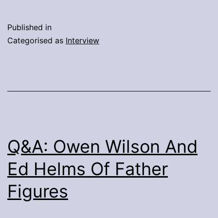
Night:
Q&A
Published in
With
Categorised as
Interview
Directors
John
Francis
Daley
&
Jonathan
Q&A: Owen Wilson And
Goldstein
Ed Helms Of Father
Figures