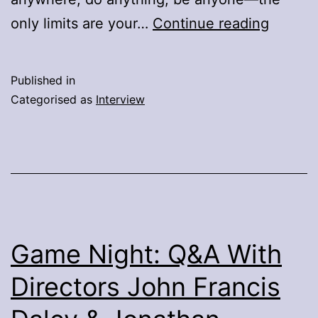
Ready
only limits are your…
Continue reading
Player
One
Published in
:
Categorised as
Interview
Cast,
Writer,
Author,
Directo
Q&A
Game Night: Q&A With
Directors John Francis