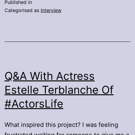
Published in
The
Categorised as
Interview
Director
And
Cast
Of
IT
Chapter
Q&A With Actress
Two
Estelle Terblanche Of
#ActorsLife
What inspired this project? I was feeling
frustrated waiting for someone to give me a