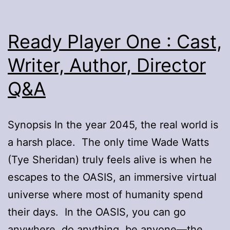
Ready Player One : Cast,
Writer, Author, Director
Q&A
Synopsis In the year 2045, the real world is
a harsh place. The only time Wade Watts
(Tye Sheridan) truly feels alive is when he
escapes to the OASIS, an immersive virtual
universe where most of humanity spend
their days. In the OASIS, you can go
anywhere, do anything, be anyone—the