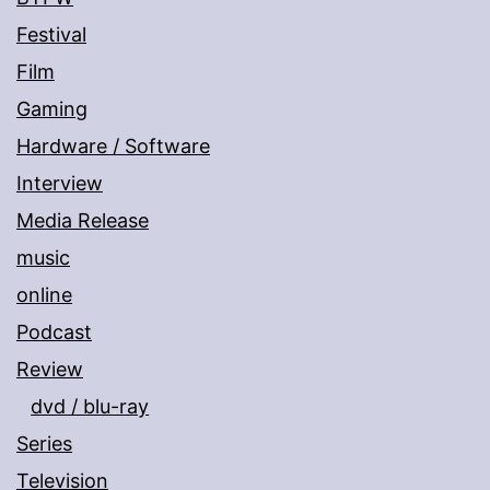
Festival
Film
Gaming
Hardware / Software
Interview
Media Release
music
online
Podcast
Review
dvd / blu-ray
Series
Television