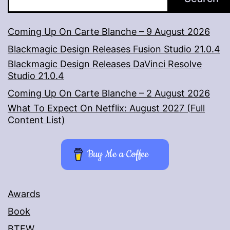
Coming Up On Carte Blanche – 9 August 2026
Blackmagic Design Releases Fusion Studio 21.0.4
Blackmagic Design Releases DaVinci Resolve
Studio 21.0.4
Coming Up On Carte Blanche – 2 August 2026
What To Expect On Netflix: August 2027 (Full
Content List)
Buy Me a Coffee
Awards
Book
BTFW