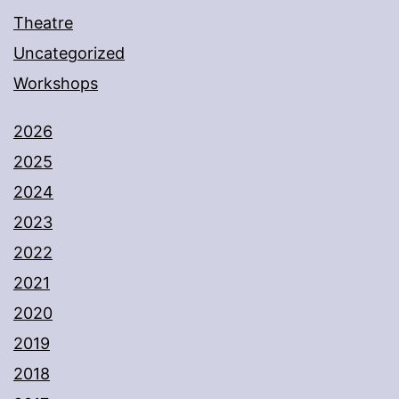
Theatre
Uncategorized
Workshops
2026
2025
2024
2023
2022
2021
2020
2019
2018