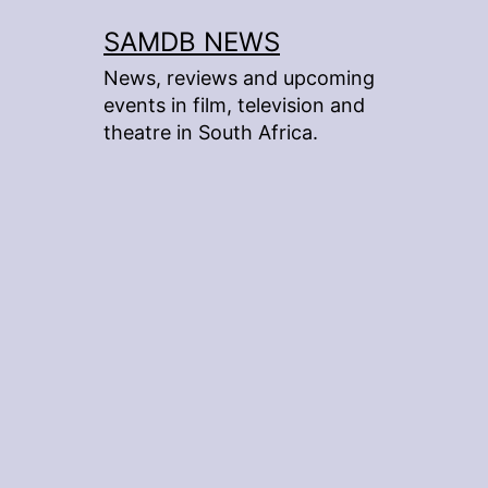
Skip
SAMDB NEWS
to
News, reviews and upcoming
content
events in film, television and
theatre in South Africa.