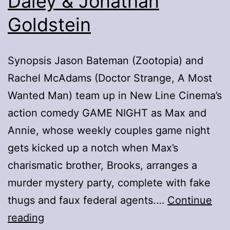
Daley & Jonathan
Goldstein
Synopsis Jason Bateman (Zootopia) and
Rachel McAdams (Doctor Strange, A Most
Wanted Man) team up in New Line Cinema’s
action comedy GAME NIGHT as Max and
Annie, whose weekly couples game night
gets kicked up a notch when Max’s
charismatic brother, Brooks, arranges a
murder mystery party, complete with fake
thugs and faux federal agents.…
Continue
Game
reading