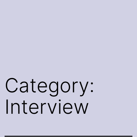
Category:
Interview