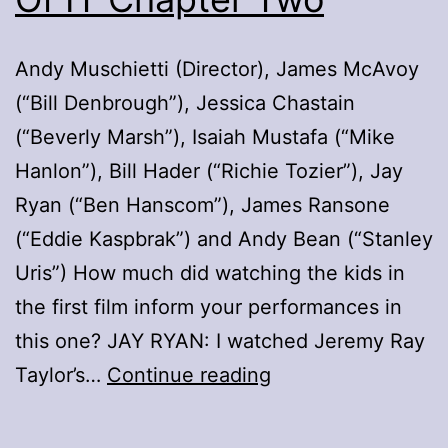
Andy Muschietti (Director), James McAvoy
(“Bill Denbrough”), Jessica Chastain
(“Beverly Marsh”), Isaiah Mustafa (“Mike
Hanlon”), Bill Hader (“Richie Tozier”), Jay
Ryan (“Ben Hanscom”), James Ransone
(“Eddie Kaspbrak”) and Andy Bean (“Stanley
Uris”) How much did watching the kids in
the first film inform your performances in
this one? JAY RYAN: I watched Jeremy Ray
Roundtable
Taylor’s…
Continue reading
Q&A
With