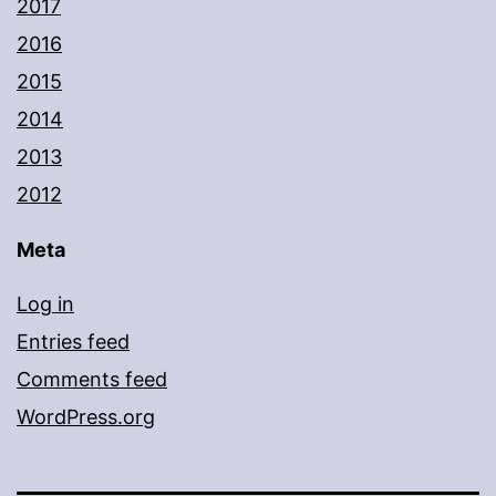
2017
2016
2015
2014
2013
2012
Meta
Log in
Entries feed
Comments feed
WordPress.org