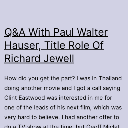
Q&A With Paul Walter
Hauser, Title Role Of
Richard Jewell
How did you get the part? I was in Thailand
doing another movie and I got a call saying
Clint Eastwood was interested in me for
one of the leads of his next film, which was
very hard to believe. I had another offer to
do a TV show at the time, but Geoff Miclat,