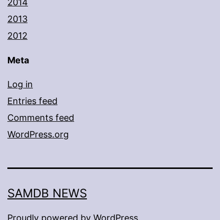
2014
2013
2012
Meta
Log in
Entries feed
Comments feed
WordPress.org
SAMDB NEWS
Proudly powered by
WordPress
.