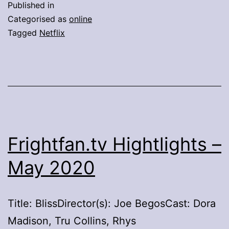
Published in
Fame’
Categorised as
online
Watchlist
Tagged
Netflix
–
Netflix
Frightfan.tv Hightlights –
May 2020
Title: BlissDirector(s): Joe BegosCast: Dora
Madison, Tru Collins, Rhys