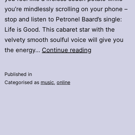
you’re mindlessly scrolling on your phone –
stop and listen to Petronel Baard’s single:
Life is Good. This cabaret star with the
velvety smooth soulful voice will give you
Petronel
the energy…
Continue reading
Baard
And
Published in
Friends
Categorised as
music
,
online
–
Message
Of
Hope
–