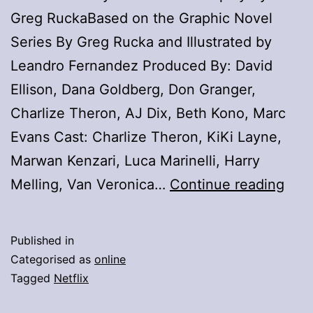
Greg RuckaBased on the Graphic Novel
Series By Greg Rucka and Illustrated by
Leandro Fernandez Produced By: David
Ellison, Dana Goldberg, Don Granger,
Charlize Theron, AJ Dix, Beth Kono, Marc
Evans Cast: Charlize Theron, KiKi Layne,
Marwan Kenzari, Luca Marinelli, Harry
Wat
Melling, Van Veronica…
Continue reading
Char
The
Published in
And
Categorised as
online
Kiki
Tagged
Netflix
Lay