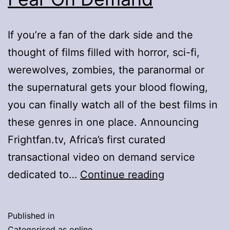
If you’re a fan of the dark side and the
thought of films filled with horror, sci-fi,
werewolves, zombies, the paranormal or
the supernatural gets your blood flowing,
you can finally watch all of the best films in
these genres in one place. Announcing
Frightfan.tv, Africa’s first curated
transactional video on demand service
Fridays
dedicated to…
Continue reading
Become
Fright
Published in
Days
Categorised as
online