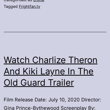
As
Tagged
Frightfan.tv
New
TVOD
Platform
Launches
Frightfan.tv
Promises
Watch Charlize Theron
Fear
And Kiki Layne In The
On
Old Guard Trailer
Demand
Film Release Date: July 10, 2020 Director:
Gina Prince-Bythewood Screenplay By: