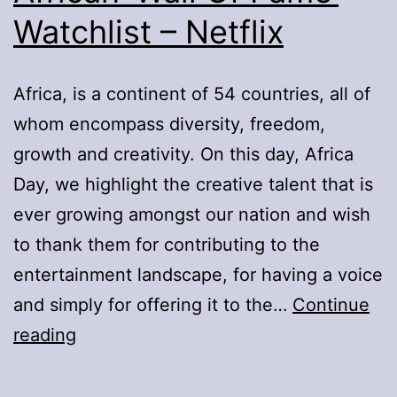
Watchlist – Netflix
Africa, is a continent of 54 countries, all of
whom encompass diversity, freedom,
growth and creativity. On this day, Africa
Day, we highlight the creative talent that is
ever growing amongst our nation and wish
to thank them for contributing to the
entertainment landscape, for having a voice
and simply for offering it to the…
Continue
African
reading
‘Wall
Of