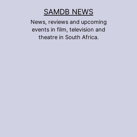
Skip
SAMDB NEWS
to
News, reviews and upcoming
content
events in film, television and
theatre in South Africa.