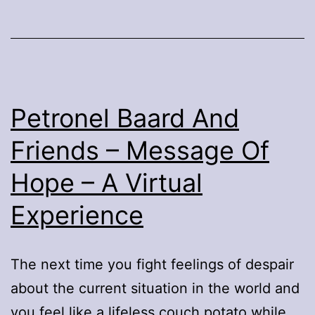
In
The
Old
Gua
Trai
Petronel Baard And
Friends – Message Of
Hope – A Virtual
Experience
The next time you fight feelings of despair
about the current situation in the world and
you feel like a lifeless couch potato while