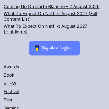
Coming Up On Carte Blanche – 2 August 2026
What To Expect On Netflix: August 2027 (Full
Content List)
What To Expect On Netflix: August 2027
(Highlights)
Buy Me a Coffee
Awards
Book
BTFW
Festival
Film
Gaming