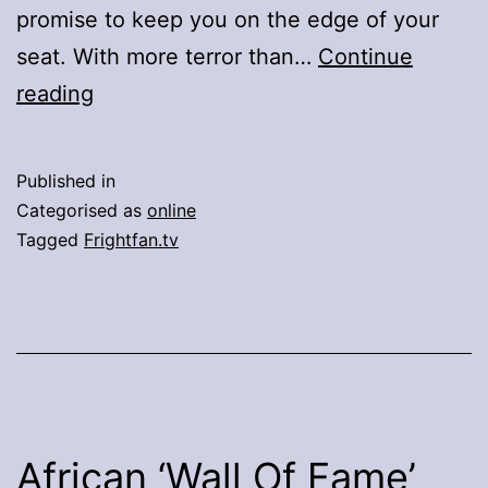
promise to keep you on the edge of your
seat. With more terror than…
Continue
Brace
reading
Yourself
For
Published in
A
Categorised as
online
Horrific
Tagged
Frightfan.tv
Winter
African ‘Wall Of Fame’