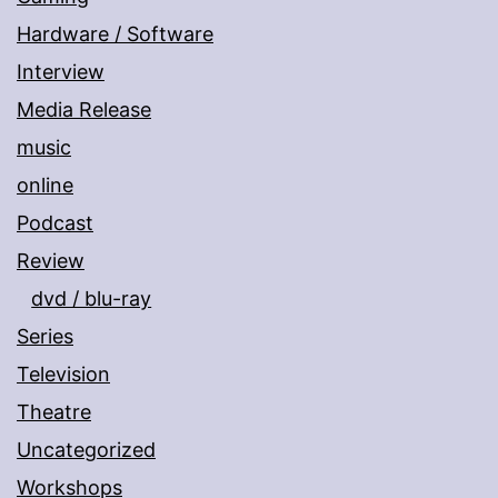
Hardware / Software
Interview
Media Release
music
online
Podcast
Review
dvd / blu-ray
Series
Television
Theatre
Uncategorized
Workshops