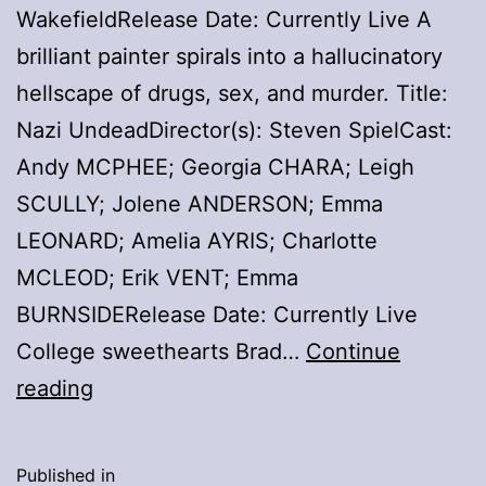
WakefieldRelease Date: Currently Live A
brilliant painter spirals into a hallucinatory
hellscape of drugs, sex, and murder. Title:
Nazi UndeadDirector(s): Steven SpielCast:
Andy MCPHEE; Georgia CHARA; Leigh
SCULLY; Jolene ANDERSON; Emma
LEONARD; Amelia AYRIS; Charlotte
MCLEOD; Erik VENT; Emma
BURNSIDERelease Date: Currently Live
College sweethearts Brad…
Continue
Frightfan.tv
reading
Hightlights
–
Published in