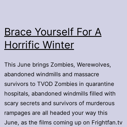
Brace Yourself For A
Horrific Winter
This June brings Zombies, Werewolves,
abandoned windmills and massacre
survivors to TVOD Zombies in quarantine
hospitals, abandoned windmills filled with
scary secrets and survivors of murderous
rampages are all headed your way this
June, as the films coming up on Frightfan.tv