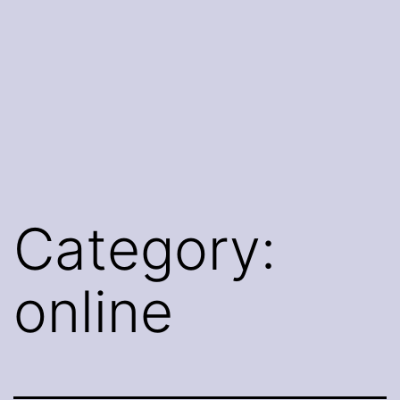
Category:
online