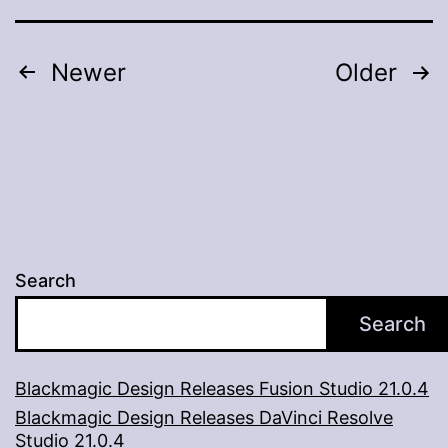
A
Virtual
Posts
Newer
Older
Experience
pagination
Search
Search
Blackmagic Design Releases Fusion Studio 21.0.4
Blackmagic Design Releases DaVinci Resolve
Studio 21.0.4