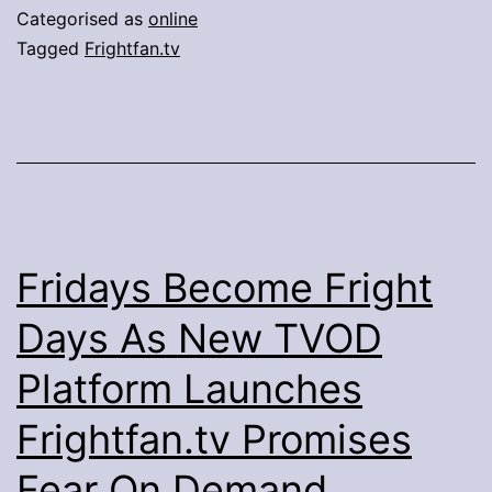
May
Categorised as
online
2020
Tagged
Frightfan.tv
Fridays Become Fright
Days As New TVOD
Platform Launches
Frightfan.tv Promises
Fear On Demand