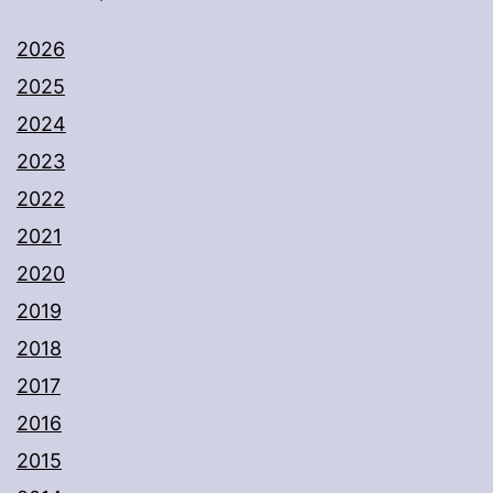
2026
2025
2024
2023
2022
2021
2020
2019
2018
2017
2016
2015