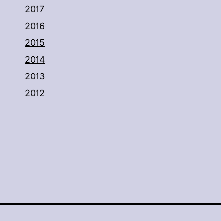
2017
2016
2015
2014
2013
2012