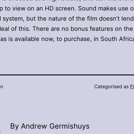
p to view on an HD screen. Sound makes use o
 system, but the nature of the film doesn’t lend 
deal of this. There are no bonus features on the
as is available now, to purchase, in South Afric
in
Categorised as
F
By Andrew Germishuys