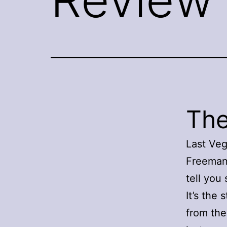
The
Last Veg
Freeman 
tell you
It’s the
from the