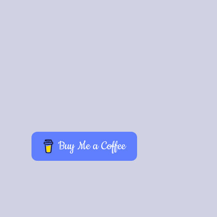
Buy Me a Coffee