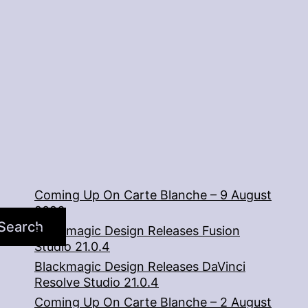
Coming Up On Carte Blanche – 9 August
2026
Search
Blackmagic Design Releases Fusion
Studio 21.0.4
Blackmagic Design Releases DaVinci
Resolve Studio 21.0.4
Coming Up On Carte Blanche – 2 August