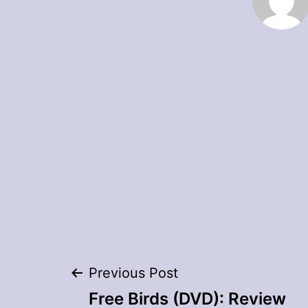
Post
Previous Post
Free Birds (DVD): Review