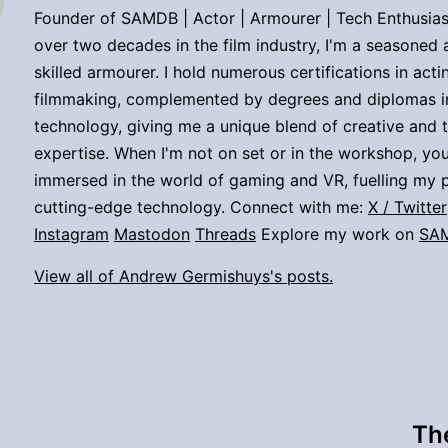
Founder of SAMDB | Actor | Armourer | Tech Enthusias
over two decades in the film industry, I'm a seasoned 
skilled armourer. I hold numerous certifications in act
filmmaking, complemented by degrees and diplomas i
technology, giving me a unique blend of creative and 
expertise. When I'm not on set or in the workshop, you
immersed in the world of gaming and VR, fuelling my p
cutting-edge technology. Connect with me:
X / Twitter
Instagram
Mastodon
Threads
Explore my work on
SA
View all of Andrew Germishuys's posts.
The