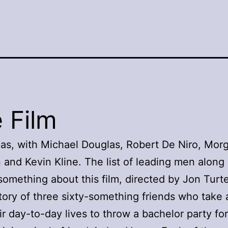
 Film
as, with Michael Douglas, Robert De Niro, Mor
and Kevin Kline. The list of leading men along
 something about this film, directed by Jon Turt
 story of three sixty-something friends who take
ir day-to-day lives to throw a bachelor party for