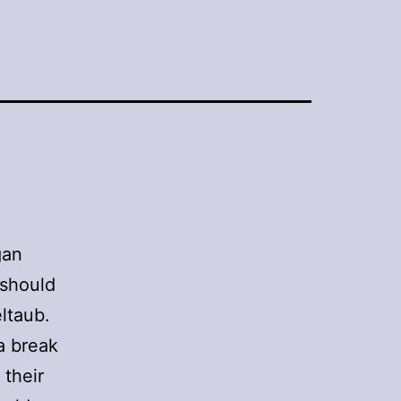
gan
 should
eltaub.
 a break
 their