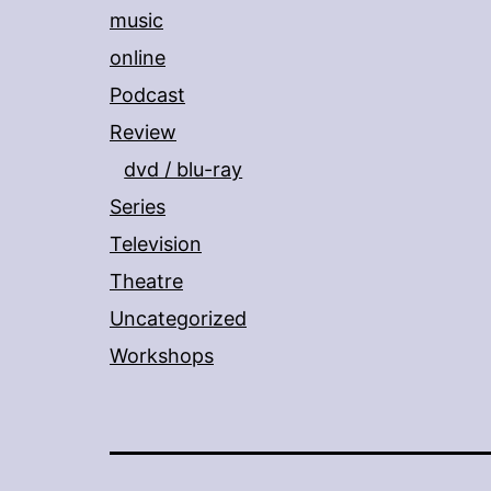
music
online
Podcast
Review
dvd / blu-ray
Series
Television
Theatre
Uncategorized
Workshops