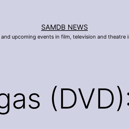
SAMDB NEWS
and upcoming events in film, television and theatre i
gas (DVD)