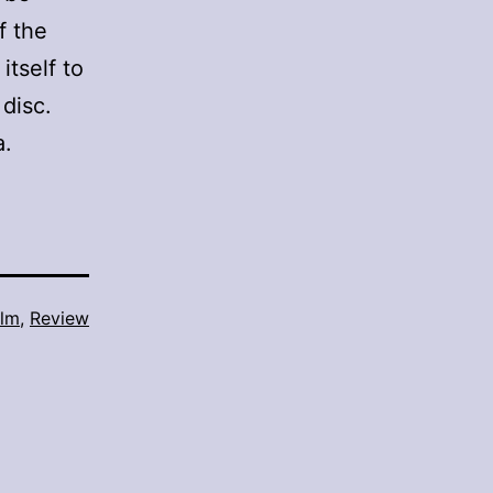
f the
itself to
 disc.
a.
ilm
,
Review