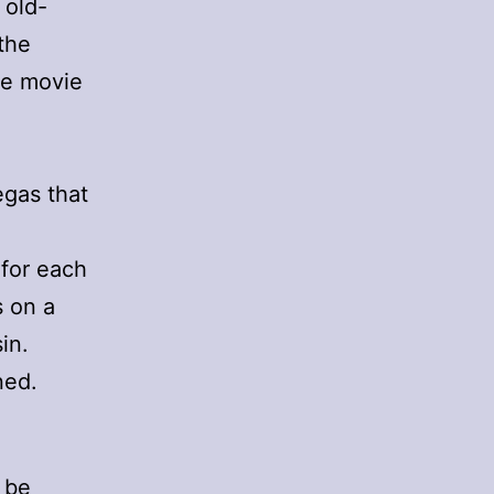
 old-
the
se movie
egas that
 for each
s on a
in.
ned.
 be