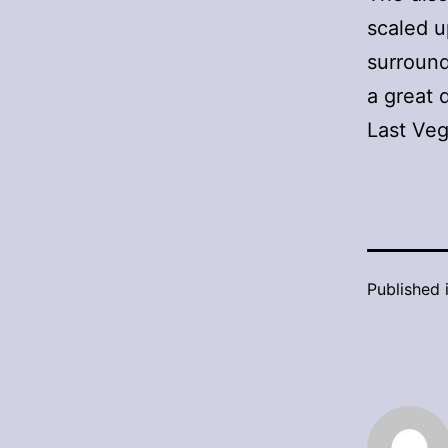
scaled u
surround
a great 
Last Veg
Published 