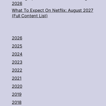
2026
What To Expect On Netflix: August 2027
(Full Content List)
2026
2025
2024
2023
2022
2021
2020
2019
2018