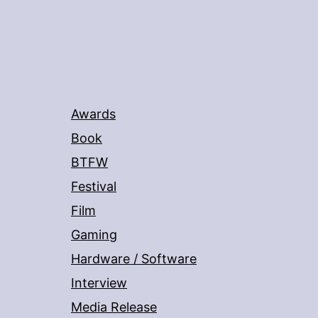
Awards
Book
BTFW
Festival
Film
Gaming
Hardware / Software
Interview
Media Release