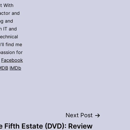
t With
actor and
ing and
n IT and
technical
'll find me
assion for
Facebook
MDB
IMDb
Next Post
 Fifth Estate (DVD): Review