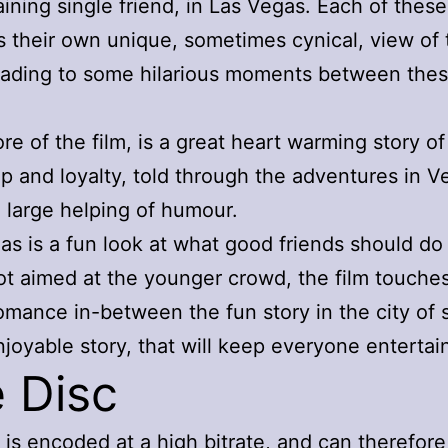
aining single friend, in Las Vegas. Each of these
s their own unique, sometimes cynical, view of 
eading to some hilarious moments between the
ore of the film, is a great heart warming story of
ip and loyalty, told through the adventures in V
a large helping of humour.
as is a fun look at what good friends should do
ot aimed at the younger crowd, the film touche
romance in-between the fun story in the city of s
njoyable story, that will keep everyone entertai
 Disc
 is encoded at a high bitrate, and can therefore