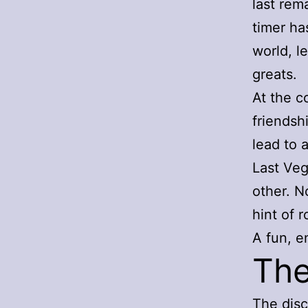
last rem
timer ha
world, l
greats.
At the c
friendsh
lead to 
Last Veg
other. N
hint of 
A fun, e
The
The disc