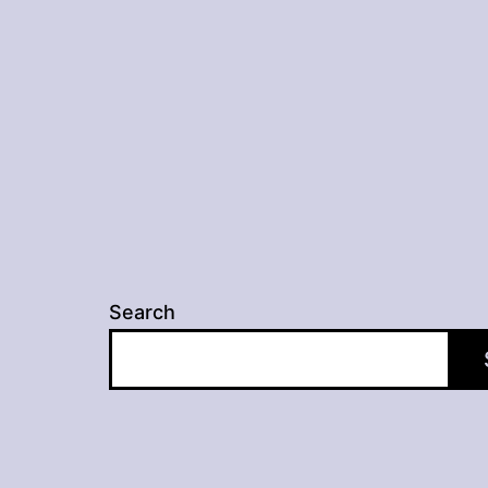
navigation
Search