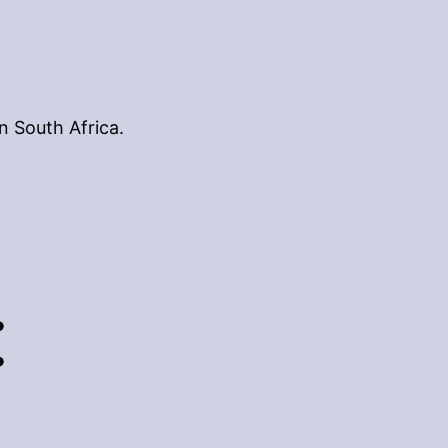
n South Africa.
: