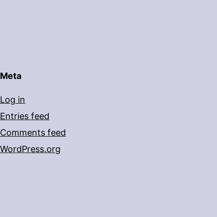
Meta
Log in
Entries feed
Comments feed
WordPress.org