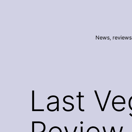
Skip
to
content
News, reviews 
Last Ve
Review