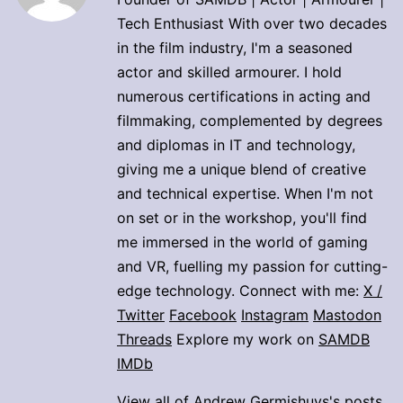
Tech Enthusiast With over two decades
in the film industry, I'm a seasoned
actor and skilled armourer. I hold
numerous certifications in acting and
filmmaking, complemented by degrees
and diplomas in IT and technology,
giving me a unique blend of creative
and technical expertise. When I'm not
on set or in the workshop, you'll find
me immersed in the world of gaming
and VR, fuelling my passion for cutting-
edge technology. Connect with me:
X /
Twitter
Facebook
Instagram
Mastodon
Threads
Explore my work on
SAMDB
IMDb
View all of Andrew Germishuys's posts.