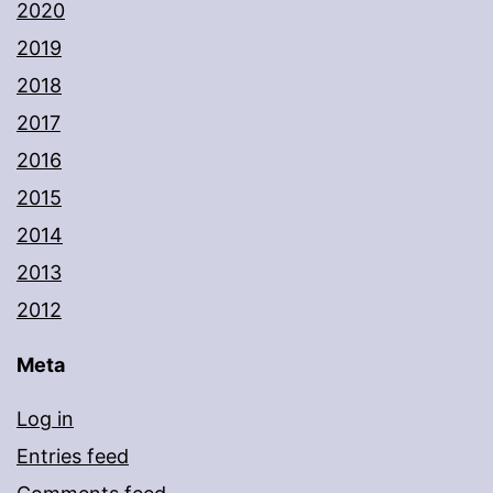
2020
2019
2018
2017
2016
2015
2014
2013
2012
Meta
Log in
Entries feed