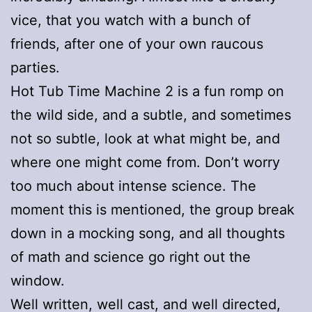
vice, that you watch with a bunch of
friends, after one of your own raucous
parties.
Hot Tub Time Machine 2 is a fun romp on
the wild side, and a subtle, and sometimes
not so subtle, look at what might be, and
where one might come from. Don’t worry
too much about intense science. The
moment this is mentioned, the group break
down in a mocking song, and all thoughts
of math and science go right out the
window.
Well written, well cast, and well directed,