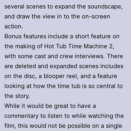
several scenes to expand the soundscape,
and draw the view in to the on-screen
action.
Bonus features include a short feature on
the making of Hot Tub Time Machine 2,
with some cast and crew interviews. There
are deleted and expanded scenes includes
on the disc, a blooper reel, and a feature
looking at how the time tub is so central to
the story.
While it would be great to have a
commentary to listen to while watching the
film, this would not be possible on a single