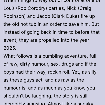
When things to way out of control at one of
Lou’s (Rob Corddry) parties, Nick (Craig
Robinson) and Jacob (Clark Duke) fire up
the old hot tub in an order to save him. But
instead of going back in time to before that
event, they are propelled into the year
2025.
What follows is a bumbling adventure, full
of raw, dirty humour, sex, drugs and if the
boys had their way, rock’n’roll. Yet, as silly
as these guys act, and as raw as the
humour is, and as much as you know you
shouldn’t be laughing, the story is still
incredibly amusing. Almost like a sneaky