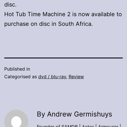
disc.
Hot Tub Time Machine 2 is now available to
purchase on disc in South Africa.
Published in
Categorised as
dvd / blu-ray
,
Review
By Andrew Germishuys
Founder of SAMDB | Actor | Armourer |