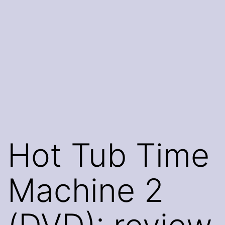
Hot Tub Time
Machine 2