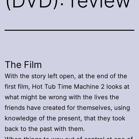
(DVD): review
The Film
With the story left open, at the end of the
first film, Hot Tub Time Machine 2 looks at
what might be wrong with the lives the
friends have created for themselves, using
knowledge of the present, that they took
back to the past with them.