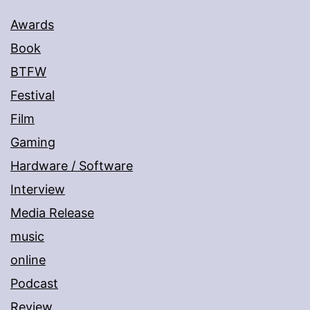
Awards
Book
BTFW
Festival
Film
Gaming
Hardware / Software
Interview
Media Release
music
online
Podcast
Review