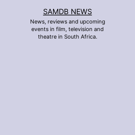
Skip
SAMDB NEWS
to
News, reviews and upcoming
content
events in film, television and
theatre in South Africa.