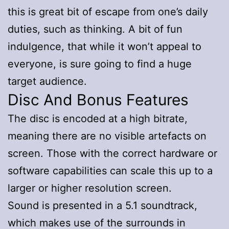
this is great bit of escape from one’s daily
duties, such as thinking. A bit of fun
indulgence, that while it won’t appeal to
everyone, is sure going to find a huge
target audience.
Disc And Bonus Features
The disc is encoded at a high bitrate,
meaning there are no visible artefacts on
screen. Those with the correct hardware or
software capabilities can scale this up to a
larger or higher resolution screen.
Sound is presented in a 5.1 soundtrack,
which makes use of the surrounds in