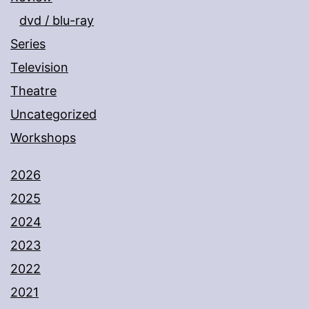
dvd / blu-ray
Series
Television
Theatre
Uncategorized
Workshops
2026
2025
2024
2023
2022
2021