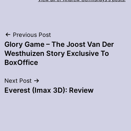
Post
Previous Post
Glory Game – The Joost Van Der
navigation
Westhuizen Story Exclusive To
BoxOffice
Next Post
Everest (Imax 3D): Review