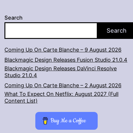
Search
Search
Coming Up On Carte Blanche – 9 August 2026
Blackmagic Design Releases Fusion Studio 21.0.4
Blackmagic Design Releases DaVinci Resolve
Studio 21.0.4
Coming Up On Carte Blanche – 2 August 2026
What To Expect On Netflix: August 2027 (Full
Content List)
Buy Me a Coffee