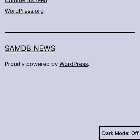
Comments feed
WordPress.org
SAMDB NEWS
Proudly powered by
WordPress
.
Dark Mode: