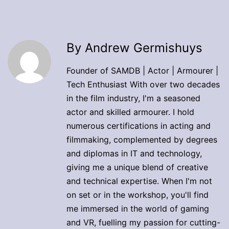
By Andrew Germishuys
Founder of SAMDB | Actor | Armourer |
Tech Enthusiast With over two decades
in the film industry, I'm a seasoned
actor and skilled armourer. I hold
numerous certifications in acting and
filmmaking, complemented by degrees
and diplomas in IT and technology,
giving me a unique blend of creative
and technical expertise. When I'm not
on set or in the workshop, you'll find
me immersed in the world of gaming
and VR, fuelling my passion for cutting-