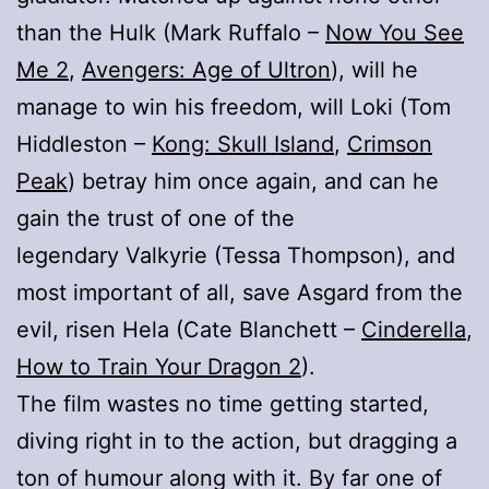
than the Hulk (Mark Ruffalo –
Now You See
Me 2
,
Avengers: Age of Ultron
), will he
manage to win his freedom, will Loki (Tom
Hiddleston –
Kong: Skull Island
,
Crimson
Peak
) betray him once again, and can he
gain the trust of one of the
legendary Valkyrie (Tessa Thompson), and
most important of all, save Asgard from the
evil, risen Hela (Cate Blanchett –
Cinderella
,
How to Train Your Dragon 2
).
The film wastes no time getting started,
diving right in to the action, but dragging a
ton of humour along with it. By far one of