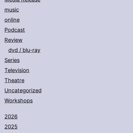
music
online
Podcast
Review
dvd / blu-ray
Series
Television
Theatre
Uncategorized
Workshops
2026
2025