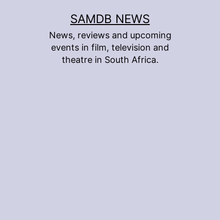
Skip
SAMDB NEWS
to
News, reviews and upcoming
content
events in film, television and
theatre in South Africa.