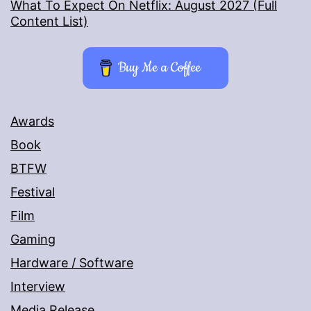
What To Expect On Netflix: August 2027 (Full
Content List)
Buy Me a Coffee
Awards
Book
BTFW
Festival
Film
Gaming
Hardware / Software
Interview
Media Release