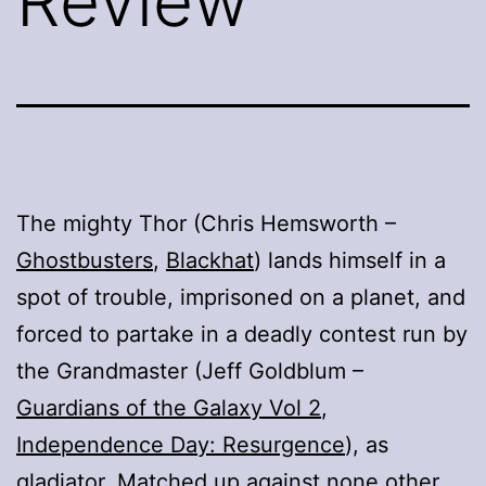
Review
The mighty Thor (Chris Hemsworth –
Ghostbusters
,
Blackhat
) lands himself in a
spot of trouble, imprisoned on a planet, and
forced to partake in a deadly contest run by
the Grandmaster (Jeff Goldblum –
Guardians of the Galaxy Vol 2
,
Independence Day: Resurgence
), as
gladiator. Matched up against none other