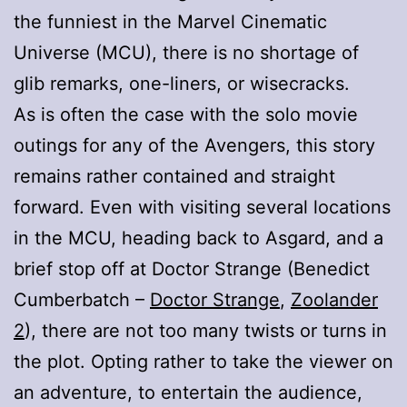
the funniest in the Marvel Cinematic
Universe (MCU), there is no shortage of
glib remarks, one-liners, or wisecracks.
As is often the case with the solo movie
outings for any of the Avengers, this story
remains rather contained and straight
forward. Even with visiting several locations
in the MCU, heading back to Asgard, and a
brief stop off at Doctor Strange (Benedict
Cumberbatch –
Doctor Strange
,
Zoolander
2
), there are not too many twists or turns in
the plot. Opting rather to take the viewer on
an adventure, to entertain the audience,