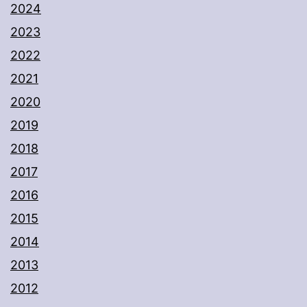
2024
2023
2022
2021
2020
2019
2018
2017
2016
2015
2014
2013
2012