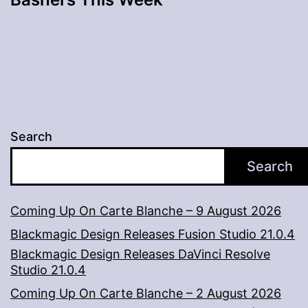
Search
Search
Coming Up On Carte Blanche – 9 August 2026
Blackmagic Design Releases Fusion Studio 21.0.4
Blackmagic Design Releases DaVinci Resolve
Studio 21.0.4
Coming Up On Carte Blanche – 2 August 2026