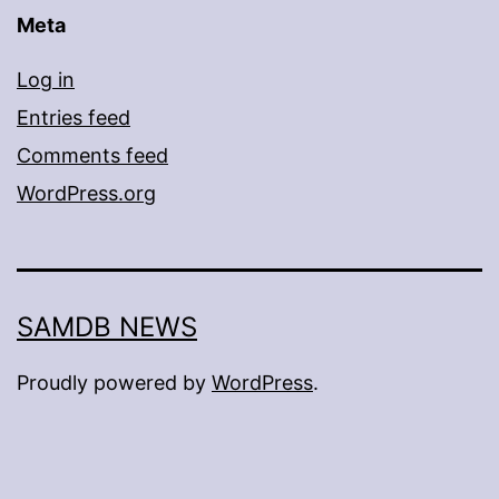
Meta
Log in
Entries feed
Comments feed
WordPress.org
SAMDB NEWS
Proudly powered by
WordPress
.