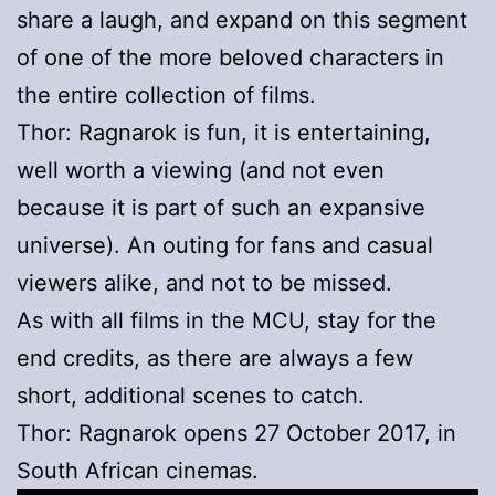
share a laugh, and expand on this segment
of one of the more beloved characters in
the entire collection of films.
Thor: Ragnarok is fun, it is entertaining,
well worth a viewing (and not even
because it is part of such an expansive
universe). An outing for fans and casual
viewers alike, and not to be missed.
As with all films in the MCU, stay for the
end credits, as there are always a few
short, additional scenes to catch.
Thor: Ragnarok opens 27 October 2017, in
South African cinemas.