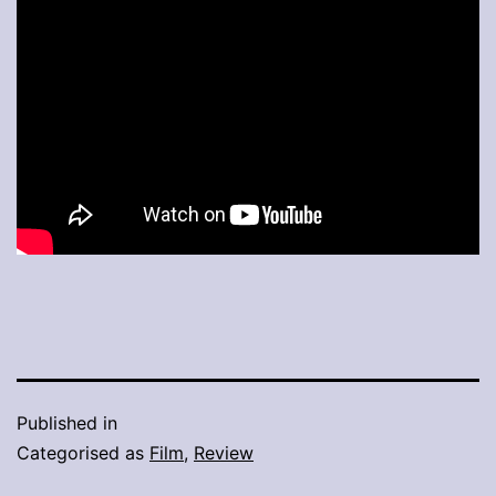
Published in
Categorised as
Film
,
Review