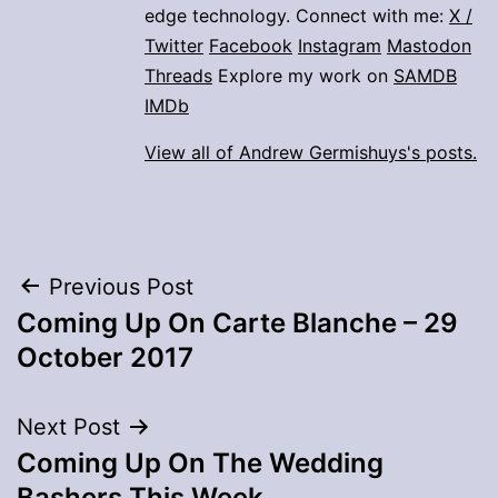
edge technology. Connect with me:
X /
Twitter
Facebook
Instagram
Mastodon
Threads
Explore my work on
SAMDB
IMDb
View all of Andrew Germishuys's posts.
Post
Previous Post
Coming Up On Carte Blanche – 29
navigation
October 2017
Next Post
Coming Up On The Wedding
Bashers This Week