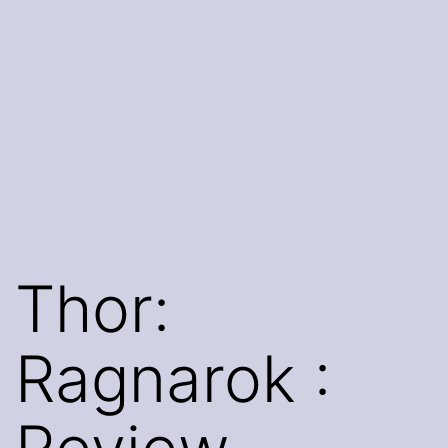
Thor:
Ragnarok :