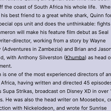
ff the coast of South Africa his whole life. Wh
 his best friend to a great white shark, Quinn f
pecial ops unit and does the unthinkable: fights
meron will make his feature film debut as Seal
riter-director, working from a story by Wayne
 (Adventures in Zambezia) and Brian and Jaso
d, with Anthony Silverston (
Khumba
) as head o
ment.
is one of the most experienced directors of a
 Africa, having written and directed 45 episode
es Supa Strikas, broadcast on Disney XD in over
ies. He was also the head writer on Moosebox, c
ction with Nickelodeon, and wrote for Sunrise