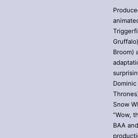
Produced
animated
Triggerf
Gruffalo
Broom) a
adaptati
surprisin
Dominic 
Thrones
Snow Wh
“Wow, th
BAA and 
producti