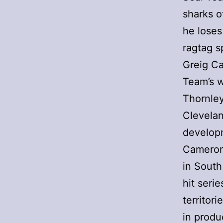
sharks o
he loses
ragtag s
Greig Ca
Team’s w
Thornley
Clevelan
develop
Cameron 
in South
hit seri
territor
in produ