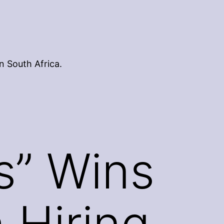
n South Africa.
s” Wins
 Hiring