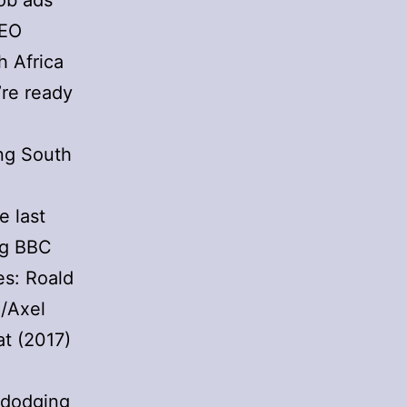
job ads
CEO
h Africa
’re ready
ing South
e last
ing BBC
es: Roald
n/Axel
t (2017)
 dodging