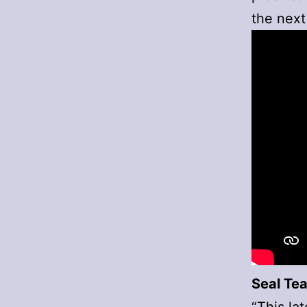
the next
Seal Tea