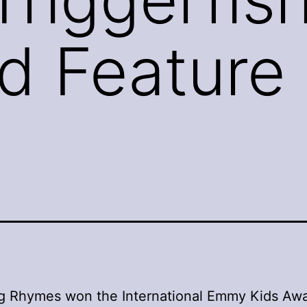
rd Feature 
g Rhymes won the International Emmy Kids Awa