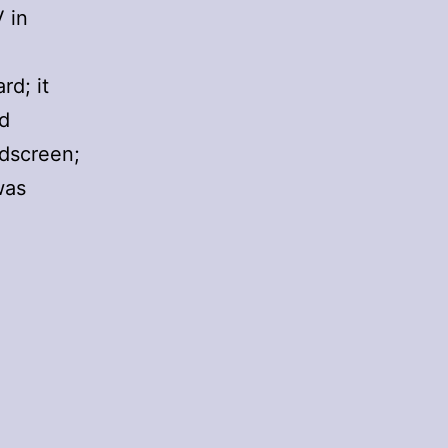
 in
rd; it
ed
idscreen;
was