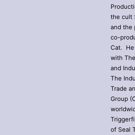
Producti
the cult
and the 
co-prod
Cat. He 
with Th
and Indu
The Indu
Trade a
Group (
worldwid
Triggerf
of Seal 