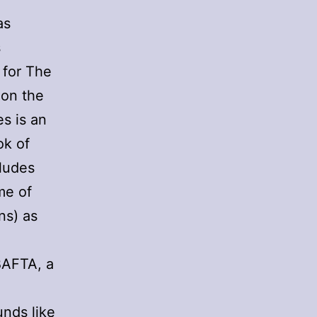
as
s
 for The
 on the
s is an
ok of
cludes
me of
ns) as
BAFTA, a
unds like