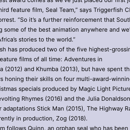
test award comes as we’ve just placed our first 
third feature film, Seal Team,” says Triggerfish 
orrest. “So it’s a further reinforcement that Sout
g some of the best animation anywhere and we
frica’s stories to the world.”
ish has produced two of the five highest-gross
feature films of all time: Adventures in
 (2012) and Khumba (2013), but have spent th
rs honing their skills on four multi-award-winn
stmas specials produced by Magic Light Pictur
evolting Rhymes (2016) and the Julia Donaldso
r adaptations Stick Man (2015), The Highway Ra
rently in production, Zog (2018).
m follows Quinn, an orphan seal who has been