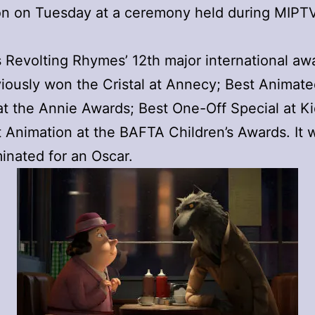
on on Tuesday at a ceremony held during MIPTV
 Revolting Rhymes’ 12th major international awa
iously won the Cristal at Annecy; Best Animat
at the Annie Awards; Best One-Off Special at K
 Animation at the BAFTA Children’s Awards. It 
inated for an Oscar.