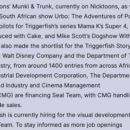
ons’ Munki & Trunk, currently on Nicktoons, as 
 South African show Urbo: The Adventures of Pa
pilots for Triggerfish’s series Mama K’s Super 4,
uced with Cake, and Mike Scott’s Dogshow Wit
also made the shortlist for the Triggerfish Stor
e Walt Disney Company and the Department of 
stry, from around 1400 entries from across Afri
strial Development Corporation, The Departme
nd Industry and Cinema Management
CMG) are financing Seal Team, with CMG handl
e sales.
ish is currently hiring for the visual developme
Team. To stay informed as more job openings