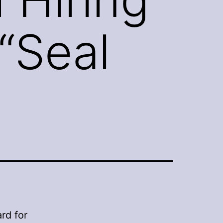
“Seal
rd for