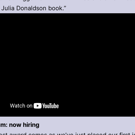
 Julia Donaldson book.”
m: now hiring