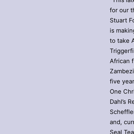
“This la
for our 
Stuart F
is makin
to take A
Triggerf
African 
Zambezia
five yea
One Chri
Dahl’s R
Scheffle
and, cur
Seal Tea