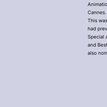
Animati
Cannes.
This was
had prev
Special 
and Best
also nom