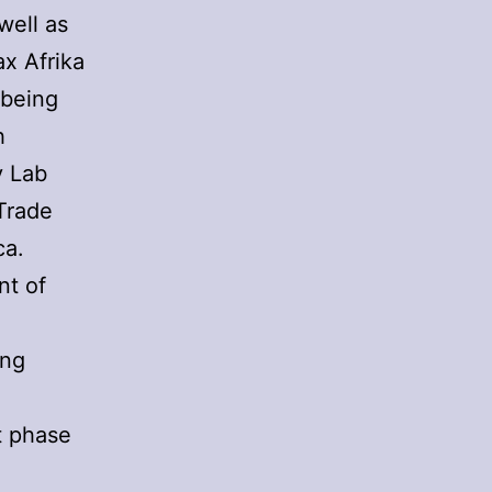
well as
x Afrika
 being
h
y Lab
Trade
ca.
nt of
ing
nt phase