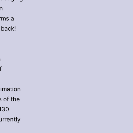
en
orms a
 back!
n
f
nimation
s of the
 130
urrently