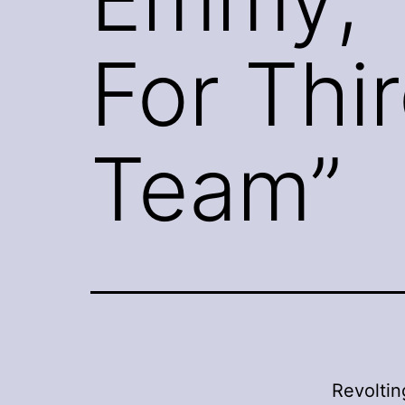
For Thi
Team”
Revoltin