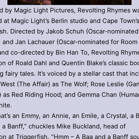
 by Magic Light Pictures, Revolting Rhymes w
 at Magic Light’s Berlin studio and Cape Town’
ish. Directed by Jakob Schuh (Oscar-nominated
) and Jan Lachauer (Oscar-nominated for Room
nd co-directed by Bin Han To, Revolting Rhyme
on of Roald Dahl and Quentin Blake’s classic bo
g fairy tales. It’s voiced by a stellar cast that in
West (The Affair) as The Wolf; Rose Leslie (Ga
) as Red Riding Hood; and Gemma Chan (Huma
ite.
at’s an Emmy, an Annie, an Emile, a Crystal, a 
a Banff,” chuckles Mike Buckland, head of
on at Triggerfish. “Hmm – A Baa and a Banff so