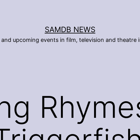
SAMDB NEWS
and upcoming events in film, television and theatre i
ing Rhyme
riggerfish