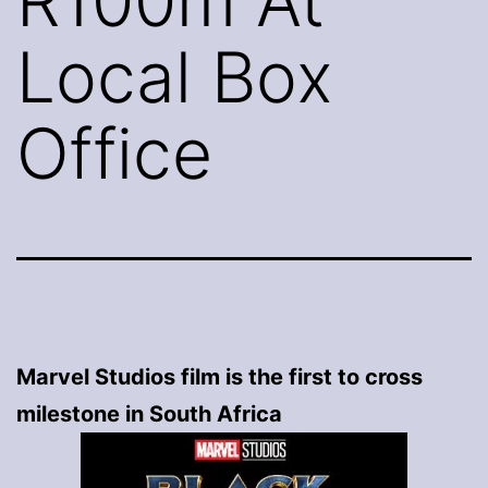
R100m At
Local Box
Office
Marvel Studios film is the first to cross
milestone in South Africa