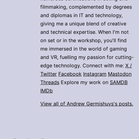
filmmaking, complemented by degrees
and diplomas in IT and technology,
giving me a unique blend of creative
and technical expertise. When I'm not
on set or in the workshop, you'll find
me immersed in the world of gaming
and VR, fuelling my passion for cutting-
edge technology. Connect with me:
X /
Twitter
Facebook
Instagram
Mastodon
Threads
Explore my work on
SAMDB
IMDb
View all of Andrew Germishuys's posts.