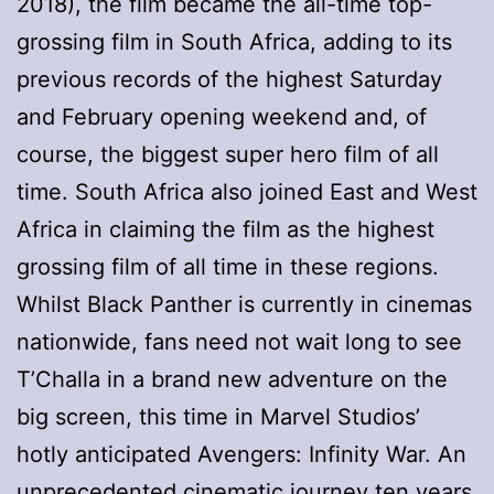
2018), the film became the all-time top-
grossing film in South Africa, adding to its
previous records of the highest Saturday
and February opening weekend and, of
course, the biggest super hero film of all
time. South Africa also joined East and West
Africa in claiming the film as the highest
grossing film of all time in these regions.
Whilst Black Panther is currently in cinemas
nationwide, fans need not wait long to see
T’Challa in a brand new adventure on the
big screen, this time in Marvel Studios’
hotly anticipated Avengers: Infinity War. An
unprecedented cinematic journey ten years