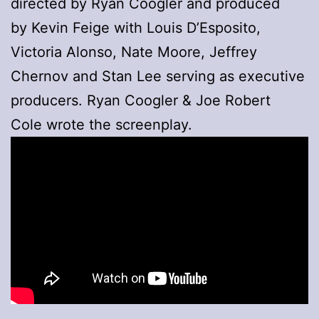
directed by Ryan Coogler and produced
by Kevin Feige with Louis D’Esposito,
Victoria Alonso, Nate Moore, Jeffrey
Chernov and Stan Lee serving as executive
producers. Ryan Coogler & Joe Robert
Cole wrote the screenplay.