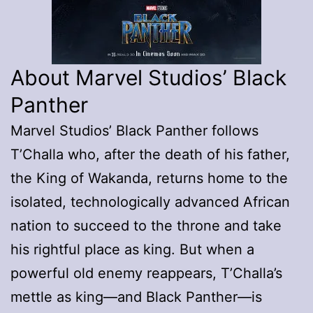
About Marvel Studios’ Black
Panther
Marvel Studios’ Black Panther follows
T’Challa who, after the death of his father,
the King of Wakanda, returns home to the
isolated, technologically advanced African
nation to succeed to the throne and take
his rightful place as king. But when a
powerful old enemy reappears, T’Challa’s
mettle as king—and Black Panther—is