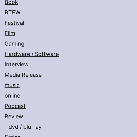
Book
BTFW
Festival
Film
Gaming
Hardware / Software
Interview
Media Release
music
online
Podcast
Review
dvd / blu-ray