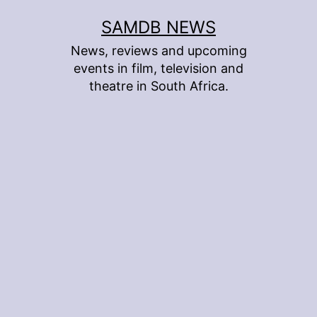
Skip
SAMDB NEWS
to
News, reviews and upcoming
content
events in film, television and
theatre in South Africa.