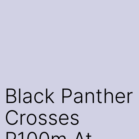
Black Panther
Crosses