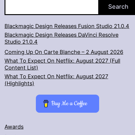
Search
Blackmagic Design Releases Fusion Studio 21.0.4
Blackmagic Design Releases DaVinci Resolve
Studio 21.0.4
Coming Up On Carte Blanche – 2 August 2026
What To Expect On Netflix: August 2027 (Full
Content List)
What To Expect On Netflix: August 2027
(Highlights)
Buy Me a Coffee
Awards