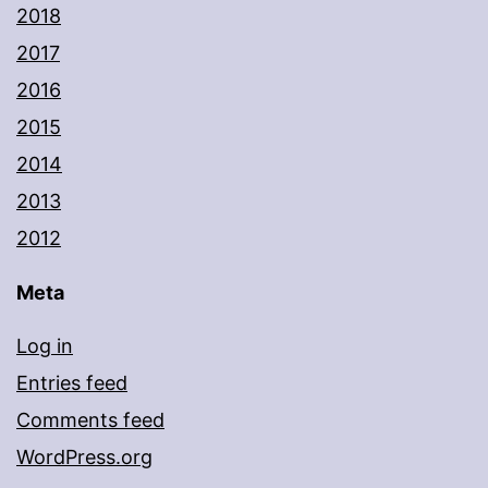
2018
2017
2016
2015
2014
2013
2012
Meta
Log in
Entries feed
Comments feed
WordPress.org