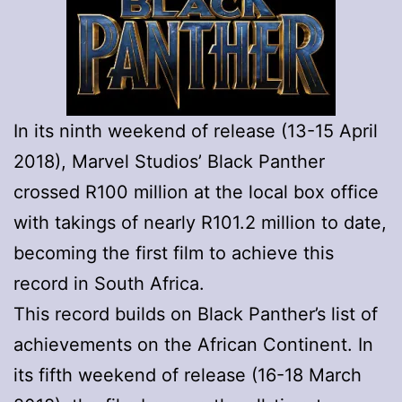
In its ninth weekend of release (13-15 April
2018), Marvel Studios’ Black Panther
crossed R100 million at the local box office
with takings of nearly R101.2 million to date,
becoming the first film to achieve this
record in South Africa.
This record builds on Black Panther’s list of
achievements on the African Continent. In
its fifth weekend of release (16-18 March