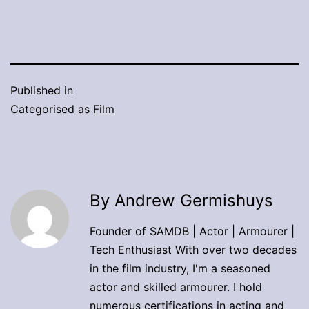
Published in
Categorised as
Film
By Andrew Germishuys
Founder of SAMDB | Actor | Armourer |
Tech Enthusiast With over two decades
in the film industry, I'm a seasoned
actor and skilled armourer. I hold
numerous certifications in acting and