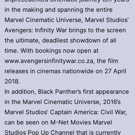
in the making and spanning the entire
Marvel Cinematic Universe, Marvel Studios’
Avengers: Infinity War brings to the screen
the ultimate, deadliest showdown of all
time. With bookings now open at
www.avengersinfinitywar.co.za, the film
releases in cinemas nationwide on 27 April
2018.
In addition, Black Panther’s first appearance
in the Marvel Cinematic Universe, 2016’s
Marvel Studios’ Captain America: Civil War,
can be seen on M-Net Movies Marvel
Studios Pop Up Channel that is currently