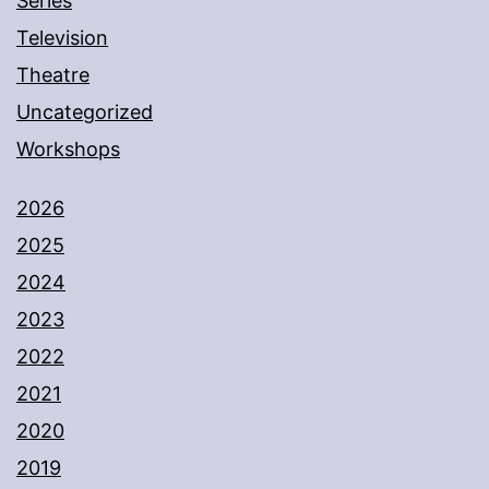
Series
Television
Theatre
Uncategorized
Workshops
2026
2025
2024
2023
2022
2021
2020
2019