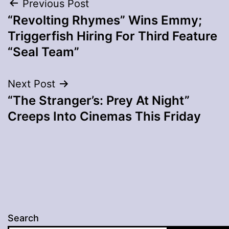
Post
Previous Post
“Revolting Rhymes” Wins Emmy;
navigation
Triggerfish Hiring For Third Feature
“Seal Team”
Next Post
“The Stranger’s: Prey At Night”
Creeps Into Cinemas This Friday
Search