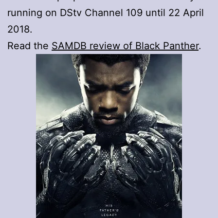
running on DStv Channel 109 until 22 April
2018.
Read the
SAMDB review of Black Panther
.