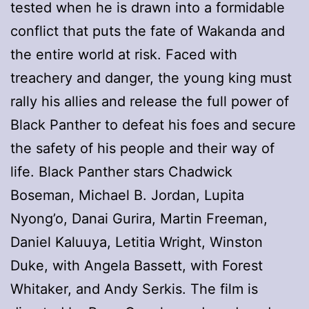
tested when he is drawn into a formidable
conflict that puts the fate of Wakanda and
the entire world at risk. Faced with
treachery and danger, the young king must
rally his allies and release the full power of
Black Panther to defeat his foes and secure
the safety of his people and their way of
life. Black Panther stars Chadwick
Boseman, Michael B. Jordan, Lupita
Nyong’o, Danai Gurira, Martin Freeman,
Daniel Kaluuya, Letitia Wright, Winston
Duke, with Angela Bassett, with Forest
Whitaker, and Andy Serkis. The film is