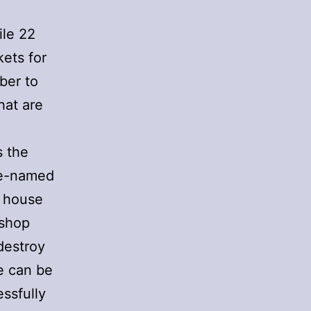
ile 22
ets for
ber to
hat are
s the
de-named
e house
ishop
destroy
e can be
ssfully