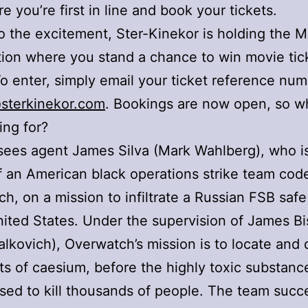
e you’re first in line and book your tickets.
o the excitement, Ster-Kinekor is holding the M
ion where you stand a chance to win movie tick
To enter, simply email your ticket reference num
sterkinekor.com
. Bookings are now open, so w
ing for?
sees agent James Silva (Mark Wahlberg), who i
f an American black operations strike team co
h, on a mission to infiltrate a Russian FSB saf
nited States. Under the supervision of James B
lkovich), Overwatch’s mission is to locate and 
s of caesium, before the highly toxic substanc
ed to kill thousands of people. The team succe