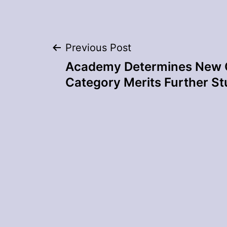
Post
Previous Post
Academy Determines New 
navigation
Category Merits Further S