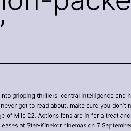
’
 into gripping thrillers, central intelligence and
 never get to read about, make sure you don’t 
e of Mile 22. Actions fans are in for a treat and
leases at Ster-Kinekor cinemas on 7 September