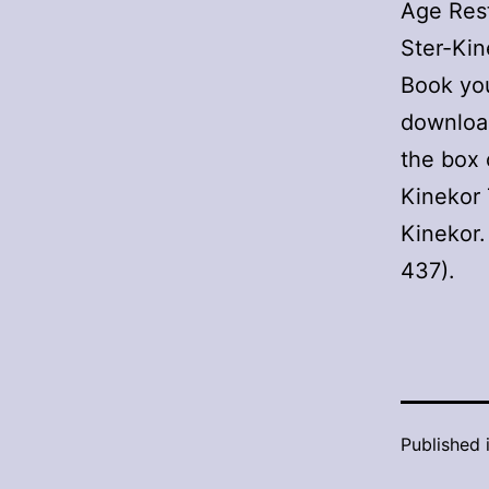
Age Rest
Ster-Kin
Book you
downloa
the box 
Kinekor 
Kinekor.
437).
Published 