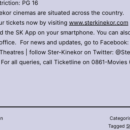
riction: PG 16
ekor cinemas are situated across the country.
r tickets now by visiting
www.sterkinekor.com
d the SK App on your smartphone. You can also
office. For news and updates, go to Facebook:
Theatres | follow Ster-Kinekor on Twitter: @Ste
 For all queries, call Ticketline on 0861-Movies
in
Categori
Tagged
S