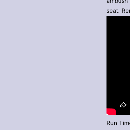
ambush a
seat. Re
Run Tim