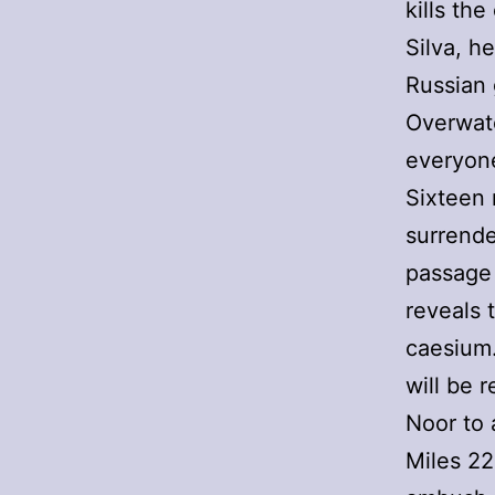
kills th
Silva, h
Russian 
Overwat
everyon
Sixteen 
surrende
passage 
reveals 
caesium.
will be 
Noor to 
Miles 22