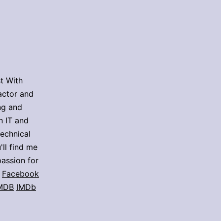
t With
actor and
ing and
n IT and
technical
'll find me
assion for
Facebook
MDB
IMDb