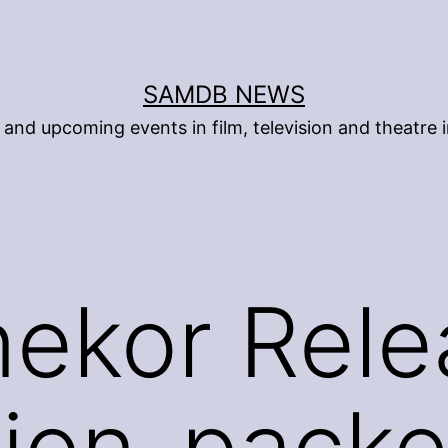
SAMDB NEWS
and upcoming events in film, television and theatre i
nekor Rel
ion-packe