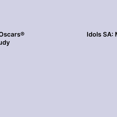
Oscars®
Idols SA:
tudy