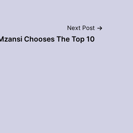
Next Post
 Mzansi Chooses The Top 10