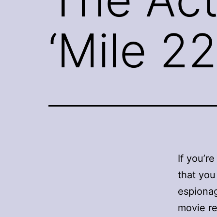
‘Mile 22
If you’re
that you
espionag
movie re