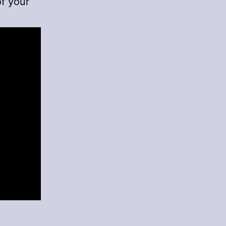
of your