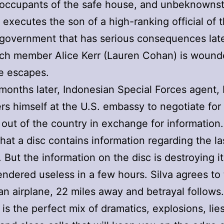
e occupants of the safe house, and unbeknownst
e executes the son of a high-ranking official of 
government that has serious consequences late
ch member Alice Kerr (Lauren Cohan) is wound
e escapes.
months later, Indonesian Special Forces agent, 
rs himself at the U.S. embassy to negotiate for
out of the country in exchange for information
that a disc contains information regarding the la
 But the information on the disc is destroying it
rendered useless in a few hours. Silva agrees to
an airplane, 22 miles away and betrayal follows.
 is the perfect mix of dramatics, explosions, lies