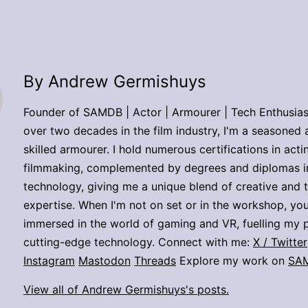
By Andrew Germishuys
Founder of SAMDB | Actor | Armourer | Tech Enthusias
over two decades in the film industry, I'm a seasoned 
skilled armourer. I hold numerous certifications in act
filmmaking, complemented by degrees and diplomas i
technology, giving me a unique blend of creative and 
expertise. When I'm not on set or in the workshop, you
immersed in the world of gaming and VR, fuelling my p
cutting-edge technology. Connect with me:
X / Twitter
Instagram
Mastodon
Threads
Explore my work on
SA
View all of Andrew Germishuys's posts.