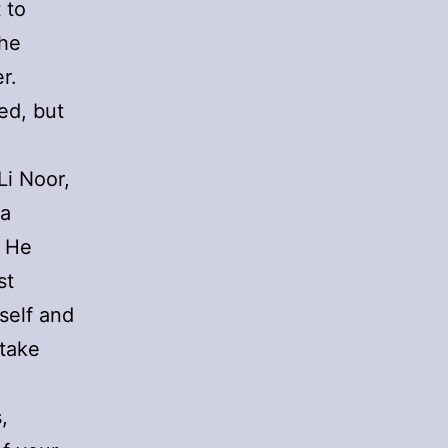
 to
the
r.
ed, but
Li Noor,
 a
. He
st
self and
 take
,