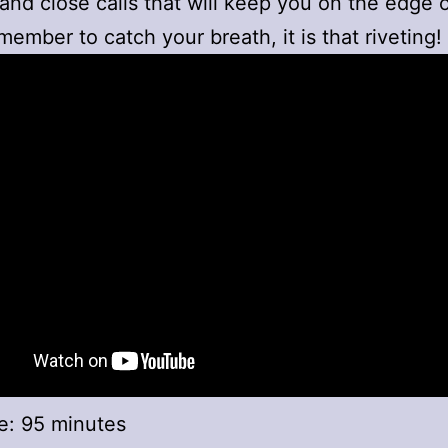
nd close calls that will keep you on the edge 
member to catch your breath, it is that riveting!
e: 95 minutes