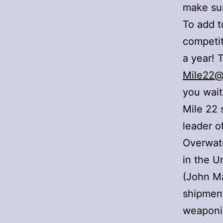
make sur
To add t
competit
a year! 
Mile22@
you wait
Mile 22 
leader o
Overwatc
in the U
(John Ma
shipment
weaponis