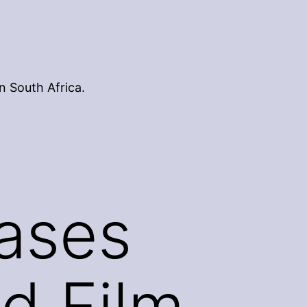
n South Africa.
eases
d Film