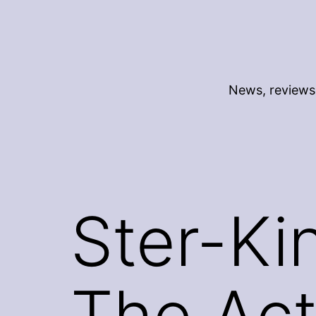
Skip
to
content
News, reviews 
Ster-Ki
The Act