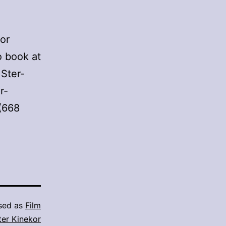
or
 book at
 Ster-
r-
 (668
sed as
Film
ter Kinekor