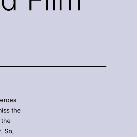
 heroes
miss the
 the
. So,