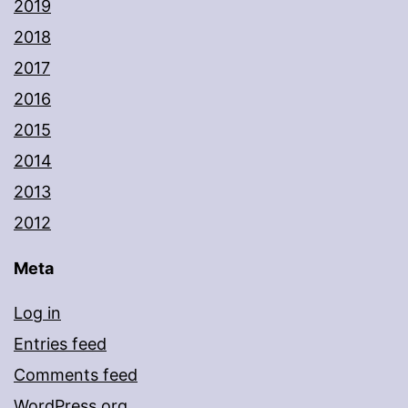
2019
2018
2017
2016
2015
2014
2013
2012
Meta
Log in
Entries feed
Comments feed
WordPress.org