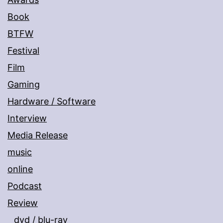
Book
BTFW
Festival
Film
Gaming
Hardware / Software
Interview
Media Release
music
online
Podcast
Review
dvd / blu-ray