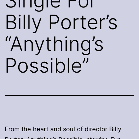
Single For
Billy Porter’s
“Anything’s
Possible”
From the heart and soul of director Billy