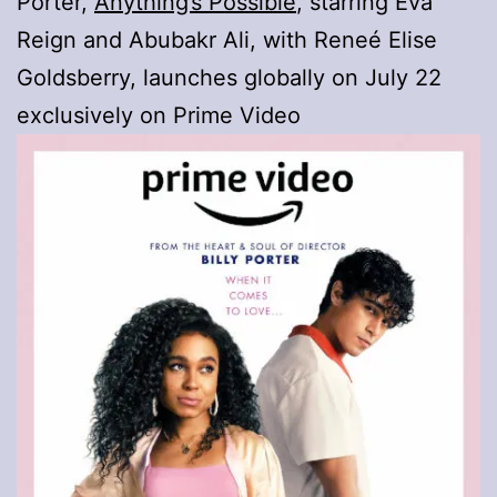
Porter,
Anything’s Possible
, starring Eva
Reign and Abubakr Ali, with Reneé Elise
Goldsberry, launches globally on July 22
exclusively on Prime Video