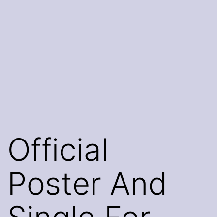
Official
Poster And