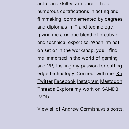
actor and skilled armourer. I hold
numerous certifications in acting and
filmmaking, complemented by degrees
and diplomas in IT and technology,
giving me a unique blend of creative
and technical expertise. When I'm not
on set or in the workshop, you'll find
me immersed in the world of gaming
and VR, fuelling my passion for cutting-
edge technology. Connect with me:
X /
Twitter
Facebook
Instagram
Mastodon
Threads
Explore my work on
SAMDB
IMDb
View all of Andrew Germishuys's posts.