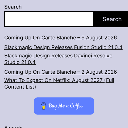
Search
Search
Coming Up On Carte Blanche – 9 August 2026
Blackmagic Design Releases Fusion Studio 21.0.4
Blackmagic Design Releases DaVinci Resolve
Studio 21.0.4
Coming Up On Carte Blanche – 2 August 2026
What To Expect On Netflix: August 2027 (Full
Content List)
Buy Me a Coffee
Awards