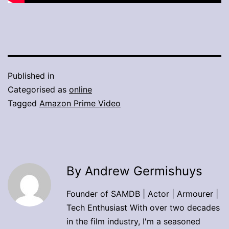
Published in
Categorised as
online
Tagged
Amazon Prime Video
By Andrew Germishuys
Founder of SAMDB | Actor | Armourer |
Tech Enthusiast With over two decades
in the film industry, I'm a seasoned