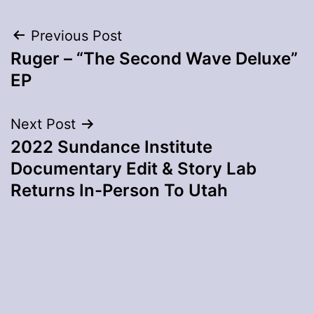
Post
Previous Post
Ruger – “The Second Wave Deluxe”
navigation
EP
Next Post
2022 Sundance Institute
Documentary Edit & Story Lab
Returns In-Person To Utah