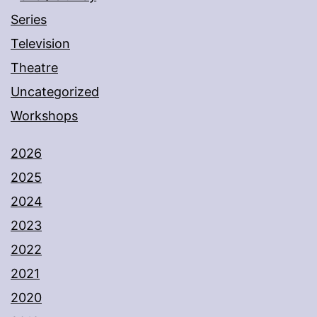
Series
Television
Theatre
Uncategorized
Workshops
2026
2025
2024
2023
2022
2021
2020