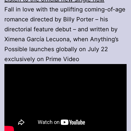
Fall in love with the uplifting coming-of-age
romance directed by Billy Porter – his
directorial feature debut – and written by
Ximena García Lecuona, when Anything’s
Possible launches globally on July 22
exclusively on Prime Video