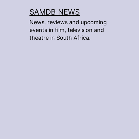
Skip
SAMDB NEWS
to
News, reviews and upcoming
content
events in film, television and
theatre in South Africa.