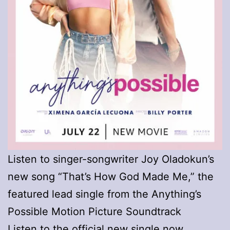
Listen to singer-songwriter Joy Oladokun’s
new song “That’s How God Made Me,” the
featured lead single from the Anything’s
Possible Motion Picture Soundtrack
Listen to the official new single now