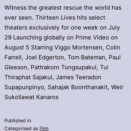
Witness the greatest rescue the world has
ever seen. Thirteen Lives hits select
theaters exclusively for one week on July
29 Launching globally on Prime Video on
August 5 Starring Viggo Mortensen, Colin
Farrell, Joel Edgerton, Tom Bateman, Paul
Gleeson, Pattrakorn Tungsupakul, Tui
Thiraphat Sajakul, James Teeradon
Supapunpinyo, Sahajak Boonthanakit, Weir
Sukollawat Kanaros
Published in
Categorised as
Film