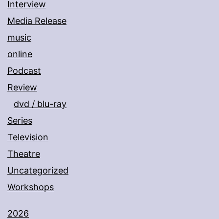
Interview
Media Release
music
online
Podcast
Review
dvd / blu-ray
Series
Television
Theatre
Uncategorized
Workshops
2026