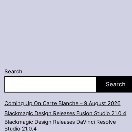
And
The
Greedy”,
Now
Streaming
Via
Amazon
Search
Prime
Search
Video
Coming Up On Carte Blanche – 9 August 2026
Blackmagic Design Releases Fusion Studio 21.0.4
Blackmagic Design Releases DaVinci Resolve
Studio 21.0.4