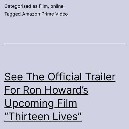
Categorised as
Film
,
online
Tagged
Amazon Prime Video
See The Official Trailer
For Ron Howard’s
Upcoming Film
“Thirteen Lives”