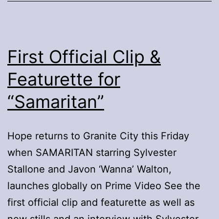
Nate
Bargatze:
Hello
World
First Official Clip &
Featurette for
“Samaritan”
Hope returns to Granite City this Friday
when SAMARITAN starring Sylvester
Stallone and Javon ‘Wanna’ Walton,
launches globally on Prime Video See the
first official clip and featurette as well as
new stills and an interview with Sylvester