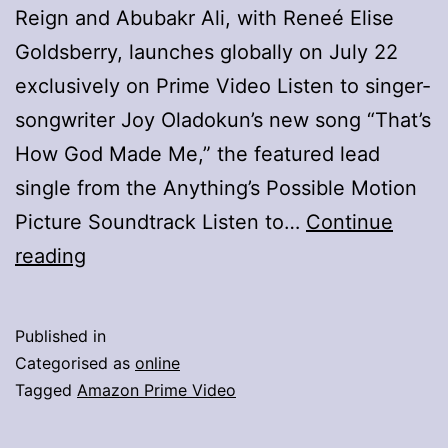
Reign and Abubakr Ali, with Reneé Elise
Goldsberry, launches globally on July 22
exclusively on Prime Video Listen to singer-
songwriter Joy Oladokun’s new song “That’s
How God Made Me,” the featured lead
single from the Anything’s Possible Motion
Picture Soundtrack Listen to…
Continue
Official
reading
Poster
And
Published in
Single
Categorised as
online
For
Tagged
Amazon Prime Video
Billy