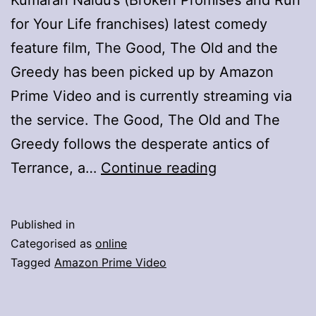
for Your Life franchises) latest comedy
feature film, The Good, The Old and the
Greedy has been picked up by Amazon
Prime Video and is currently streaming via
the service. The Good, The Old and The
Greedy follows the desperate antics of
Kumaran
Terrance, a…
Continue reading
Naidu’s
Hilarious
Published in
“The
Categorised as
online
Good,
Tagged
Amazon Prime Video
The
Old