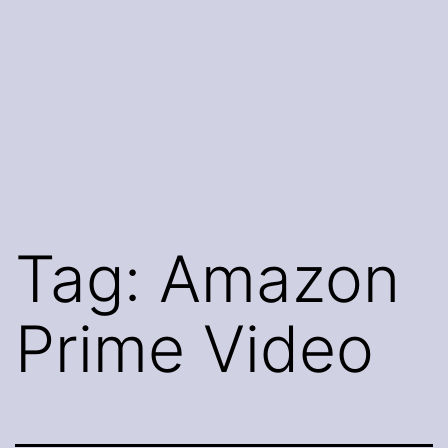
Tag:
Amazon
Prime Video