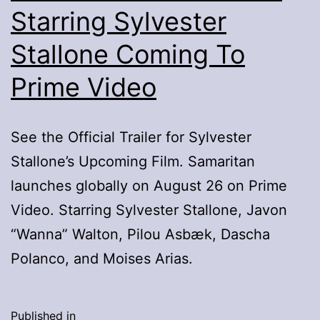
Starring Sylvester
Stallone Coming To
Prime Video
See the Official Trailer for Sylvester
Stallone’s Upcoming Film. Samaritan
launches globally on August 26 on Prime
Video. Starring Sylvester Stallone, Javon
“Wanna” Walton, Pilou Asbæk, Dascha
Polanco, and Moises Arias.
Published in