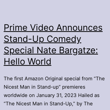
Prime Video Announces
Stand-Up Comedy
Special Nate Bargatze:
Hello World
The first Amazon Original special from “The
Nicest Man in Stand-up” premieres
worldwide on January 31, 2023 Hailed as
“The Nicest Man in Stand-Up,” by The