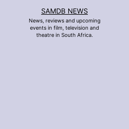
Skip
SAMDB NEWS
to
News, reviews and upcoming
content
events in film, television and
theatre in South Africa.