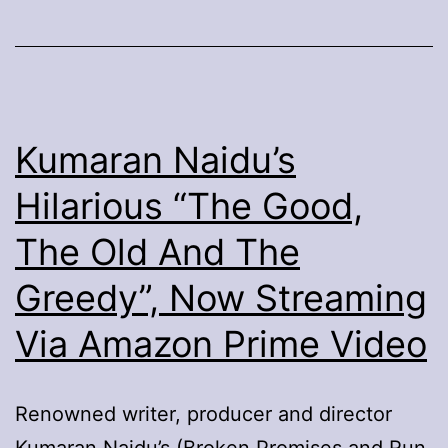
Porter’s
“Anything’s
Possible”
Kumaran Naidu’s
Hilarious “The Good,
The Old And The
Greedy”, Now Streaming
Via Amazon Prime Video
Renowned writer, producer and director
Kumaran Naidu’s (Broken Promises and Run