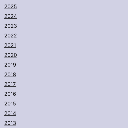
2025
2024
2023
2022
2021
2020
2019
2018
2017
2016
2015
2014
2013