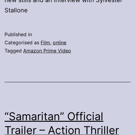
Stallone
Published in
Categorised as
Film
,
online
Tagged
Amazon Prime Video
“Samaritan” Official
Trailer – Action Thriller