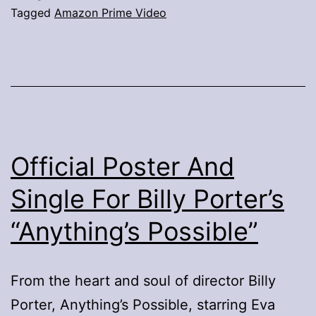
Tagged
Amazon Prime Video
Official Poster And
Single For Billy Porter’s
“Anything’s Possible”
From the heart and soul of director Billy
Porter, Anything’s Possible, starring Eva