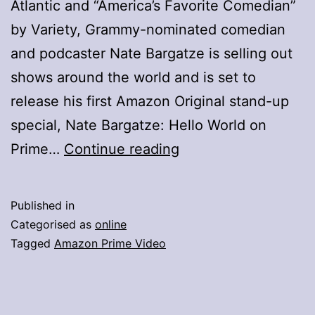
Atlantic and “America’s Favorite Comedian”
by Variety, Grammy-nominated comedian
and podcaster Nate Bargatze is selling out
shows around the world and is set to
release his first Amazon Original stand-up
special, Nate Bargatze: Hello World on
Prime
Prime…
Continue reading
Video
Announces
Published in
Stand-
Categorised as
online
Up
Tagged
Amazon Prime Video
Comedy
Special