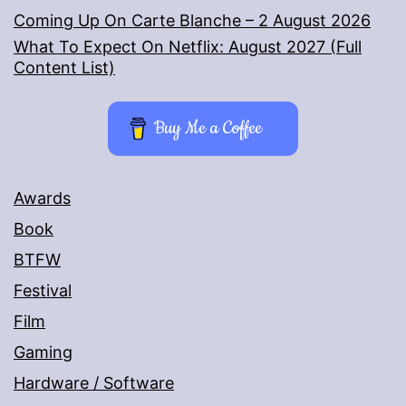
Coming Up On Carte Blanche – 2 August 2026
What To Expect On Netflix: August 2027 (Full
Content List)
Buy Me a Coffee
Awards
Book
BTFW
Festival
Film
Gaming
Hardware / Software