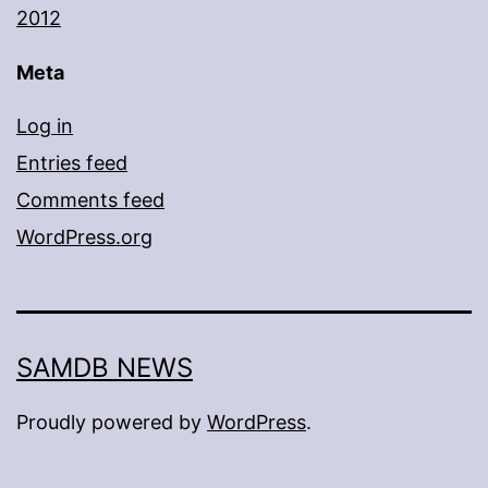
2012
Meta
Log in
Entries feed
Comments feed
WordPress.org
SAMDB NEWS
Proudly powered by
WordPress
.