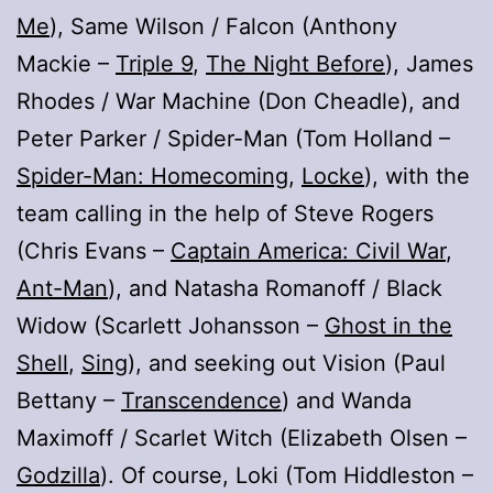
Me
), Same Wilson / Falcon (Anthony
Mackie –
Triple 9
,
The Night Before
), James
Rhodes / War Machine (Don Cheadle), and
Peter Parker / Spider-Man (Tom Holland –
Spider-Man: Homecoming
,
Locke
), with the
team calling in the help of Steve Rogers
(Chris Evans –
Captain America: Civil War
,
Ant-Man
), and Natasha Romanoff / Black
Widow (Scarlett Johansson –
Ghost in the
Shell
,
Sing
), and seeking out Vision (Paul
Bettany –
Transcendence
) and Wanda
Maximoff / Scarlet Witch (Elizabeth Olsen –
Godzilla
). Of course, Loki (Tom Hiddleston –