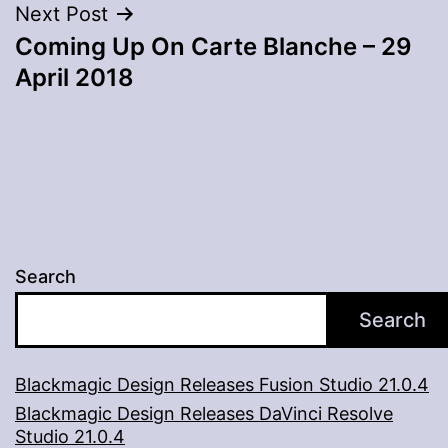
Next Post
Coming Up On Carte Blanche – 29
April 2018
Search
Search
Blackmagic Design Releases Fusion Studio 21.0.4
Blackmagic Design Releases DaVinci Resolve
Studio 21.0.4