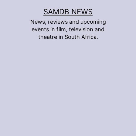
Skip
SAMDB NEWS
to
News, reviews and upcoming
content
events in film, television and
theatre in South Africa.