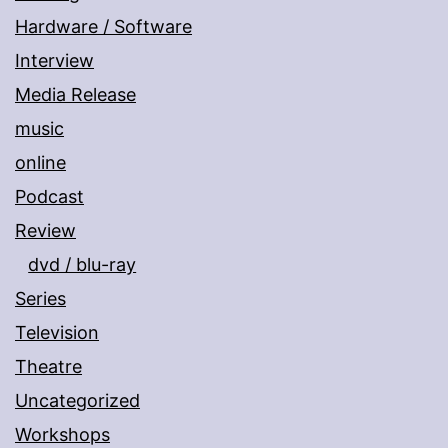
Hardware / Software
Interview
Media Release
music
online
Podcast
Review
dvd / blu-ray
Series
Television
Theatre
Uncategorized
Workshops