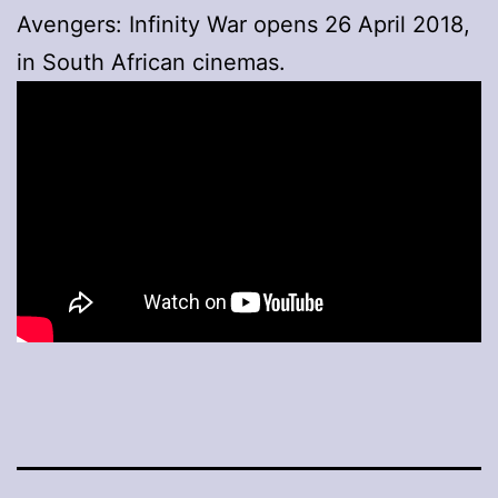
Avengers: Infinity War opens 26 April 2018,
in South African cinemas.