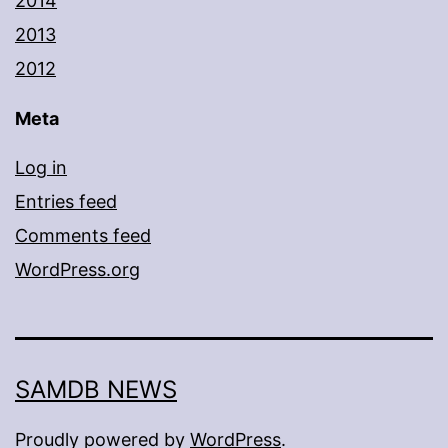
2014
2013
2012
Meta
Log in
Entries feed
Comments feed
WordPress.org
SAMDB NEWS
Proudly powered by
WordPress
.