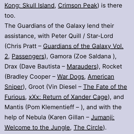
Kong: Skull Island
,
Crimson Peak
) is there
too.
The Guardians of the Galaxy lend their
assistance, with Peter Quill / Star-Lord
(Chris Pratt –
Guardians of the Galaxy Vol.
2
,
Passengers
), Gamora (Zoe Saldana ),
Drax (Dave Bautista –
Marauders
), Rocket
(Bradley Cooper –
War Dogs
,
American
Sniper
), Groot (Vin Diesel –
The Fate of the
Furious
,
xXx: Return of Xander Cage
), and
Mantis (Pom Klementieff – ), and with the
help of Nebula (Karen Gillan –
Jumanji:
Welcome to the Jungle
,
The Circle
).