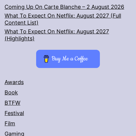
Coming Up On Carte Blanche – 2 August 2026
What To Expect On Netflix: August 2027 (Full
Content List)
What To Expect On Netflix: August 2027
(Highlights)
Buy Me a Coffee
Awards
Book
BTFW
Festival
Film
Gaming