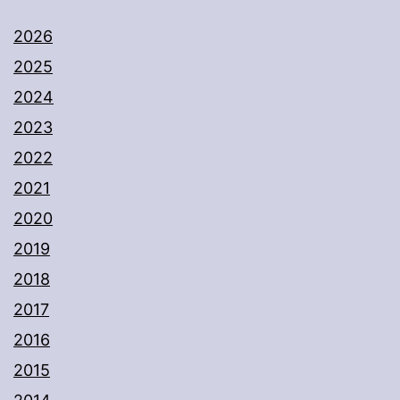
2026
2025
2024
2023
2022
2021
2020
2019
2018
2017
2016
2015