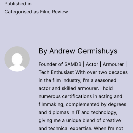
Published in
Categorised as
Film
,
Review
By Andrew Germishuys
Founder of SAMDB | Actor | Armourer |
Tech Enthusiast With over two decades
in the film industry, I'm a seasoned
actor and skilled armourer. I hold
numerous certifications in acting and
filmmaking, complemented by degrees
and diplomas in IT and technology,
giving me a unique blend of creative
and technical expertise. When I'm not