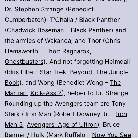
Dr. Stephen Strange (Benedict
Cumberbatch), T’Challa / Black Panther
(Chadwick Boseman –
Black Panther
) and
the armies of Wakanda, and Thor (Chris
Hemsworth –
Thor: Ragnarok
,
Ghostbusters
). And not forgetting Heimdall
(Idris Elba –
Star Trek: Beyond
,
The Jungle
Book
), and Wong (Benedict Wong –
The
Martian
,
Kick-Ass 2
), helper to Dr. Strange.
Rounding up the Avengers team are Tony
Stark / Iron Man (Robert Downey Jr. –
Iron
Man 3
,
Avengers: Age of Ultron
), Bruce
Banner / Hulk (Mark Ruffalo –
Now You See