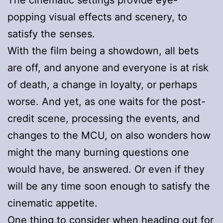
popping visual effects and scenery, to
satisfy the senses.
With the film being a showdown, all bets
are off, and anyone and everyone is at risk
of death, a change in loyalty, or perhaps
worse. And yet, as one waits for the post-
credit scene, processing the events, and
changes to the MCU, on also wonders how
might the many burning questions one
would have, be answered. Or even if they
will be any time soon enough to satisfy the
cinematic appetite.
One thing to consider when heading out for