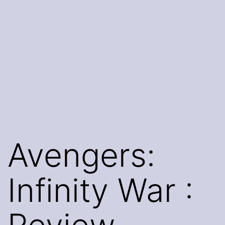
Avengers:
Infinity War :