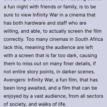
a fun night with friends or family, is to be
sure to view Infinity War in a cinema that
has both hardware and staff who are
willing, and able, to actually screen the film
correctly. Too many cinemas in South Africa
lack this, meaning the audience are left
with a screen that is far too dark, causing
them to miss out on many finer details, if
not entire story points, in darker scenes.
Avengers: Infinity War, a fun film, that has
been long awaited, and a film that can be
enjoyed by a vast audience, from all sectors
of society, and walks of life.