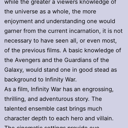
while the greater a viewers knowledge of
the universe as a whole, the more
enjoyment and understanding one would
garner from the current incarnation, it is not
necessary to have seen all, or even most,
of the previous films. A basic knowledge of
the Avengers and the Guardians of the
Galaxy, would stand one in good stead as
background to Infinity War.
As a film, Infinity War has an engrossing,
thrilling, and adventurous story. The
talented ensemble cast brings much
character depth to each hero and villain.
The cinematic settings provide eye-