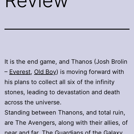
Review
It is the end game, and Thanos (Josh Brolin
–
Everest
,
Old Boy
) is moving forward with
his plans to collect all six of the infinity
stones, leading to devastation and death
across the universe.
Standing between Thanons, and total ruin,
are The Avengers, along with their allies, of
near and far, The Guardians of the Galaxy,