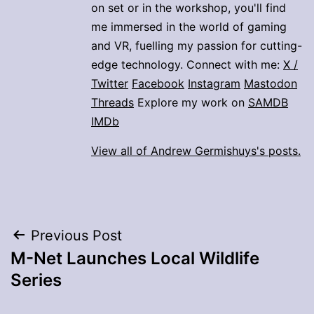
on set or in the workshop, you'll find
me immersed in the world of gaming
and VR, fuelling my passion for cutting-
edge technology. Connect with me:
X /
Twitter
Facebook
Instagram
Mastodon
Threads
Explore my work on
SAMDB
IMDb
View all of Andrew Germishuys's posts.
Post
Previous Post
M-Net Launches Local Wildlife
navigation
Series