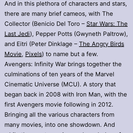
And in this plethora of characters and stars,
there are many brief cameos, with The
Collector (Benicio Del Toro –
Star Wars: The
Last Jedi
), Pepper Potts (Gwyneth Paltrow),
and Eitri (Peter Dinklage –
The Angry Birds
Movie
,
Pixels
) to name but a few.
Avengers: Infinity War brings together the
culminations of ten years of the Marvel
Cinematic Universe (MCU). A story that
began back in 2008 with Iron Man, with the
first Avengers movie following in 2012.
Bringing all the various characters from
many movies, into one showdown. And